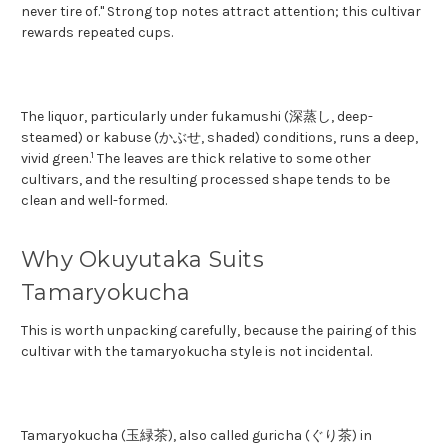
never tire of." Strong top notes attract attention; this cultivar
rewards repeated cups.
The liquor, particularly under fukamushi (深蒸し, deep-
steamed) or kabuse (かぶせ, shaded) conditions, runs a deep,
1
vivid green.
The leaves are thick relative to some other
cultivars, and the resulting processed shape tends to be
clean and well-formed.
Why Okuyutaka Suits
Tamaryokucha
This is worth unpacking carefully, because the pairing of this
cultivar with the tamaryokucha style is not incidental.
Tamaryokucha (玉緑茶), also called guricha (ぐり茶) in