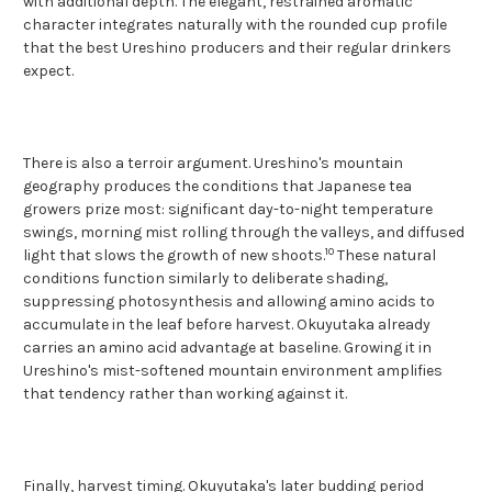
with additional depth. The elegant, restrained aromatic
character integrates naturally with the rounded cup profile
that the best Ureshino producers and their regular drinkers
expect.
There is also a terroir argument. Ureshino's mountain
geography produces the conditions that Japanese tea
growers prize most: significant day-to-night temperature
swings, morning mist rolling through the valleys, and diffused
10
light that slows the growth of new shoots.
These natural
conditions function similarly to deliberate shading,
suppressing photosynthesis and allowing amino acids to
accumulate in the leaf before harvest. Okuyutaka already
carries an amino acid advantage at baseline. Growing it in
Ureshino's mist-softened mountain environment amplifies
that tendency rather than working against it.
Finally, harvest timing. Okuyutaka's later budding period