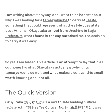
I am writing about it anyway, and I want to be honest about
why. I was looking for a
tamaryokucha
to carry at
Tealife
,
something that could represent what the style does at its
best. When an Okuyutaka arrived from
Ureshino in Saga
Prefecture
, what I found in the cup surprised me. The decision
to carry it was easy.
So yes, I am biased. This article is an attempt to lay that bias
out honestly: what Okuyutaka actually is, why it fits
tamaryokucha so well, and what makes a cultivar this small
worth knowing about at all.
The Quick Version
Okuyutaka (おくゆたか) is a mid-to-late budding cultivar
registered
in 1983 as Tea Cultivar No. 34 (茶農林34号). It was