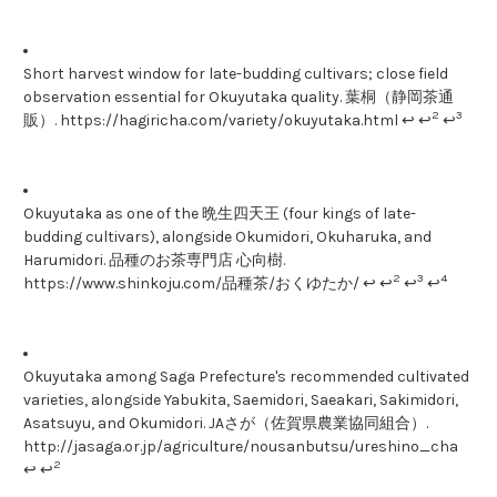
Short harvest window for late-budding cultivars; close field
observation essential for Okuyutaka quality. 葉桐（静岡茶通
2
3
販）. https://hagiricha.com/variety/okuyutaka.html ↩ ↩
↩
Okuyutaka as one of the 晩生四天王 (four kings of late-
budding cultivars), alongside Okumidori, Okuharuka, and
Harumidori. 品種のお茶専門店 心向樹.
2
3
4
https://www.shinkoju.com/品種茶/おくゆたか/ ↩ ↩
↩
↩
Okuyutaka among Saga Prefecture's recommended cultivated
varieties, alongside Yabukita, Saemidori, Saeakari, Sakimidori,
Asatsuyu, and Okumidori. JAさが（佐賀県農業協同組合）.
http://jasaga.or.jp/agriculture/nousanbutsu/ureshino_cha
2
↩ ↩