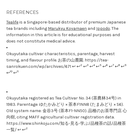
REFERENCES
Tealife
is a Singapore-based distributor of premium Japanese
tea brands including
Marukyu Koyamaen
and
Ippodo
. The
information in this article is for educational purposes and
does not constitute medical advice.
Okuyutaka cultivar characteristics, parentage, harvest
timing, and flavour profile. お茶の山麓園. https://tea-
2
3
4
5
6
7
8
9
sanrokuen.com/wp/archives/671 ↩ ↩
↩
↩
↩
↩
↩
↩
↩
10
11
↩
↩
Okuyutaka registered as Tea Cultivar No. 34 (茶農林34号) in
1983. Parentage: ゆたかみどり × 茶本F1NN8 (たまみどり × S6).
Old system name: 金谷3号 (茶本F1-NN50). 品種のお茶専門店 心
向樹, citing MAFF agricultural cultivar registration data.
https://www.shinkoju.com/知る-見る-学ぶ/品種茶の話/品種茶
2
一覧/ ↩ ↩