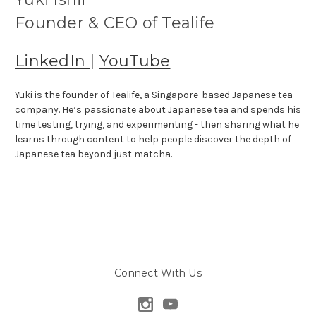
Founder & CEO of Tealife
LinkedIn
|
YouTube
Yuki is the founder of Tealife, a Singapore-based Japanese tea
company. He’s passionate about Japanese tea and spends his
time testing, trying, and experimenting - then sharing what he
learns through content to help people discover the depth of
Japanese tea beyond just matcha.
Connect With Us