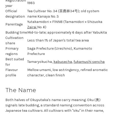
Registration
1983
year
Official
Tea Cultivar No. 34 (茶農林34号); old system
designation
name Kanaya No. 3
Yutakamidori × F1NN8 (Tamamidori × Shizuoka
Parentage
Zairai
No. 6)
Budding time
Mid-to-late; approximately 6 days after Yabukita
Cultivation
Less than 1% of Japan's total tea area
share
Primary
Saga Prefecture (Ureshino), Kumamoto
regions
Prefecture
Best suited
Tamaryokucha,
kabusecha
,
fukamushi sencha
for
Flavour
Mellow umami, low astringency, refined aromatic
profile
character, clean finish
The Name
Both halves of Okuyutaka's name carry meaning. Oku (奥)
signals late budding, a standard naming convention across
Japanese tea cultivars. All cultivars with "oku" in their name,