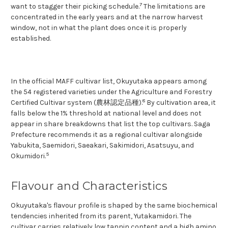
7
want to stagger their picking schedule.
The limitations are
concentrated in the early years and at the narrow harvest
window, not in what the plant does once it is properly
established.
In the official MAFF cultivar list, Okuyutaka appears among
the 54 registered varieties under the Agriculture and Forestry
8
Certified Cultivar system (農林認定品種).
By cultivation area, it
falls below the 1% threshold at national level and does not
appear in share breakdowns that list the top cultivars. Saga
Prefecture recommends it as a regional cultivar alongside
Yabukita, Saemidori, Saeakari, Sakimidori, Asatsuyu, and
5
Okumidori.
Flavour and Characteristics
Okuyutaka's flavour profile is shaped by the same biochemical
tendencies inherited from its parent, Yutakamidori. The
cultivar carries relatively low tannin content and a high amino