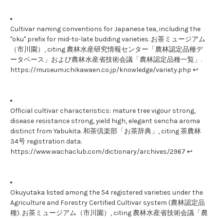
Cultivar naming conventions for Japanese tea, including the
"oku" prefix for mid-to-late budding varieties. お茶ミュージアム
（市川園）, citing 農林水産研究情報センター「農林認定品種デ
ータベース」および農林水産省技術会議「農林認定品種一覧」.
https://museum.ichikawaen.co.jp/knowledge/variety.php ↩
Official cultivar characteristics: mature tree vigour strong,
disease resistance strong, yield high, elegant sencha aroma
distinct from Yabukita. 和茶倶楽部「お茶辞典」, citing 茶農林
34号 registration data.
https://www.wachaclub.com/dictionary/archives/2967 ↩
Okuyutaka listed among the 54 registered varieties under the
Agriculture and Forestry Certified Cultivar system (農林認定品
種). お茶ミュージアム（市川園）, citing 農林水産省技術会議「農