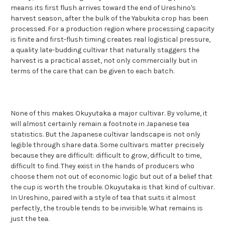
means its first flush arrives toward the end of Ureshino's
harvest season, after the bulk of the Yabukita crop has been
processed. For a production region where processing capacity
is finite and first-flush timing creates real logistical pressure,
a quality late-budding cultivar that naturally staggers the
harvest is a practical asset, not only commercially but in
terms of the care that can be given to each batch.
None of this makes Okuyutaka a major cultivar. By volume, it
will almost certainly remain a footnote in Japanese tea
statistics. But the Japanese cultivar landscape is not only
legible through share data. Some cultivars matter precisely
because they are difficult: difficult to grow, difficult to time,
difficult to find. They exist in the hands of producers who
choose them not out of economic logic but out of a belief that
the cup is worth the trouble. Okuyutaka is that kind of cultivar.
In Ureshino, paired with a style of tea that suits it almost
perfectly, the trouble tends to be invisible. What remains is
just the tea.