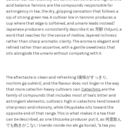
acid balance. Tannins are the compounds responsible for
astringency in tea, the dry, gripping sensation that follows a
sip of strong green tea. A cultivar low in tannins produces a
1
cup where that edge is softened, and umami leads instead.
Japanese producers consistently describe it as 芳醇 (hōjun), a
word that reaches for the sense of mellow, layered richness
rather than sharp aromatic clarity. The aroma is elegant and
refined rather than assertive, with a gentle sweetness that
sits alongside the umami without competing with it.
The aftertaste is clean and refreshing (後味がすっきり,
nochimi ga sukkiri), and the flavour does not linger in the way
that more catechin-heavy cultivars can.
Catechins
are the
family of compounds that includes most of tea's bitter and
astringent elements; cultivars high in catechins tend toward
sharpness and intensity, while Okuyutaka sits toward the
opposite end of that range. This is what makes it a tea that
can be described, as one Shizuoka producer put it, as 何度飲ん
でも飽きがこない (nando nonde mo aki ga konai), "a tea you