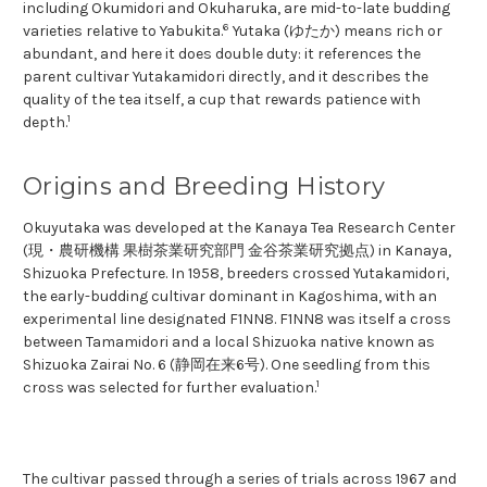
including Okumidori and Okuharuka, are mid-to-late budding
6
varieties relative to Yabukita.
Yutaka (ゆたか) means rich or
abundant, and here it does double duty: it references the
parent cultivar Yutakamidori directly, and it describes the
quality of the tea itself, a cup that rewards patience with
1
depth.
Origins and Breeding History
Okuyutaka was developed at the Kanaya Tea Research Center
(現・農研機構 果樹茶業研究部門 金谷茶業研究拠点) in Kanaya,
Shizuoka Prefecture. In 1958, breeders crossed Yutakamidori,
the early-budding cultivar dominant in Kagoshima, with an
experimental line designated F1NN8. F1NN8 was itself a cross
between Tamamidori and a local Shizuoka native known as
Shizuoka Zairai No. 6 (静岡在来6号). One seedling from this
1
cross was selected for further evaluation.
The cultivar passed through a series of trials across 1967 and