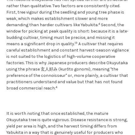
rather than qualitative. Two factors are consistently cited.
First, tree vigour during the seedling and young tree phase is
weak, which makes establishment slower and more
4
demanding than hardier cultivars like Yabukita.
Second, the
window for picking at peak quality is short: because it is a late-
budding cultivar, timing must be precise, and missing it
1
3
means a significant drop in quality.
A cultivar that requires
careful establishment and constant harvest-season vigilance
is not suited to the logistics of high-volume cooperative
factories. This is why Japanese producers describe Okuyutaka
using the phrase 玄人好み (kurōto gonomi), meaning "the
preference of the connoisseur" or, more plainly, a cultivar that
practitioners understand and value but that has not found
4
broad commercial reach.
It is worth noting that once established, the mature
Okuyutaka tree is quite vigorous. Disease resistance is strong,
yield per area is high, and the harvest timing differs from
Yabukita in a way that is genuinely useful for producers who