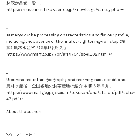
林認定品種一覧」.
https://museum.ichikawaen.co.jp/knowledge/variety.php ↩
Tamaryokucha processing characteristics and flavour profile,
including the absence of the final straightening-roll step (精
揉). 農林水産省「特集1 緑茶(2)」.
https://www.maff.go.jp/j/pr/aff/1704/spe1_02.html ↩
Ureshino mountain geography and morning mist conditions.
農林水産省「全国各地のお茶産地の紹介 令和５年８月」.
https://www.maff.go.jp/j/seisan/tokusan/cha/attach/pdf/ocha-
43.pdf ↩
About the author:
Yuki Ishii