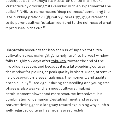
developed at the Kanaya Tea Research Center in
Shizuoka
Prefecture by crossing Yutakamidori with an experimental line
called F1NN8. Its name means "deep richness," combining the
late-budding prefix oku (奥) with yutaka (ゆたか), a reference
to its parent cultivar Yutakamidori and to the richness of what
1
2
it produces in the cup.
Okuyutaka accounts for less than 1% of Japan's total tea
1
cultivation area, making it genuinely rare.
Its harvest window
falls roughly six days after
Yabukita
, toward the end of the
first-flush season, and because it is a late-budding cultivar
the window for picking at peak quality is short. Close, attentive
field observation is essential: miss the moment, and quality
1
3
drops quickly.
Tree vigour during the seedling and young tree
phase is also weaker than most cultivars, making
4
establishment slower and more resource-intensive.
This
combination of demanding establishment and precise
harvest timing goes a long way toward explaining why such a
well-regarded cultivar has never spread widely.