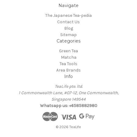
Navigate
The Japanese Tea-pedia
Contact Us
Blog
Sitemap
Categories
Green Tea
Matcha
Tea Tools
Area Brands
Info
TeaLife pte. ltd.
1 Commonwealth Lane, #07-12, One Commonwealth,
Singapore 149544
Whatsapp us: +6585882980
© 2026 TeaLife