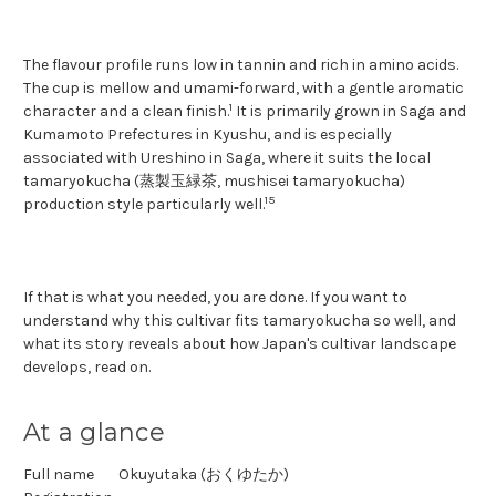
The flavour profile runs low in tannin and rich in amino acids.
The cup is mellow and umami-forward, with a gentle aromatic
1
character and a clean finish.
It is primarily grown in Saga and
Kumamoto Prefectures in Kyushu, and is especially
associated with Ureshino in Saga, where it suits the local
tamaryokucha (蒸製玉緑茶, mushisei tamaryokucha)
1
5
production style particularly well.
If that is what you needed, you are done. If you want to
understand why this cultivar fits tamaryokucha so well, and
what its story reveals about how Japan's cultivar landscape
develops, read on.
At a glance
Full name
Okuyutaka (おくゆたか)