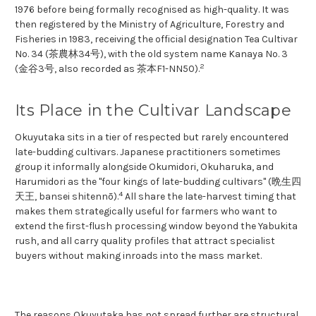
1976 before being formally recognised as high-quality. It was
then registered by the Ministry of Agriculture, Forestry and
Fisheries in 1983, receiving the official designation Tea Cultivar
No. 34 (茶農林34号), with the old system name Kanaya No. 3
2
(金谷3号, also recorded as 茶本F1-NN50).
Its Place in the Cultivar Landscape
Okuyutaka sits in a tier of respected but rarely encountered
late-budding cultivars. Japanese practitioners sometimes
group it informally alongside Okumidori, Okuharuka, and
Harumidori as the "four kings of late-budding cultivars" (晩生四
4
天王, bansei shitennō).
All share the late-harvest timing that
makes them strategically useful for farmers who want to
extend the first-flush processing window beyond the Yabukita
rush, and all carry quality profiles that attract specialist
buyers without making inroads into the mass market.
The reasons Okuyutaka has not spread further are structural