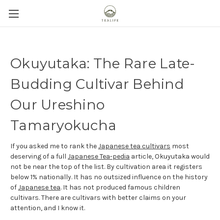
Okuyutaka: The Rare Late-
Budding Cultivar Behind
Our Ureshino
Tamaryokucha
If you asked me to rank the
Japanese tea cultivars
most
deserving of a full
Japanese Tea-pedia
article, Okuyutaka would
not be near the top of the list. By cultivation area it registers
below 1% nationally. It has no outsized influence on the history
of
Japanese tea
. It has not produced famous children
cultivars. There are cultivars with better claims on your
attention, and I know it.