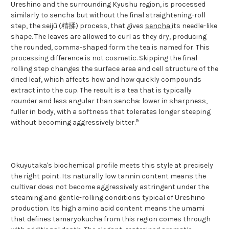
Ureshino and the surrounding Kyushu region, is processed
similarly to sencha but without the final straightening-roll
step, the seijū (精揉) process, that gives
sencha
its needle-like
shape. The leaves are allowed to curl as they dry, producing
the rounded, comma-shaped form the tea is named for. This
processing difference is not cosmetic. Skipping the final
rolling step changes the surface area and cell structure of the
dried leaf, which affects how and how quickly compounds
extract into the cup. The result is a tea that is typically
rounder and less angular than sencha: lower in sharpness,
fuller in body, with a softness that tolerates longer steeping
9
without becoming aggressively bitter.
Okuyutaka's biochemical profile meets this style at precisely
the right point. Its naturally low tannin content means the
cultivar does not become aggressively astringent under the
steaming and gentle-rolling conditions typical of Ureshino
production. Its high amino acid content means the umami
that defines tamaryokucha from this region comes through