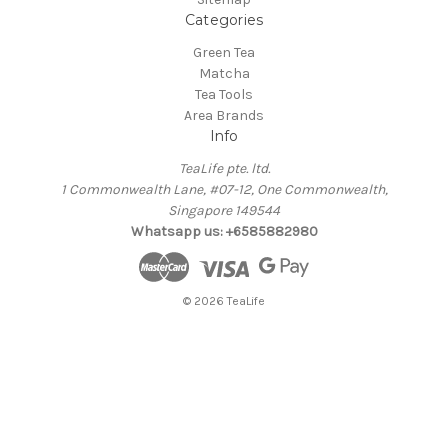
Categories
Green Tea
Matcha
Tea Tools
Area Brands
Info
TeaLife pte. ltd.
1 Commonwealth Lane, #07-12, One Commonwealth,
Singapore 149544
Whatsapp us: +6585882980
© 2026 TeaLife