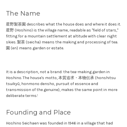
The Name
星野製茶園 describes what the house does and where it does it.
星野 (Hoshino) is the village name, readable as "field of stars,"
fitting for a mountain settlement at altitude with clear night
skies. 製茶 (seicha) means the making and processing of tea.
園 (en) means garden or estate.
It is a description, not a brand: the tea-making garden in
Hoshino. The house's motto, 本質追求・本物伝承 (honshitsu
tsuikyū, honmono densho, pursuit of essence and
transmission of the genuine), makes the same point in more
deliberate terms.¹
Founding and Place
Hoshino Seichaen was founded in 1946 in a village that had