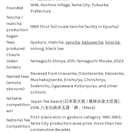
1946, Hoshino Village, Yame City, Fukuoka
Founded
Prefecture
Tencha /
matcha
1989 (first full-scale tencha facility in Kyushu)
production
began
Teas
Gyokuro, matcha,
sencha
,
kabusecha
,
hojicha
,
produced
oolong, black tea
Chashi
Jūdan
Yamaguchi Shinya, 2011; Yamaguchi Yōsuke, 2023
holders
Received from Urasenke, Omotesenke, Edosenke,
Named teas
Mushakojisenke, Enshuryu, Chinshiryu,
(iemoto
Sodenshu, Ogasawara Koboryuryu, and other
okonomi)
schools
Notable
Japan Tea Award (日本茶大賞 / 農林水産大臣賞),
competition
2016: 八女伝統本玉露「稀」(Mare)
win
First-place wins in gyokuro category: 1981, 1983;
National Tea
Yame City production-area prize: more than two
Competition
consecutive decades