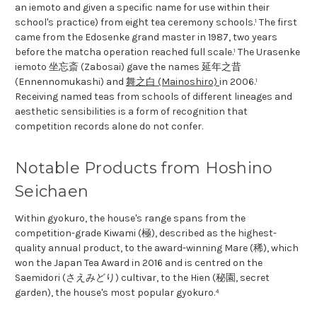
an iemoto and given a specific name for use within their
school's practice) from eight tea ceremony schools.¹ The first
came from the Edosenke grand master in 1987, two years
before the matcha operation reached full scale.¹ The Urasenke
iemoto 坐忘斎 (Zabosai) gave the names 延年之昔
(Ennennomukashi) and
舞之白 (Mainoshiro)
in 2006.¹
Receiving named teas from schools of different lineages and
aesthetic sensibilities is a form of recognition that
competition records alone do not confer.
Notable Products from Hoshino
Seichaen
Within gyokuro, the house's range spans from the
competition-grade Kiwami (極), described as the highest-
quality annual product, to the award-winning Mare (稀), which
won the Japan Tea Award in 2016 and is centred on the
Saemidori (さえみどり) cultivar, to the Hien (秘園, secret
garden), the house's most popular gyokuro.⁴