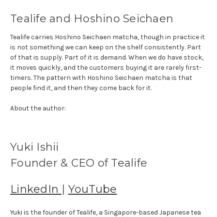
Tealife and Hoshino Seichaen
Tealife carries Hoshino Seichaen matcha, though in practice it
is not something we can keep on the shelf consistently. Part
of that is supply. Part of it is demand. When we do have stock,
it moves quickly, and the customers buying it are rarely first-
timers. The pattern with Hoshino Seichaen matcha is that
people find it, and then they come back for it.
About the author:
Yuki Ishii
Founder & CEO of Tealife
LinkedIn
|
YouTube
Yuki is the founder of Tealife, a Singapore-based Japanese tea