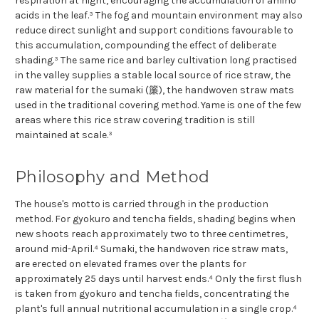
respiration at night, encouraging the accumulation of amino
acids in the leaf.³ The fog and mountain environment may also
reduce direct sunlight and support conditions favourable to
this accumulation, compounding the effect of deliberate
shading.³ The same rice and barley cultivation long practised
in the valley supplies a stable local source of rice straw, the
raw material for the sumaki (簾), the handwoven straw mats
used in the traditional covering method. Yame is one of the few
areas where this rice straw covering tradition is still
maintained at scale.³
Philosophy and Method
The house's motto is carried through in the production
method. For gyokuro and tencha fields, shading begins when
new shoots reach approximately two to three centimetres,
around mid-April.⁴ Sumaki, the handwoven rice straw mats,
are erected on elevated frames over the plants for
approximately 25 days until harvest ends.⁴ Only the first flush
is taken from gyokuro and tencha fields, concentrating the
plant's full annual nutritional accumulation in a single crop.⁴