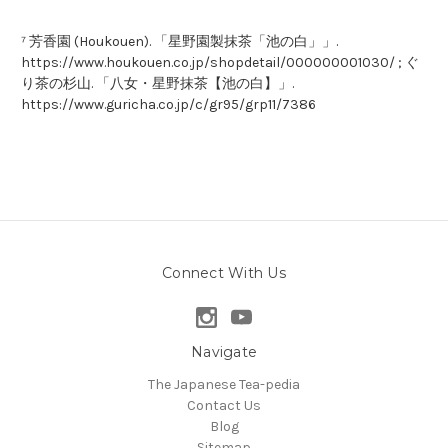
⁷ 芳香園 (Houkouen). 「星野園製抹茶「池の白」」.
https://www.houkouen.co.jp/shopdetail/000000001030/ ; ぐ
り茶の杉山. 「八女・星野抹茶【池の白】」.
https://www.guricha.co.jp/c/gr95/grp11/7386
Connect With Us
Navigate
The Japanese Tea-pedia
Contact Us
Blog
Sitemap