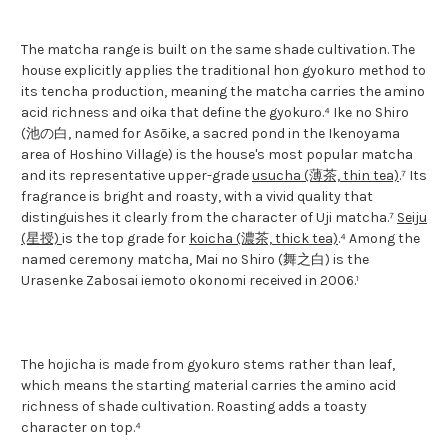
The matcha range is built on the same shade cultivation. The
house explicitly applies the traditional hon gyokuro method to
its tencha production, meaning the matcha carries the amino
acid richness and oika that define the gyokuro.⁴ Ike no Shiro
(池の白, named for Asōike, a sacred pond in the Ikenoyama
area of Hoshino Village) is the house's most popular matcha
and its representative upper-grade
usucha (薄茶, thin tea)
.⁷ Its
fragrance is bright and roasty, with a vivid quality that
distinguishes it clearly from the character of Uji matcha.⁷
Seiju
(星授)
is the top grade for
koicha (濃茶, thick tea)
.⁴ Among the
named ceremony matcha, Mai no Shiro (舞之白) is the
Urasenke Zabosai iemoto okonomi received in 2006.¹
The hojicha is made from gyokuro stems rather than leaf,
which means the starting material carries the amino acid
richness of shade cultivation. Roasting adds a toasty
character on top.⁴