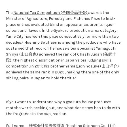
The
National Tea Competition (全国茶品評会)
awards the
Minister of Agriculture, Forestry and Fisheries Prize to first-
place entries evaluated blind on appearance, aroma, liquor
colour, and flavour. In the Gyokuro production area category,
Yame City has won this prize consecutively for more than two
decades.² Hoshino Seichaen is among the producers who have
sustained that record. The house's tea specialist Yamaguchi
Shinya (山口真也) achieved the rank of Chashi Jūdan (茶師十
段), the highest classification in Japan's tea judging skills
competition, in 2011; his brother Yamaguchi Yōsuke (山口洋介)
achieved the same rank in 2023, making them one of the only
sibling pairs in Japan to hold the title.¹
If you want to understand why a gyokuro house produces
matcha worth seeking out, and what rice straw has to do with
the fragrance in the cup, read on.
Full name
株式会社星野製茶園 (Hoshino Seichaen Co., Ltd.)