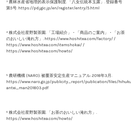
³ 農林水産省地理的表示保護制度. 「八女伝統本玉露」. 登録番号
第5号. https://pd.jgic.jp/en/register/entry/5.html
⁴ 株式会社星野製茶園. 「工場紹介」・「商品のご案内」・「お茶
のおいしい淹れ方」. https://www.hoshitea.com/factory/ /
https://www.hoshitea.com/itemshokai/ /
https://www.hoshitea.com/howto/
⁵ 農研機構 (NARO). 被覆茶安定生産マニュアル. 2018年3月.
https://www.naro.go.jp/publicity_report/publication/files/hihuk
antei_man201803.pdf
⁶ 株式会社星野製茶園. 「お茶のおいしい淹れ方」.
https://www.hoshitea.com/howto/