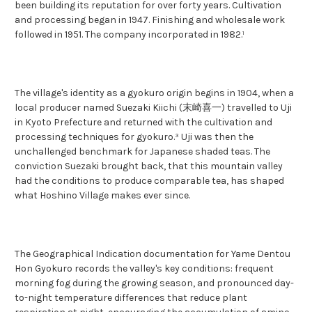
been building its reputation for over forty years. Cultivation
and processing began in 1947. Finishing and wholesale work
followed in 1951. The company incorporated in 1982.¹
The village's identity as a gyokuro origin begins in 1904, when a
local producer named Suezaki Kiichi (末崎喜一) travelled to Uji
in Kyoto Prefecture and returned with the cultivation and
processing techniques for gyokuro.³ Uji was then the
unchallenged benchmark for Japanese shaded teas. The
conviction Suezaki brought back, that this mountain valley
had the conditions to produce comparable tea, has shaped
what Hoshino Village makes ever since.
The Geographical Indication documentation for Yame Dentou
Hon Gyokuro records the valley's key conditions: frequent
morning fog during the growing season, and pronounced day-
to-night temperature differences that reduce plant