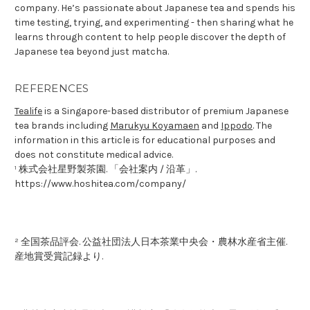
company. He’s passionate about Japanese tea and spends his
time testing, trying, and experimenting - then sharing what he
learns through content to help people discover the depth of
Japanese tea beyond just matcha.
REFERENCES
Tealife
is a Singapore-based distributor of premium Japanese
tea brands including
Marukyu Koyamaen
and
Ippodo
. The
information in this article is for educational purposes and
does not constitute medical advice.
¹ 株式会社星野製茶園. 「会社案内 / 沿革」.
https://www.hoshitea.com/company/
² 全国茶品評会. 公益社団法人日本茶業中央会・農林水産省主催.
産地賞受賞記録より.