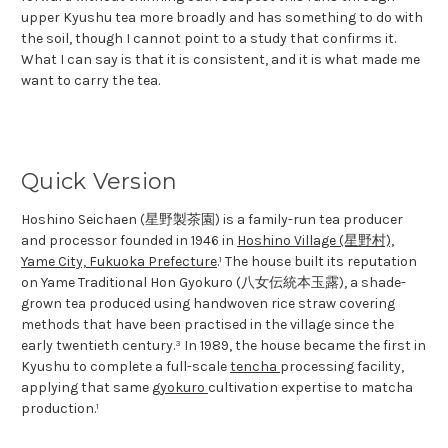
upper Kyushu tea more broadly and has something to do with
the soil, though I cannot point to a study that confirms it.
What I can say is that it is consistent, and it is what made me
want to carry the tea.
Quick Version
Hoshino Seichaen (星野製茶園) is a family-run tea producer
and processor founded in 1946 in
Hoshino Village (星野村),
Yame City, Fukuoka Prefecture
.¹ The house built its reputation
on Yame Traditional Hon Gyokuro (八女伝統本玉露), a shade-
grown tea produced using handwoven rice straw covering
methods that have been practised in the village since the
early twentieth century.³ In 1989, the house became the first in
Kyushu to complete a full-scale
tencha
processing facility,
applying that same
gyokuro
cultivation expertise to matcha
production.¹