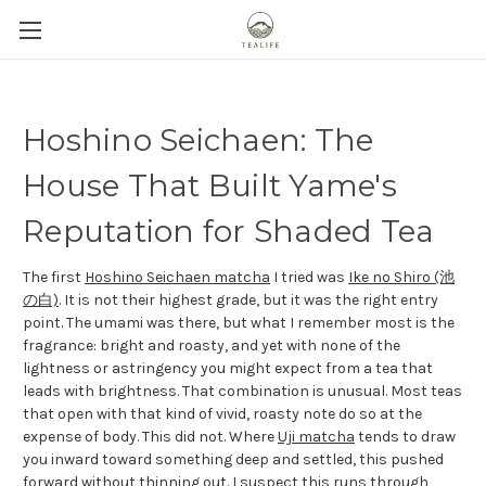
Hoshino Seichaen: The
House That Built Yame's
Reputation for Shaded Tea
The first
Hoshino Seichaen matcha
I tried was
Ike no Shiro (池
の白)
. It is not their highest grade, but it was the right entry
point. The umami was there, but what I remember most is the
fragrance: bright and roasty, and yet with none of the
lightness or astringency you might expect from a tea that
leads with brightness. That combination is unusual. Most teas
that open with that kind of vivid, roasty note do so at the
expense of body. This did not. Where
Uji matcha
tends to draw
you inward toward something deep and settled, this pushed
forward without thinning out. I suspect this runs through