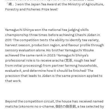
「稀」) won the Japan Tea Award at the Ministry of Agriculture,
Forestry and Fisheries Prize level.¹
Yamaguchi Shinya won the national tea judging skills
championship three times before achieving Chashi Jūdan in
2011.¹ The competition tests the ability to identify tea variety,
harvest season, production region, and flavour profile through
sensory evaluation alone. His brother Yamaguchi Yōsuke
achieved the same rank in 2023.¹ Yamaguchi Shinya's
professional role is to receive aracha (荒茶, rough tea leaf
from initial processing) from partner farming households,
evaluate it, and determine how it should be finished.¹ The
precision that leads to Jūdan is the same precision applied to
that work.
Beyond the competition circuit, the house has received named
matcha (okonomi no o-chamei, 御好の御茶銘, a tea selected by