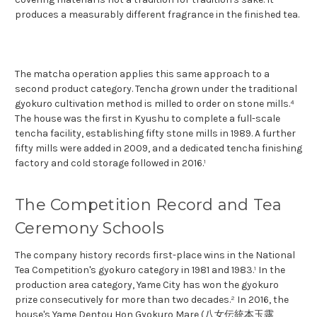
produces a measurably different fragrance in the finished tea.
The matcha operation applies this same approach to a
second product category. Tencha grown under the traditional
gyokuro cultivation method is milled to order on stone mills.⁴
The house was the first in Kyushu to complete a full-scale
tencha facility, establishing fifty stone mills in 1989. A further
fifty mills were added in 2009, and a dedicated tencha finishing
factory and cold storage followed in 2016.¹
The Competition Record and Tea
Ceremony Schools
The company history records first-place wins in the National
Tea Competition's gyokuro category in 1981 and 1983.¹ In the
production area category, Yame City has won the gyokuro
prize consecutively for more than two decades.² In 2016, the
house's Yame Dentou Hon Gyokuro Mare (八女伝統本玉露