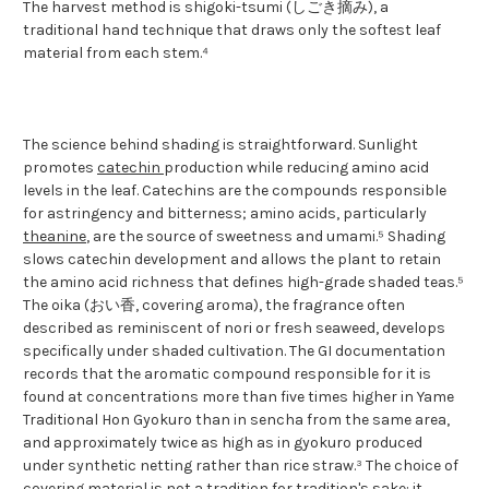
The harvest method is shigoki-tsumi (しごき摘み), a
traditional hand technique that draws only the softest leaf
material from each stem.⁴
The science behind shading is straightforward. Sunlight
promotes
catechin
production while reducing amino acid
levels in the leaf. Catechins are the compounds responsible
for astringency and bitterness; amino acids, particularly
theanine
, are the source of sweetness and umami.⁵ Shading
slows catechin development and allows the plant to retain
the amino acid richness that defines high-grade shaded teas.⁵
The oika (おい香, covering aroma), the fragrance often
described as reminiscent of nori or fresh seaweed, develops
specifically under shaded cultivation. The GI documentation
records that the aromatic compound responsible for it is
found at concentrations more than five times higher in Yame
Traditional Hon Gyokuro than in sencha from the same area,
and approximately twice as high as in gyokuro produced
under synthetic netting rather than rice straw.³ The choice of
covering material is not a tradition for tradition's sake: it