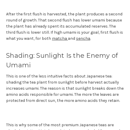
After the first flush is harvested, the plant produces a second
round of growth. That second flush has lower umami because
the plant has already spent its accumulated reserves. The
third flush is lower still. If high umami is your goal, first flush is
what you want, for both
matcha
and
sencha
.
Shading: Sunlight Is the Enemy of
Umami
This is one of the less intuitive facts about Japanese tea:
shading the tea plant from sunlight before harvest actually
increases umami. The reason is that sunlight breaks down the
amino acids responsible for umami. The more the leaves are
protected from direct sun, the more amino acids they retain.
This is why some of the most premium Japanese teas are