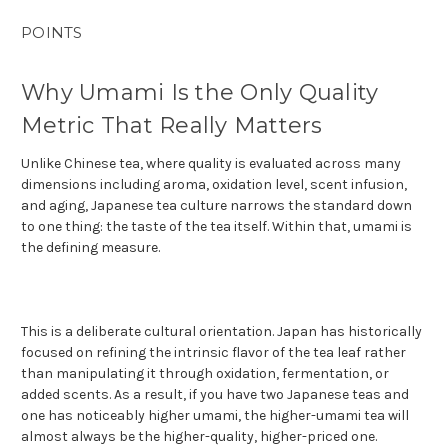
POINTS
Why Umami Is the Only Quality
Metric That Really Matters
Unlike Chinese tea, where quality is evaluated across many
dimensions including aroma, oxidation level, scent infusion,
and aging, Japanese tea culture narrows the standard down
to one thing: the taste of the tea itself. Within that, umami is
the defining measure.
This is a deliberate cultural orientation. Japan has historically
focused on refining the intrinsic flavor of the tea leaf rather
than manipulating it through oxidation, fermentation, or
added scents. As a result, if you have two Japanese teas and
one has noticeably higher umami, the higher-umami tea will
almost always be the higher-quality, higher-priced one.