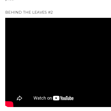
BEHIND THE LEAVES #2