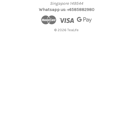
Singapore 149544
Whatsapp us: +6585882980
© 2026 TeaLife