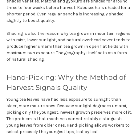
shaded varieties. Matcha and
gyokuro
are shaded for around
three to four weeks before harvest. Kabusecha is shaded for a
shorter period. Even regular sencha is increasingly shaded
slightly to boost quality.
Shading is also the reason why tea grown in mountain regions
with mist, lower sunlight, and natural overhead cover tends to
produce higher umami than tea grown in open flat fields with
maximum sun exposure. The geography itself acts as a form
of natural shading.
Hand-Picking: Why the Method of
Harvest Signals Quality
Young tea leaves have had less exposure to sunlight than
older, more mature ones. Because sunlight degrades umami,
picking only the youngest, newest growth preserves more of it.
The problem is that machines cannot reliably distinguish
young leaves from older ones. Hand-picking allows workers to
select precisely the youngest tips, leaf by leaf.