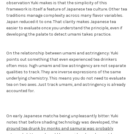
observation Yuki makes is that the simplicity of this
framework is itself a feature of Japanese tea culture. Other tea
traditions manage complexity across many flavor variables.
Japan reduced it to one. That clarity makes Japanese tea
easier to evaluate once you understand the principle, even if
developing the palate to detect umami takes practice.
On the relationship between umami and astringency: Yuki
points out something that even experienced tea drinkers
often miss: high umami and low astringency are not separate
qualities to track. They are inverse expressions of the same
underlying chemistry. This means you do not need to evaluate
tea on two axes. Just track umami, and astringency is already
accounted for.
On early Japanese matcha being unpleasantly bitter: Yuki
notes that before shading technology was developed, the
ground tea drunk by monks and samurai was probably