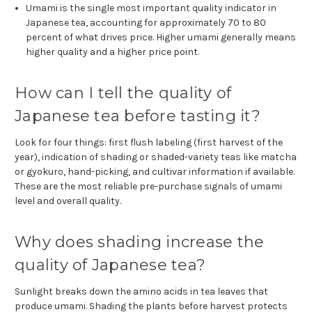
Umami is the single most important quality indicator in
Japanese tea, accounting for approximately 70 to 80
percent of what drives price. Higher umami generally means
higher quality and a higher price point.
How can I tell the quality of
Japanese tea before tasting it?
Look for four things: first flush labeling (first harvest of the
year), indication of shading or shaded-variety teas like matcha
or gyokuro, hand-picking, and cultivar information if available.
These are the most reliable pre-purchase signals of umami
level and overall quality.
Why does shading increase the
quality of Japanese tea?
Sunlight breaks down the amino acids in tea leaves that
produce umami. Shading the plants before harvest protects