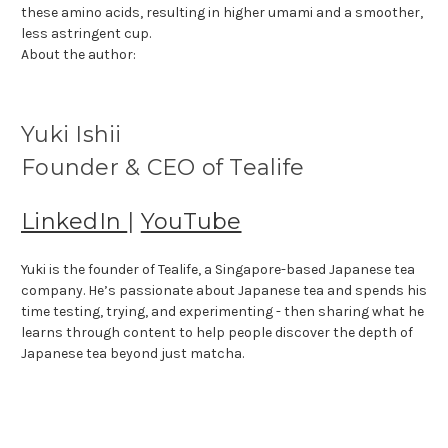
these amino acids, resulting in higher umami and a smoother,
less astringent cup.
About the author:
Yuki Ishii
Founder & CEO of Tealife
LinkedIn
|
YouTube
Yuki is the founder of Tealife, a Singapore-based Japanese tea
company. He’s passionate about Japanese tea and spends his
time testing, trying, and experimenting - then sharing what he
learns through content to help people discover the depth of
Japanese tea beyond just matcha.