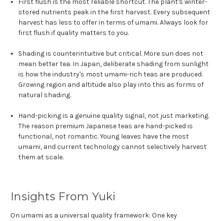
First flush is the most reliable shortcut. The plant's winter-
stored nutrients peak in the first harvest. Every subsequent
harvest has less to offer in terms of umami. Always look for
first flush if quality matters to you.
Shading is counterintuitive but critical. More sun does not
mean better tea. In Japan, deliberate shading from sunlight
is how the industry's most umami-rich teas are produced.
Growing region and altitude also play into this as forms of
natural shading.
Hand-picking is a genuine quality signal, not just marketing.
The reason premium Japanese teas are hand-picked is
functional, not romantic. Young leaves have the most
umami, and current technology cannot selectively harvest
them at scale.
Insights From Yuki
On umami as a universal quality framework: One key