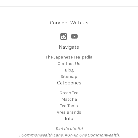
Connect With Us
Navigate
The Japanese Tea-pedia
Contact Us
Blog
Sitemap
Categories
Green Tea
Matcha
Tea Tools
Area Brands
Info
TeaLife pte. ltd.
1 Commonwealth Lane, #07-12, One Commonwealth,