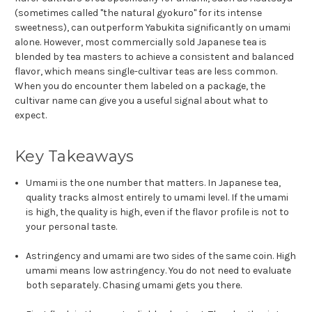
(sometimes called "the natural gyokuro" for its intense
sweetness), can outperform Yabukita significantly on umami
alone. However, most commercially sold Japanese tea is
blended by tea masters to achieve a consistent and balanced
flavor, which means single-cultivar teas are less common.
When you do encounter them labeled on a package, the
cultivar name can give you a useful signal about what to
expect.
Key Takeaways
Umami is the one number that matters. In Japanese tea,
quality tracks almost entirely to umami level. If the umami
is high, the quality is high, even if the flavor profile is not to
your personal taste.
Astringency and umami are two sides of the same coin. High
umami means low astringency. You do not need to evaluate
both separately. Chasing umami gets you there.