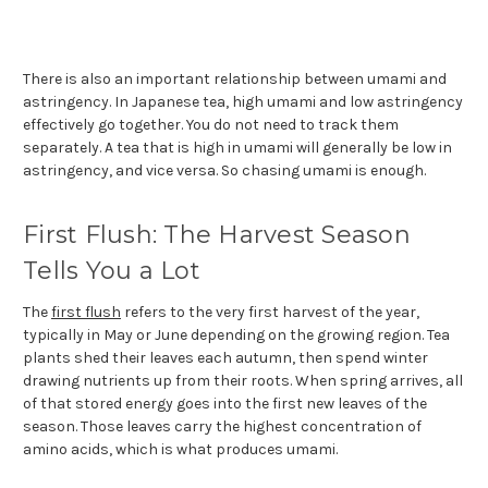
There is also an important relationship between umami and
astringency. In Japanese tea, high umami and low astringency
effectively go together. You do not need to track them
separately. A tea that is high in umami will generally be low in
astringency, and vice versa. So chasing umami is enough.
First Flush: The Harvest Season
Tells You a Lot
The
first flush
refers to the very first harvest of the year,
typically in May or June depending on the growing region. Tea
plants shed their leaves each autumn, then spend winter
drawing nutrients up from their roots. When spring arrives, all
of that stored energy goes into the first new leaves of the
season. Those leaves carry the highest concentration of
amino acids, which is what produces umami.