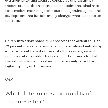
extremely bitter
and would be considered unpleasant by
modern standards. This reinforces the point that shading is
not a modern marketing technique but a genuine agricultural
development that fundamentally changed what Japanese tea
tastes like.
On Yabukita's dominance: Yuki observes that Yabukita's 60 to
70 percent market share in Japan is driven almost entirely by
economics, not by taste superiority. It is easy to grow and
produces reliable yields. This is an important reminder that
market dominance in tea does not necessarily reflect the
highest quality on the umami scale.
Q&A
What determines the quality of
Japanese tea?