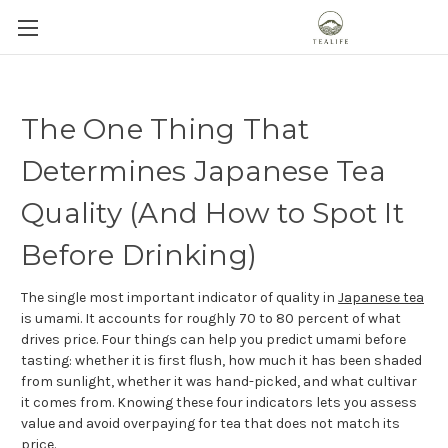
The One Thing That
Determines Japanese Tea
Quality (And How to Spot It
Before Drinking)
The single most important indicator of quality in
Japanese tea
is umami. It accounts for roughly 70 to 80 percent of what
drives price. Four things can help you predict umami before
tasting: whether it is first flush, how much it has been shaded
from sunlight, whether it was hand-picked, and what cultivar
it comes from. Knowing these four indicators lets you assess
value and avoid overpaying for tea that does not match its
price.