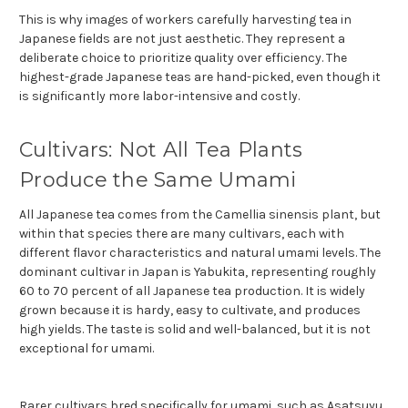
This is why images of workers carefully harvesting tea in
Japanese fields are not just aesthetic. They represent a
deliberate choice to prioritize quality over efficiency. The
highest-grade Japanese teas are hand-picked, even though it
is significantly more labor-intensive and costly.
Cultivars: Not All Tea Plants
Produce the Same Umami
All Japanese tea comes from the Camellia sinensis plant, but
within that species there are many cultivars, each with
different flavor characteristics and natural umami levels. The
dominant cultivar in Japan is Yabukita, representing roughly
60 to 70 percent of all Japanese tea production. It is widely
grown because it is hardy, easy to cultivate, and produces
high yields. The taste is solid and well-balanced, but it is not
exceptional for umami.
Rarer cultivars bred specifically for umami, such as Asatsuyu