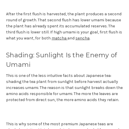
After the first flush is harvested, the plant produces a second
round of growth. That second flush has lower umami because
the plant has already spent its accumulated reserves. The
third flush is lower still. If high umami is your goal, first flush is
what you want, for both
matcha
and
sencha
.
Shading: Sunlight Is the Enemy of
Umami
This is one of the less intuitive facts about Japanese tea:
shading the tea plant from sunlight before harvest actually
increases umami. The reason is that sunlight breaks down the
amino acids responsible for umami. The more the leaves are
protected from direct sun, the more amino acids they retain.
This is why some of the most premium Japanese teas are