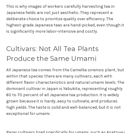
This is why images of workers carefully harvesting tea in
Japanese fields are not just aesthetic. They represent a
deliberate choice to prioritize quality over efficiency. The
highest-grade Japanese teas are hand-picked, even though it
is significantly more labor-intensive and costly.
Cultivars: Not All Tea Plants
Produce the Same Umami
All Japanese tea comes from the Camellia sinensis plant, but
within that species there are many cultivars, each with
different flavor characteristics and natural umami levels. The
dominant cultivar in Japan is Yabukita, representing roughly
60 to 70 percent of all Japanese tea production. It is widely
grown because it is hardy, easy to cultivate, and produces
high yields. The taste is solid and well-balanced, but it is not
exceptional for umami.
Rarer cultivars bred specifically for umami, such as Asatsuyu