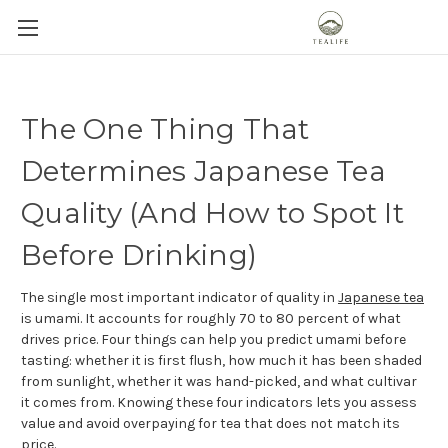
The One Thing That
Determines Japanese Tea
Quality (And How to Spot It
Before Drinking)
The single most important indicator of quality in
Japanese tea
is umami. It accounts for roughly 70 to 80 percent of what
drives price. Four things can help you predict umami before
tasting: whether it is first flush, how much it has been shaded
from sunlight, whether it was hand-picked, and what cultivar
it comes from. Knowing these four indicators lets you assess
value and avoid overpaying for tea that does not match its
price.