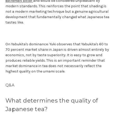
extremely bitter
and would be considered unpleasant by
modern standards. This reinforces the point that shading is
not a modern marketing technique but a genuine agricultural
development that fundamentally changed what Japanese tea
tastes like.
On Yabukita's dominance: Yuki observes that Yabukita's 60 to
70 percent market share in Japan is driven almost entirely by
economics, not by taste superiority. It is easy to grow and
produces reliable yields. This is an important reminder that
market dominance in tea does not necessarily reflect the
highest quality on the umami scale.
Q&A
What determines the quality of
Japanese tea?