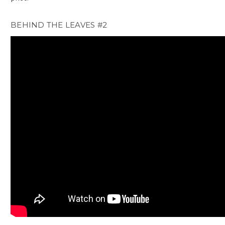
BEHIND THE LEAVES #2