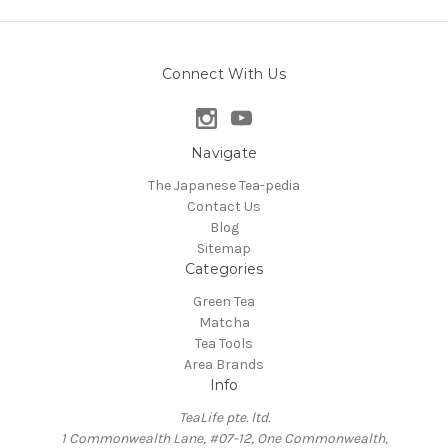
Connect With Us
Navigate
The Japanese Tea-pedia
Contact Us
Blog
Sitemap
Categories
Green Tea
Matcha
Tea Tools
Area Brands
Info
TeaLife pte. ltd.
1 Commonwealth Lane, #07-12, One Commonwealth,