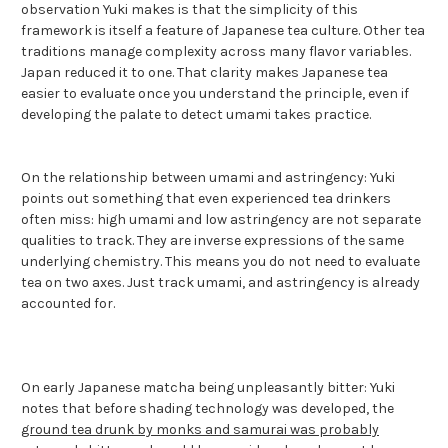
observation Yuki makes is that the simplicity of this
framework is itself a feature of Japanese tea culture. Other tea
traditions manage complexity across many flavor variables.
Japan reduced it to one. That clarity makes Japanese tea
easier to evaluate once you understand the principle, even if
developing the palate to detect umami takes practice.
On the relationship between umami and astringency: Yuki
points out something that even experienced tea drinkers
often miss: high umami and low astringency are not separate
qualities to track. They are inverse expressions of the same
underlying chemistry. This means you do not need to evaluate
tea on two axes. Just track umami, and astringency is already
accounted for.
On early Japanese matcha being unpleasantly bitter: Yuki
notes that before shading technology was developed, the
ground tea drunk by monks and samurai was probably