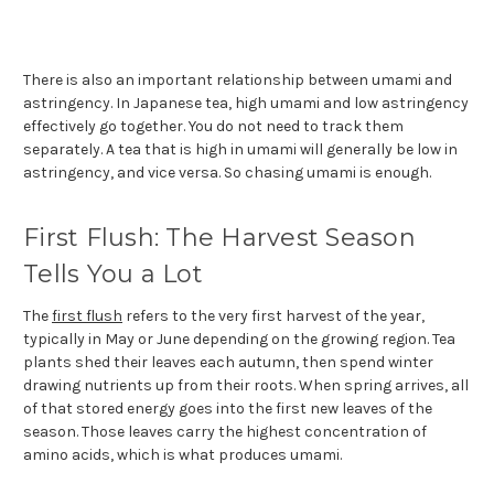
There is also an important relationship between umami and
astringency. In Japanese tea, high umami and low astringency
effectively go together. You do not need to track them
separately. A tea that is high in umami will generally be low in
astringency, and vice versa. So chasing umami is enough.
First Flush: The Harvest Season
Tells You a Lot
The
first flush
refers to the very first harvest of the year,
typically in May or June depending on the growing region. Tea
plants shed their leaves each autumn, then spend winter
drawing nutrients up from their roots. When spring arrives, all
of that stored energy goes into the first new leaves of the
season. Those leaves carry the highest concentration of
amino acids, which is what produces umami.