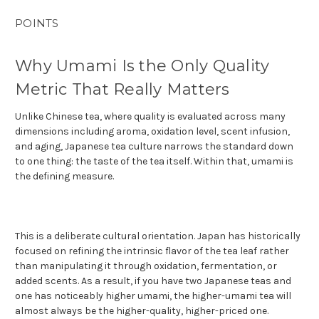
POINTS
Why Umami Is the Only Quality
Metric That Really Matters
Unlike Chinese tea, where quality is evaluated across many
dimensions including aroma, oxidation level, scent infusion,
and aging, Japanese tea culture narrows the standard down
to one thing: the taste of the tea itself. Within that, umami is
the defining measure.
This is a deliberate cultural orientation. Japan has historically
focused on refining the intrinsic flavor of the tea leaf rather
than manipulating it through oxidation, fermentation, or
added scents. As a result, if you have two Japanese teas and
one has noticeably higher umami, the higher-umami tea will
almost always be the higher-quality, higher-priced one.