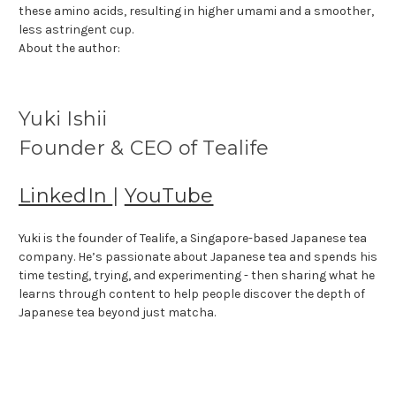
these amino acids, resulting in higher umami and a smoother,
less astringent cup.
About the author:
Yuki Ishii
Founder & CEO of Tealife
LinkedIn
|
YouTube
Yuki is the founder of Tealife, a Singapore-based Japanese tea
company. He’s passionate about Japanese tea and spends his
time testing, trying, and experimenting - then sharing what he
learns through content to help people discover the depth of
Japanese tea beyond just matcha.