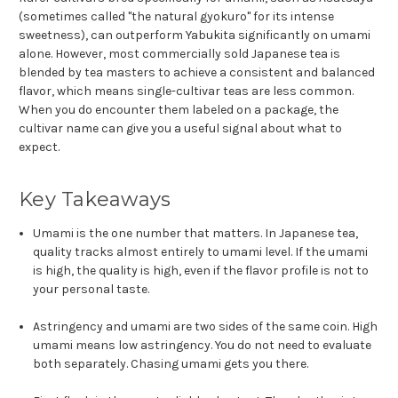
(sometimes called "the natural gyokuro" for its intense
sweetness), can outperform Yabukita significantly on umami
alone. However, most commercially sold Japanese tea is
blended by tea masters to achieve a consistent and balanced
flavor, which means single-cultivar teas are less common.
When you do encounter them labeled on a package, the
cultivar name can give you a useful signal about what to
expect.
Key Takeaways
Umami is the one number that matters. In Japanese tea,
quality tracks almost entirely to umami level. If the umami
is high, the quality is high, even if the flavor profile is not to
your personal taste.
Astringency and umami are two sides of the same coin. High
umami means low astringency. You do not need to evaluate
both separately. Chasing umami gets you there.