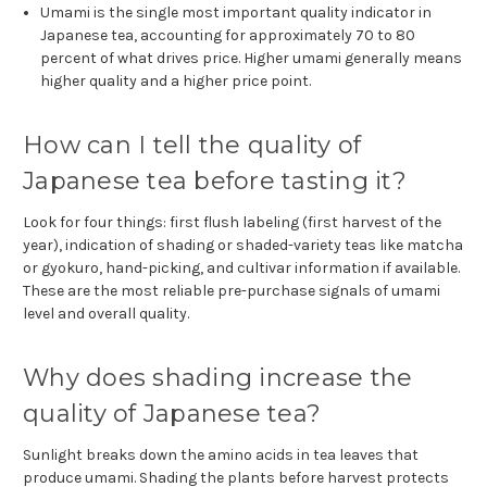
Umami is the single most important quality indicator in
Japanese tea, accounting for approximately 70 to 80
percent of what drives price. Higher umami generally means
higher quality and a higher price point.
How can I tell the quality of
Japanese tea before tasting it?
Look for four things: first flush labeling (first harvest of the
year), indication of shading or shaded-variety teas like matcha
or gyokuro, hand-picking, and cultivar information if available.
These are the most reliable pre-purchase signals of umami
level and overall quality.
Why does shading increase the
quality of Japanese tea?
Sunlight breaks down the amino acids in tea leaves that
produce umami. Shading the plants before harvest protects