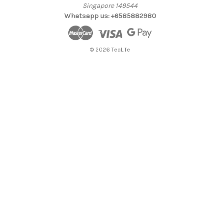
Singapore 149544
Whatsapp us: +6585882980
© 2026 TeaLife