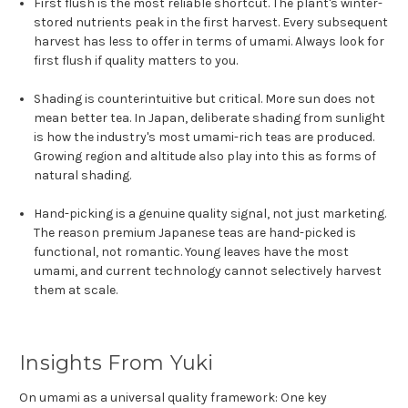
First flush is the most reliable shortcut. The plant's winter-
stored nutrients peak in the first harvest. Every subsequent
harvest has less to offer in terms of umami. Always look for
first flush if quality matters to you.
Shading is counterintuitive but critical. More sun does not
mean better tea. In Japan, deliberate shading from sunlight
is how the industry's most umami-rich teas are produced.
Growing region and altitude also play into this as forms of
natural shading.
Hand-picking is a genuine quality signal, not just marketing.
The reason premium Japanese teas are hand-picked is
functional, not romantic. Young leaves have the most
umami, and current technology cannot selectively harvest
them at scale.
Insights From Yuki
On umami as a universal quality framework: One key