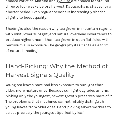
shaded varieties. Matcha and
gyokuro
are shaded for around
three to four weeks before harvest. Kabusecha is shaded for a
shorter period. Even regular sencha is increasingly shaded
slightly to boost quality.
Shading is also the reason why tea grown in mountain regions
with mist, lower sunlight, and natural overhead cover tends to
produce higher umami than tea grown in open flat fields with
maximum sun exposure. The geography itself acts as a form
of natural shading.
Hand-Picking: Why the Method of
Harvest Signals Quality
Young tea leaves have had less exposure to sunlight than
older, more mature ones. Because sunlight degrades umami,
picking only the youngest, newest growth preserves more of it.
The problem is that machines cannot reliably distinguish
young leaves from older ones. Hand-picking allows workers to
select precisely the youngest tips, leaf by leaf.