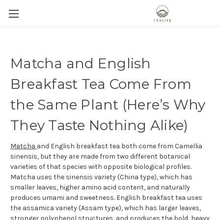
Matcha and English
Breakfast Tea Come From
the Same Plant (Here’s Why
They Taste Nothing Alike)
Matcha
and English breakfast tea both come from Camellia
sinensis, but they are made from two different botanical
varieties of that species with opposite biological profiles.
Matcha uses the sinensis variety (China type), which has
smaller leaves, higher amino acid content, and naturally
produces umami and sweetness. English breakfast tea uses
the assamica variety (Assam type), which has larger leaves,
stronger polyphenol structures, and produces the bold, heavy