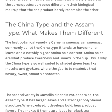
the same species can be so different in their biological
makeup that the end product barely resembles the other.
The China Type and the Assam
Type: What Makes Them Different
The first botanical variety is Camellia sinensis var. sinensis,
commonly called the China type. It tends to have smaller
leaves and a notably higher amino acid content. Amino acids
are what produce sweetness and umami in the cup. This is why
the China type is so well suited to shaded green teas like
matcha and gyokuro, where the goal is to maximize that
savory, sweet, smooth character.
The second variety is Camellia sinensis var. assamica, the
Assam type. It has larger leaves and a stronger polyphenol
structure. When oxidized, it develops bold, heavy, robust
flavors. This makes it the natural base for black tea