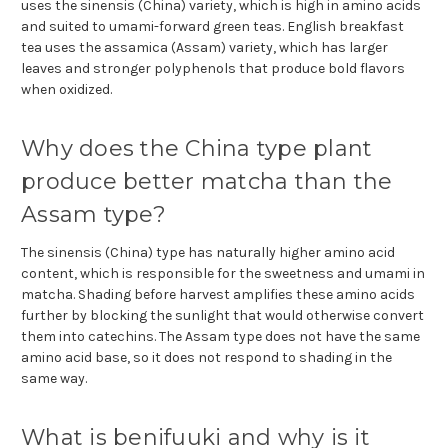
uses the sinensis (China) variety, which is high in amino acids
and suited to umami-forward green teas. English breakfast
tea uses the assamica (Assam) variety, which has larger
leaves and stronger polyphenols that produce bold flavors
when oxidized.
Why does the China type plant
produce better matcha than the
Assam type?
The sinensis (China) type has naturally higher amino acid
content, which is responsible for the sweetness and umami in
matcha. Shading before harvest amplifies these amino acids
further by blocking the sunlight that would otherwise convert
them into catechins. The Assam type does not have the same
amino acid base, so it does not respond to shading in the
same way.
What is benifuuki and why is it