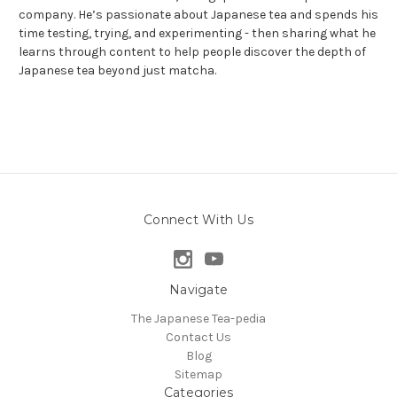
company. He’s passionate about Japanese tea and spends his
time testing, trying, and experimenting - then sharing what he
learns through content to help people discover the depth of
Japanese tea beyond just matcha.
Connect With Us
Navigate
The Japanese Tea-pedia
Contact Us
Blog
Sitemap
Categories