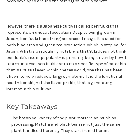
been developed around the strengths of this variety.
However, there is a Japanese cultivar called benifuuki that
represents an unusual exception. Despite being grown in
Japan, benifuuki has strong assamica lineage. It is used for
both black tea and green tea production, which is atypical for
Japan. What is particularly notable is that Yuki does not think
benifuuki's rise in popularity is primarily being driven by how it
tastes. Instead,
benifuuki contains a specific type of catechin
that is unusual even within the tea world, one that has been
shown to help reduce allergy symptoms. It is the functional
health benefit, not the flavor profile, that is generating
interest in this cultivar.
Key Takeaways
The botanical variety of the plant matters as much as
processing. Matcha and black tea are not just the same
plant handled differently. They start from different