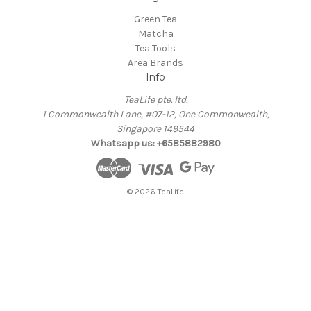
Green Tea
Matcha
Tea Tools
Area Brands
Info
TeaLife pte. ltd.
1 Commonwealth Lane, #07-12, One Commonwealth,
Singapore 149544
Whatsapp us: +6585882980
© 2026 TeaLife