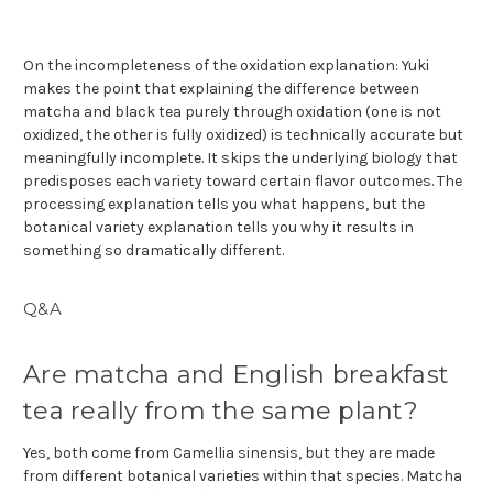
On the incompleteness of the oxidation explanation: Yuki
makes the point that explaining the difference between
matcha and black tea purely through oxidation (one is not
oxidized, the other is fully oxidized) is technically accurate but
meaningfully incomplete. It skips the underlying biology that
predisposes each variety toward certain flavor outcomes. The
processing explanation tells you what happens, but the
botanical variety explanation tells you why it results in
something so dramatically different.
Q&A
Are matcha and English breakfast
tea really from the same plant?
Yes, both come from Camellia sinensis, but they are made
from different botanical varieties within that species. Matcha