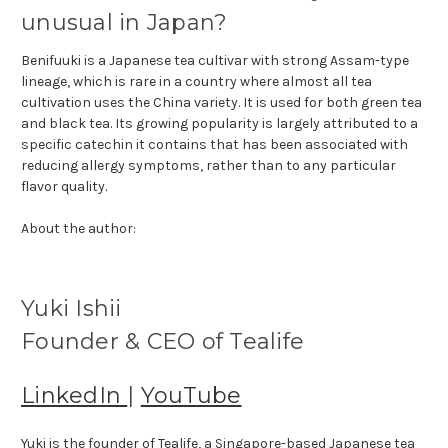
unusual in Japan?
Benifuuki is a Japanese tea cultivar with strong Assam-type
lineage, which is rare in a country where almost all tea
cultivation uses the China variety. It is used for both green tea
and black tea. Its growing popularity is largely attributed to a
specific catechin it contains that has been associated with
reducing allergy symptoms, rather than to any particular
flavor quality.
About the author:
Yuki Ishii
Founder & CEO of Tealife
LinkedIn
|
YouTube
Yuki is the founder of Tealife, a Singapore-based Japanese tea