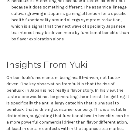
Benifuuki is interesting not because it tastes different but
because it does something different. The assamica-lineage
cultivar growing in Japan is gaining attention for a specific
health functionality around allergy symptom reduction,
which is a signal that the next wave of specialty Japanese
tea interest may be driven more by functional benefits than
by flavor exploration alone.
Insights From Yuki
On benifuuki's momentum being health-driven, not taste-
driven: One key observation from Yuki is that the rise of
benifuuki in Japan is not really a flavor story. In his view, the
taste alone would not be generating the interest it is getting. It
is specifically the anti-allergy catechin that is unusual to
benifuuki that is driving consumer curiosity. This is a notable
distinction, suggesting that functional health benefits can be
a more powerful commercial driver than flavor differentiation,
at least in certain contexts within the Japanese tea market.