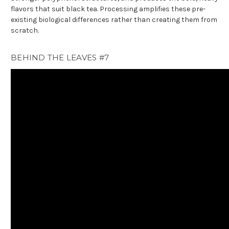
flavors that suit black tea. Processing amplifies these pre-
existing biological differences rather than creating them from
scratch.
BEHIND THE LEAVES #7