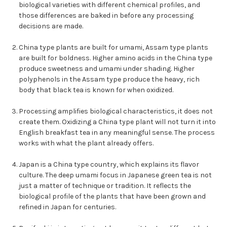
biological varieties with different chemical profiles, and
those differences are baked in before any processing
decisions are made.
China type plants are built for umami, Assam type plants
are built for boldness. Higher amino acids in the China type
produce sweetness and umami under shading. Higher
polyphenols in the Assam type produce the heavy, rich
body that black tea is known for when oxidized.
Processing amplifies biological characteristics, it does not
create them. Oxidizing a China type plant will not turn it into
English breakfast tea in any meaningful sense. The process
works with what the plant already offers.
Japan is a China type country, which explains its flavor
culture. The deep umami focus in Japanese green tea is not
just a matter of technique or tradition. It reflects the
biological profile of the plants that have been grown and
refined in Japan for centuries.