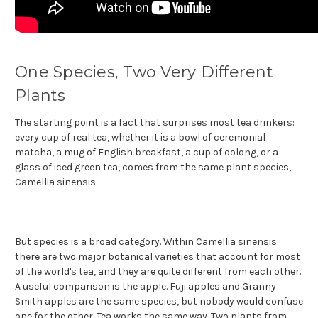
One Species, Two Very Different
Plants
The starting point is a fact that surprises most tea drinkers:
every cup of real tea, whether it is a bowl of ceremonial
matcha, a mug of English breakfast, a cup of oolong, or a
glass of iced green tea, comes from the same plant species,
Camellia sinensis.
But species is a broad category. Within Camellia sinensis
there are two major botanical varieties that account for most
of the world's tea, and they are quite different from each other.
A useful comparison is the apple. Fuji apples and Granny
Smith apples are the same species, but nobody would confuse
one for the other. Tea works the same way. Two plants from