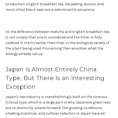
production. English breakfast tea, Darjeeling, Assam, and
most other black teas are predominantly assamica.
So the difference between matcha and English breakfast tea
is not simply that one is unoxidized and the other is fully
oxidized. It starts earlier than that, in the biological variety of
the plant being used. Processing then amplifies what the
biology already set up.
Japan Is Almost Entirely China
Type, But There Is an Interesting
Exception
Japan's tea industry is overwhelmingly built on the sinensis
(China) type, which is a large part of why Japanese green teas
are so distinctly umami-forward. The growing conditions,
shading practices, and cultivar selection in Japan have all