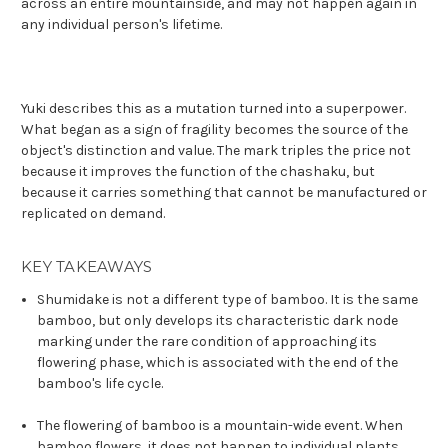
across an entire mountainside, and may not happen again in
any individual person's lifetime.
Yuki describes this as a mutation turned into a superpower.
What began as a sign of fragility becomes the source of the
object's distinction and value. The mark triples the price not
because it improves the function of the chashaku, but
because it carries something that cannot be manufactured or
replicated on demand.
KEY TAKEAWAYS
Shumidake is not a different type of bamboo. It is the same
bamboo, but only develops its characteristic dark node
marking under the rare condition of approaching its
flowering phase, which is associated with the end of the
bamboo's life cycle.
The flowering of bamboo is a mountain-wide event. When
bamboo flowers, it does not happen to individual plants.