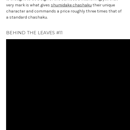
very mark is what gives
shumidake chashaku
their unique
character and commands a price roughly three times that of
a standard chashaku.
BEHIND THE LEAVES #11