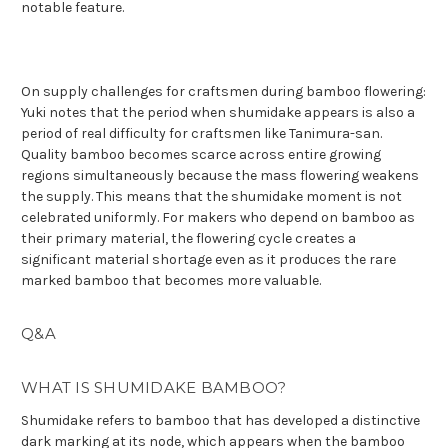
notable feature.
On supply challenges for craftsmen during bamboo flowering:
Yuki notes that the period when shumidake appears is also a
period of real difficulty for craftsmen like Tanimura-san.
Quality bamboo becomes scarce across entire growing
regions simultaneously because the mass flowering weakens
the supply. This means that the shumidake moment is not
celebrated uniformly. For makers who depend on bamboo as
their primary material, the flowering cycle creates a
significant material shortage even as it produces the rare
marked bamboo that becomes more valuable.
Q&A
WHAT IS SHUMIDAKE BAMBOO?
Shumidake refers to bamboo that has developed a distinctive
dark marking at its node, which appears when the bamboo