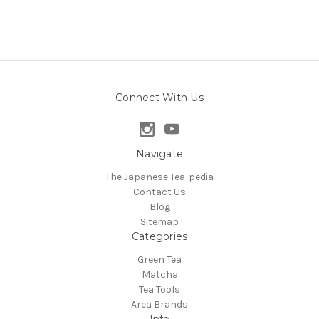
Connect With Us
Navigate
The Japanese Tea-pedia
Contact Us
Blog
Sitemap
Categories
Green Tea
Matcha
Tea Tools
Area Brands
Info