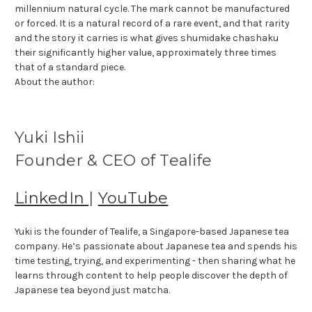
millennium natural cycle. The mark cannot be manufactured
or forced. It is a natural record of a rare event, and that rarity
and the story it carries is what gives shumidake chashaku
their significantly higher value, approximately three times
that of a standard piece.
About the author:
Yuki Ishii
Founder & CEO of Tealife
LinkedIn
|
YouTube
Yuki is the founder of Tealife, a Singapore-based Japanese tea
company. He’s passionate about Japanese tea and spends his
time testing, trying, and experimenting - then sharing what he
learns through content to help people discover the depth of
Japanese tea beyond just matcha.