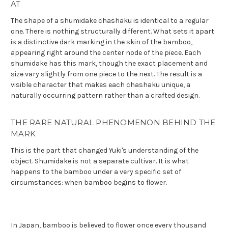
AT
The shape of a shumidake chashaku is identical to a regular
one. There is nothing structurally different. What sets it apart
is a distinctive dark marking in the skin of the bamboo,
appearing right around the center node of the piece. Each
shumidake has this mark, though the exact placement and
size vary slightly from one piece to the next. The result is a
visible character that makes each chashaku unique, a
naturally occurring pattern rather than a crafted design.
THE RARE NATURAL PHENOMENON BEHIND THE
MARK
This is the part that changed Yuki's understanding of the
object. Shumidake is not a separate cultivar. It is what
happens to the bamboo under a very specific set of
circumstances: when bamboo begins to flower.
In Japan, bamboo is believed to flower once every thousand