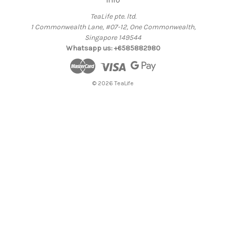
TeaLife pte. ltd.
1 Commonwealth Lane, #07-12, One Commonwealth,
Singapore 149544
Whatsapp us: +6585882980
© 2026 TeaLife