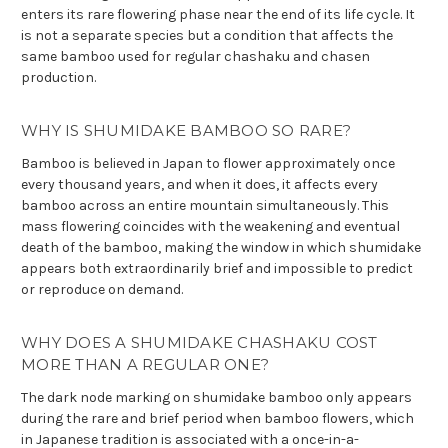
enters its rare flowering phase near the end of its life cycle. It
is not a separate species but a condition that affects the
same bamboo used for regular chashaku and chasen
production.
WHY IS SHUMIDAKE BAMBOO SO RARE?
Bamboo is believed in Japan to flower approximately once
every thousand years, and when it does, it affects every
bamboo across an entire mountain simultaneously. This
mass flowering coincides with the weakening and eventual
death of the bamboo, making the window in which shumidake
appears both extraordinarily brief and impossible to predict
or reproduce on demand.
WHY DOES A SHUMIDAKE CHASHAKU COST
MORE THAN A REGULAR ONE?
The dark node marking on shumidake bamboo only appears
during the rare and brief period when bamboo flowers, which
in Japanese tradition is associated with a once-in-a-