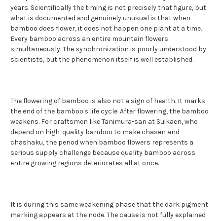
years. Scientifically the timing is not precisely that figure, but
what is documented and genuinely unusual is that when
bamboo does flower, it does not happen one plant at a time.
Every bamboo across an entire mountain flowers
simultaneously. The synchronization is poorly understood by
scientists, but the phenomenon itself is well established.
The flowering of bamboo is also not a sign of health. It marks
the end of the bamboo's life cycle. After flowering, the bamboo
weakens. For craftsmen like Tanimura-san at Suikaen, who
depend on high-quality bamboo to make chasen and
chashaku, the period when bamboo flowers represents a
serious supply challenge because quality bamboo across
entire growing regions deteriorates all at once.
It is during this same weakening phase that the dark pigment
marking appears at the node. The cause is not fully explained