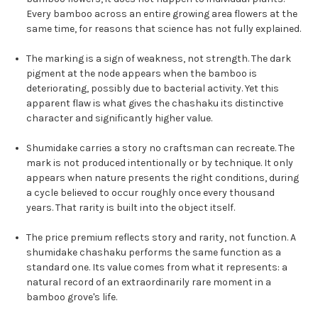
Every bamboo across an entire growing area flowers at the
same time, for reasons that science has not fully explained.
The marking is a sign of weakness, not strength. The dark
pigment at the node appears when the bamboo is
deteriorating, possibly due to bacterial activity. Yet this
apparent flaw is what gives the chashaku its distinctive
character and significantly higher value.
Shumidake carries a story no craftsman can recreate. The
mark is not produced intentionally or by technique. It only
appears when nature presents the right conditions, during
a cycle believed to occur roughly once every thousand
years. That rarity is built into the object itself.
The price premium reflects story and rarity, not function. A
shumidake chashaku performs the same function as a
standard one. Its value comes from what it represents: a
natural record of an extraordinarily rare moment in a
bamboo grove's life.