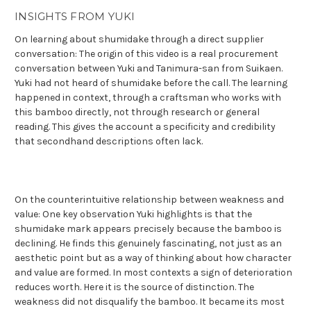
INSIGHTS FROM YUKI
On learning about shumidake through a direct supplier
conversation: The origin of this video is a real procurement
conversation between Yuki and Tanimura-san from Suikaen.
Yuki had not heard of shumidake before the call. The learning
happened in context, through a craftsman who works with
this bamboo directly, not through research or general
reading. This gives the account a specificity and credibility
that secondhand descriptions often lack.
On the counterintuitive relationship between weakness and
value: One key observation Yuki highlights is that the
shumidake mark appears precisely because the bamboo is
declining. He finds this genuinely fascinating, not just as an
aesthetic point but as a way of thinking about how character
and value are formed. In most contexts a sign of deterioration
reduces worth. Here it is the source of distinction. The
weakness did not disqualify the bamboo. It became its most