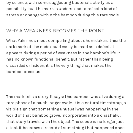
by science, with some suggesting bacterial activity as a
possibility, but the mark is understood to reflect a kind of
stress or change within the bamboo during this rare cycle.
WHY A WEAKNESS BECOMES THE POINT
What Yuki finds most compelling about shumidake is this: the
dark mark at the node could easily be read as a defect. It
appears during a period of weakness in the bamboo's life. It
has no known functional benefit. But rather than being
discarded or hidden, it is the very thing that makes the
bamboo precious.
The mark tells a story. It says: this bamboo was alive during a
rare phase of a much longer cycle. It is a natural timestamp, a
visible sign that something unusual was happening in the
world of that bamboo grove. Incorporated into a chashaku,
that story travels with the object. The scoop is no longer just
a tool. It becomes a record of something that happened once