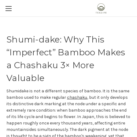
Shumi-dake: Why This
“Imperfect” Bamboo Makes
a Chashaku 3× More
Valuable
Shumidake is not a different species of bamboo. It is the same
bamboo used to make regular
chashaku
, but it only develops
its distinctive dark marking at the node under a specific and
extremely rare condition: when bamboo approaches the end
of its life cycle and begins to flower. In Japan, this is believed to
happen roughly once every thousand years, affecting entire
mountainsides simultaneously. The dark pigment at the node
is thought to be a sign of the bamboo's weakening, yet that