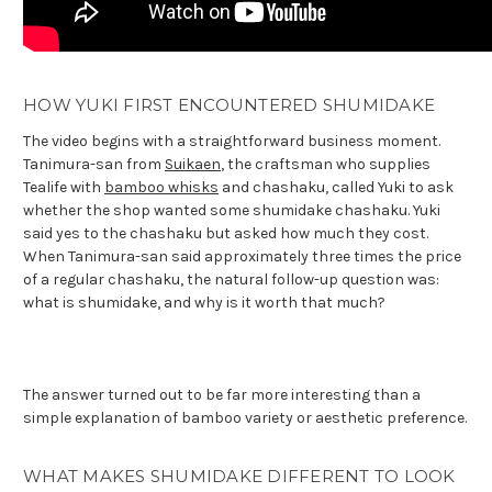
HOW YUKI FIRST ENCOUNTERED SHUMIDAKE
The video begins with a straightforward business moment.
Tanimura-san from
Suikaen
, the craftsman who supplies
Tealife with
bamboo whisks
and chashaku, called Yuki to ask
whether the shop wanted some shumidake chashaku. Yuki
said yes to the chashaku but asked how much they cost.
When Tanimura-san said approximately three times the price
of a regular chashaku, the natural follow-up question was:
what is shumidake, and why is it worth that much?
The answer turned out to be far more interesting than a
simple explanation of bamboo variety or aesthetic preference.
WHAT MAKES SHUMIDAKE DIFFERENT TO LOOK