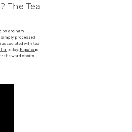
e? The Tea
d by ordinary
a simply processed
e associated with tea
 for
today.
Hojicha
is
er the word chairo