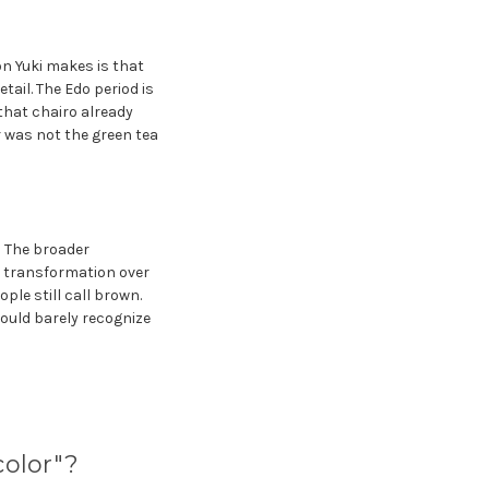
n Yuki makes is that
tail. The Edo period is
that chairo already
r was not the green tea
: The broader
e transformation over
le still call brown.
ould barely recognize
olor"?