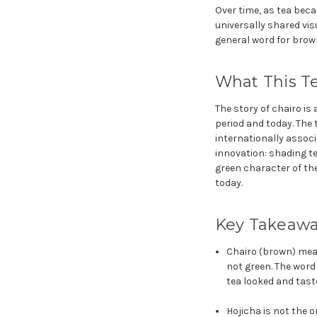
Over time, as tea bec
universally shared vi
general word for brow
What This Te
The story of chairo i
period and today. The
internationally associ
innovation: shading te
green character of the
today.
Key Takeaw
Chairo (brown) mea
not green. The word
tea looked and tast
Hojicha is not the o