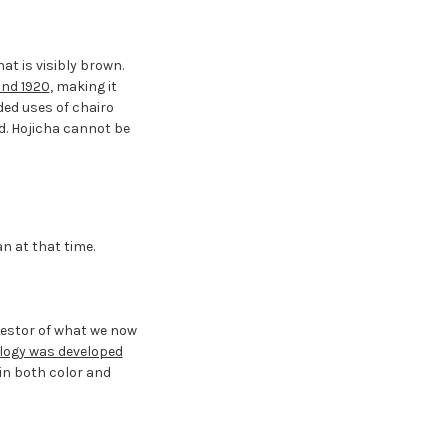
at is visibly brown.
und 1920
, making it
ded uses of chairo
ed. Hojicha cannot be
n at that time.
cestor of what we now
logy was developed
 in both color and