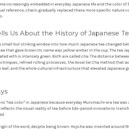
ame increasingly embedded in everyday Japanese life and the color of
sual reference, chairo gradually replaced these more specific nature 
n.
lls Us About the History of Japanese T
s a small but striking window into how much Japanese tea changed b
 tea that gave brown its name was yellow-amber in the cup. The tea Ja
ated with is intensely green. Both are called cha. The distance betwee
chniques, refined rolling processes, the Aosei Sei Cha method that ac
 leaf, and the whole cultural infrastructure that elevated Japanese gre
ays
ns "tea color" in Japanese because everyday Muromachi-era tea was 
 reflects the visual reality of tea before Edo-period innovations tra
ed.
rigin of the word, despite being brown. Hojicha was invented around 19