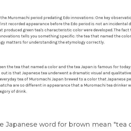
f the Muromachi period predating Edo innovations: One key observatio
first recorded appearance before the Edo period is not an incidental de
 produced green tea's characteristic color were developed. The fact 
nnovations tells you something specific: the tea that named the colo
gy matters for understanding the etymology correctly.
en the tea that named a color and the tea Japan is famous for today
 out is that Japanese tea underwent a dramatic visual and qualitativ
 everyday tea of Muromachi Japan brewed to a color that Japanese peop
cha are so different in appearance that a Muromachi tea drinker w
gory of drink.
e Japanese word for brown mean "tea c