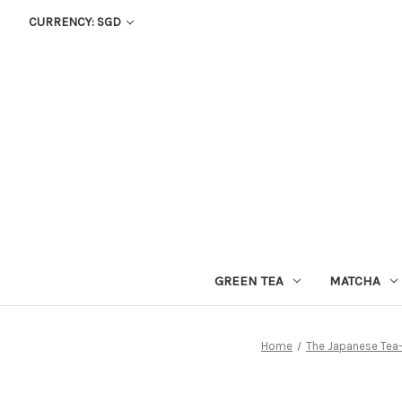
CURRENCY: SGD
GREEN TEA
MATCHA
Home
The Japanese Tea