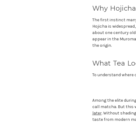
Why Hojicha
The first instinct man
Hojicha is widespread
about one century old.
appear in the Muromach
the origin.
What Tea Lo
To understand where ch
Among the elite durin
call matcha. But this
later
. Without shading
taste from modern m