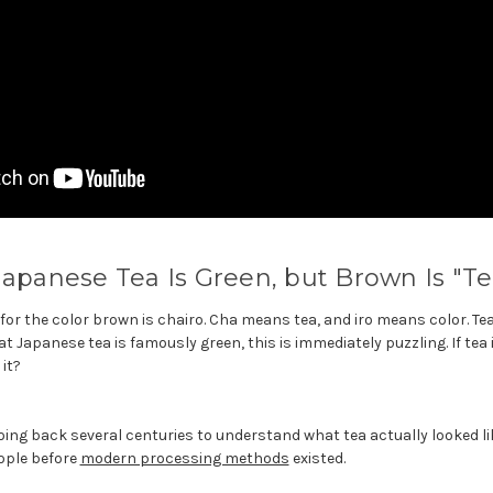
Japanese Tea Is Green, but Brown Is "Te
or the color brown is chairo. Cha means tea, and iro means color. Tea c
Japanese tea is famously green, this is immediately puzzling. If tea 
it?
ing back several centuries to understand what tea actually looked li
ople before
modern processing methods
existed.