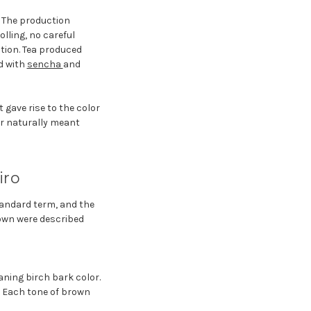
. The production
lling, no careful
tion. Tea produced
d with
sencha
and
 gave rise to the color
lor naturally meant
iro
tandard term, and the
rown were described
ning birch bark color.
. Each tone of brown