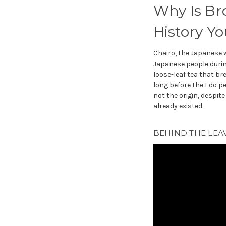
Why Is Br
History Y
Chairo, the Japanese 
Japanese people durin
loose-leaf tea that br
long before the Edo p
not the origin, despit
already existed.
BEHIND THE LEAV