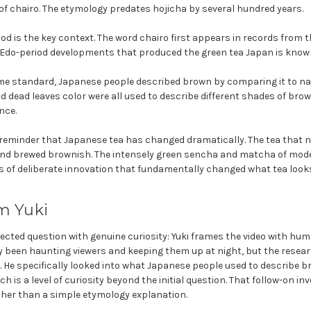
 of chairo. The etymology predates hojicha by several hundred years.
d is the key context. The word chairo first appears in records from th
 Edo-period developments that produced the green tea Japan is known
me standard, Japanese people described brown by comparing it to nat
nd dead leaves color were all used to describe different shades of br
nce.
 reminder that Japanese tea has changed dramatically. The tea that 
nd brewed brownish. The intensely green sencha and matcha of mode
s of deliberate innovation that fundamentally changed what tea looks 
m Yuki
ted question with genuine curiosity: Yuki frames the video with humo
 been haunting viewers and keeping them up at night, but the resear
. He specifically looked into what Japanese people used to describe b
 is a level of curiosity beyond the initial question. That follow-on in
her than a simple etymology explanation.