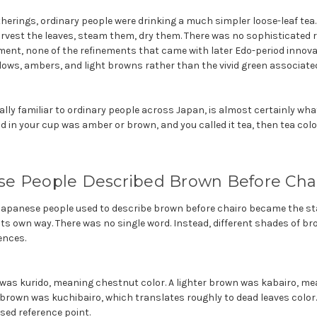
atherings, ordinary people were drinking a much simpler loose-leaf tea
vest the leaves, steam them, dry them. There was no sophisticated ro
t, none of the refinements that came with later Edo-period innova
llows, ambers, and light browns rather than the vivid green associate
ually familiar to ordinary people across Japan, is almost certainly what
quid in your cup was amber or brown, and you called it tea, then tea co
e People Described Brown Before Cha
 Japanese people used to describe brown before chairo became the s
 its own way. There was no single word. Instead, different shades of b
ences.
was kurido, meaning chestnut color. A lighter brown was kabairo, mea
 brown was kuchibairo, which translates roughly to dead leaves color
sed reference point.