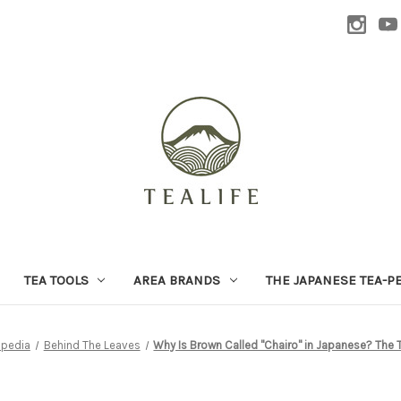
TEA TOOLS
AREA BRANDS
THE JAPANESE TEA-P
-pedia
Behind The Leaves
Why Is Brown Called "Chairo" in Japanese? The 