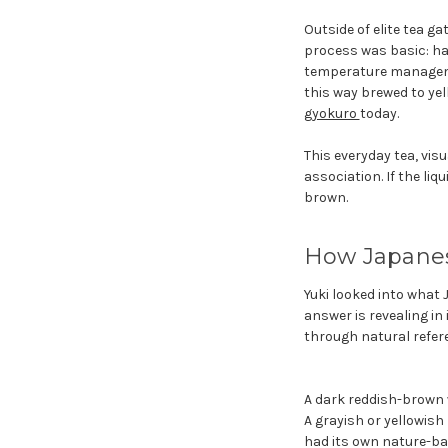
Outside of elite tea g
process was basic: har
temperature managemen
this way brewed to ye
gyokuro
today.
This everyday tea, vis
association. If the li
brown.
How Japanes
Yuki looked into what
answer is revealing in
through natural refer
A dark reddish-brown 
A grayish or yellowish
had its own nature-ba