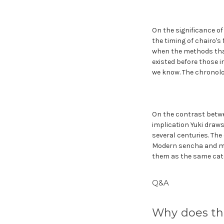
On the significance o
the timing of chairo's 
when the methods that
existed before those i
we know. The chronolo
On the contrast betwe
implication Yuki draws
several centuries. The
Modern sencha and mat
them as the same cate
Q&A
Why does th