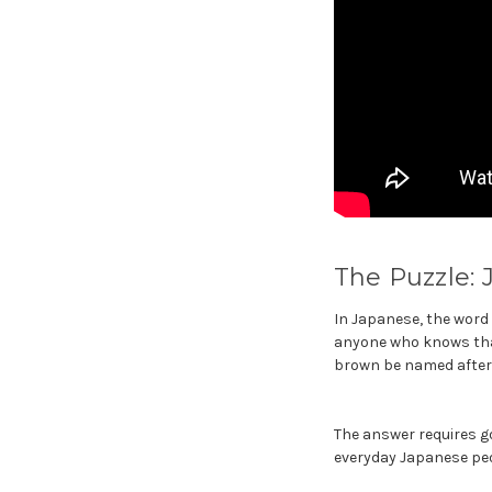
The Puzzle: 
In Japanese, the word f
anyone who knows that 
brown be named after 
The answer requires go
everyday Japanese pe