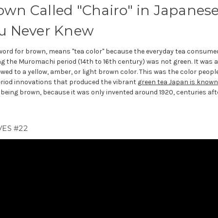
own Called "Chairo" in Japanes
ou Never Knew
word for brown, means "tea color" because the everyday tea consume
g the Muromachi period (14th to 16th century) was not green. It was 
ewed to a yellow, amber, or light brown color. This was the color peopl
eriod innovations that produced the vibrant
green tea Japan is known
e being brown, because it was only invented around 1920, centuries aft
ES #22