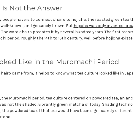
 Is Not the Answer
y people have is to connect chairo to hojicha, the roasted green tea th
, well-known, and genuinely brown. But
hojicha was only invented aro
 The word chairo predates it by several hundred years. The first recor
i period, roughly the 14th to 16th century, well before hojicha exist
oked Like in the Muromachi Period
airo came from, it helps to know what tea culture looked like in Japa
g the Muromachi period, tea culture centered on powdered tea, an an
 was not the shaded,
vibrantly green matcha
of today.
Shading techno
, the powdered tea of that era would have been significantly different
atcha.