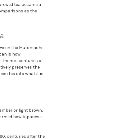
 brewed tea became a
comparisons as the
ea
etween the Muromachi
pan is now
n them is centuries of
tively preserves the
en tea into what it is
amber or light brown,
nsformed how Japanese
20, centuries after the