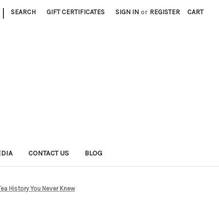
|
SEARCH
GIFT CERTIFICATES
SIGN IN
or
REGISTER
CART
EDIA
CONTACT US
BLOG
Tea History You Never Knew