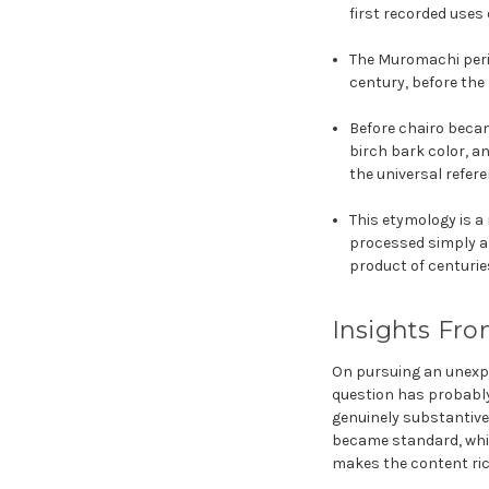
first recorded uses
The Muromachi perio
century, before the
Before chairo beca
birch bark color, a
the universal refere
This etymology is a
processed simply a
product of centurie
Insights Fro
On pursuing an unexpec
question has probably
genuinely substantive
became standard, which
makes the content ric