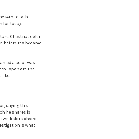
e 14th to 16th
 for today.
ure. Chestnut color,
own before tea became
named a color was
rn Japan are the
like.
r, saying this
ch he shares is
rown before chairo
vestigation is what