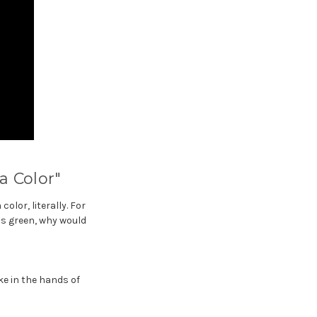
a Color"
olor, literally. For
is green, why would
ke in the hands of