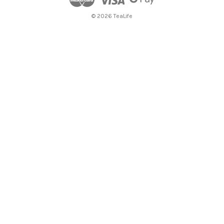
© 2026 TeaLife