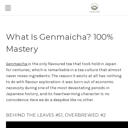
What Is Genmaicha? 100%
Mastery
Genmaicha
is the only flavoured tea that took hold in Japan
for centuries, which is remarkable in a tea culture that almost
never mixes ingredients. The reason it exists at all has nothing
to do with flavour exploration: it was born out of economic
necessity during one of the most devastating periods in
Japanese history, and its heartwarming character is no
coincidence. Here we do a deepdive like no other.
BEHIND THE LEAVES #51, OVERBREWED #2