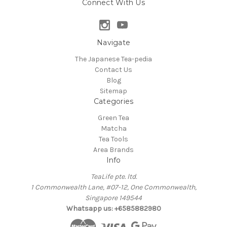
Connect With Us
Navigate
The Japanese Tea-pedia
Contact Us
Blog
Sitemap
Categories
Green Tea
Matcha
Tea Tools
Area Brands
Info
TeaLife pte. ltd.
1 Commonwealth Lane, #07-12, One Commonwealth,
Singapore 149544
Whatsapp us: +6585882980