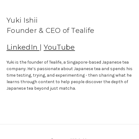
Yuki Ishii
Founder & CEO of Tealife
LinkedIn
|
YouTube
Yuki is the founder of Tealife, a Singapore-based Japanese tea
company. He’s passionate about Japanese tea and spends his
time testing, trying, and experimenting - then sharing what he
learns through content to help people discover the depth of
Japanese tea beyond just matcha.