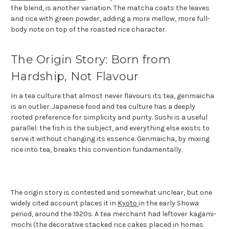
the blend, is another variation. The matcha coats the leaves
and rice with green powder, adding a more mellow, more full-
body note on top of the roasted rice character.
The Origin Story: Born from
Hardship, Not Flavour
In a tea culture that almost never flavours its tea, genmaicha
is an outlier. Japanese food and tea culture has a deeply
rooted preference for simplicity and purity. Sushi is a useful
parallel: the fish is the subject, and everything else exists to
serve it without changing its essence. Genmaicha, by mixing
rice into tea, breaks this convention fundamentally.
The origin story is contested and somewhat unclear, but one
widely cited account places it in
Kyoto
in the early Showa
period, around the 1920s. A tea merchant had leftover kagami-
mochi (the decorative stacked rice cakes placed in homes