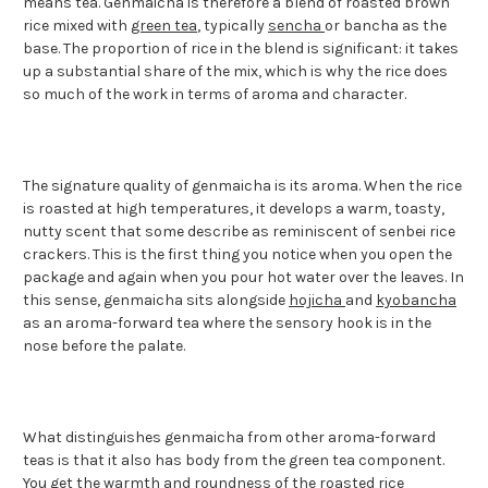
means tea. Genmaicha is therefore a blend of roasted brown
rice mixed with
green tea
, typically
sencha
or bancha as the
base. The proportion of rice in the blend is significant: it takes
up a substantial share of the mix, which is why the rice does
so much of the work in terms of aroma and character.
The signature quality of genmaicha is its aroma. When the rice
is roasted at high temperatures, it develops a warm, toasty,
nutty scent that some describe as reminiscent of senbei rice
crackers. This is the first thing you notice when you open the
package and again when you pour hot water over the leaves. In
this sense, genmaicha sits alongside
hojicha
and
kyobancha
as an aroma-forward tea where the sensory hook is in the
nose before the palate.
What distinguishes genmaicha from other aroma-forward
teas is that it also has body from the green tea component.
You get the warmth and roundness of the roasted rice