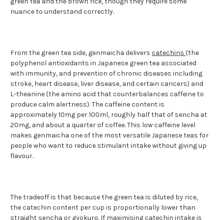
green tea and the brown rice, though they require some
nuance to understand correctly.
From the green tea side, genmaicha delivers
catechins
(the
polyphenol antioxidants in Japanese green tea associated
with immunity, and prevention of chronic diseases including
stroke, heart disease, liver disease, and certain cancers) and
L-theanine (the amino acid that counterbalances caffeine to
produce calm alertness). The caffeine content is
approximately 10mg per 100ml, roughly half that of sencha at
20mg, and about a quarter of coffee. This low caffeine level
makes genmaicha one of the most versatile Japanese teas for
people who want to reduce stimulant intake without giving up
flavour.
The tradeoff is that because the green tea is diluted by rice,
the catechin content per cup is proportionally lower than
straight sencha or
gyokuro
. If maximising catechin intake is