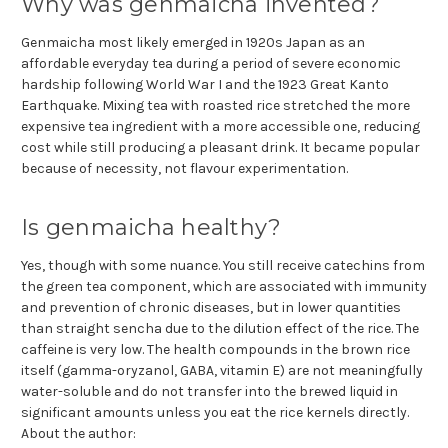
Why was genmaicha invented?
Genmaicha most likely emerged in 1920s Japan as an
affordable everyday tea during a period of severe economic
hardship following World War I and the 1923 Great Kanto
Earthquake. Mixing tea with roasted rice stretched the more
expensive tea ingredient with a more accessible one, reducing
cost while still producing a pleasant drink. It became popular
because of necessity, not flavour experimentation.
Is genmaicha healthy?
Yes, though with some nuance. You still receive catechins from
the green tea component, which are associated with immunity
and prevention of chronic diseases, but in lower quantities
than straight sencha due to the dilution effect of the rice. The
caffeine is very low. The health compounds in the brown rice
itself (gamma-oryzanol, GABA, vitamin E) are not meaningfully
water-soluble and do not transfer into the brewed liquid in
significant amounts unless you eat the rice kernels directly.
About the author: