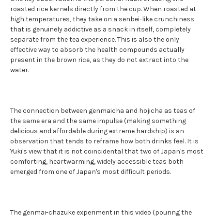
roasted rice kernels directly from the cup. When roasted at
high temperatures, they take on a senbei-like crunchiness
that is genuinely addictive as a snack in itself, completely
separate from the tea experience. This is also the only
effective way to absorb the health compounds actually
present in the brown rice, as they do not extract into the
water.
The connection between genmaicha and hojicha as teas of
the same era and the same impulse (making something
delicious and affordable during extreme hardship) is an
observation that tends to reframe how both drinks feel. It is
Yuki's view that it is not coincidental that two of Japan's most
comforting, heartwarming, widely accessible teas both
emerged from one of Japan's most difficult periods.
The genmai-chazuke experiment in this video (pouring the