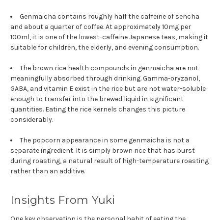
Genmaicha contains roughly half the caffeine of sencha
and about a quarter of coffee. At approximately 10mg per
100ml, it is one of the lowest-caffeine Japanese teas, making it
suitable for children, the elderly, and evening consumption.
The brown rice health compounds in genmaicha are not
meaningfully absorbed through drinking. Gamma-oryzanol,
GABA, and vitamin E exist in the rice but are not water-soluble
enough to transfer into the brewed liquid in significant
quantities. Eating the rice kernels changes this picture
considerably.
The popcorn appearance in some genmaicha is not a
separate ingredient. It is simply brown rice that has burst
during roasting, a natural result of high-temperature roasting
rather than an additive.
Insights From Yuki
One key observation is the personal habit of eating the