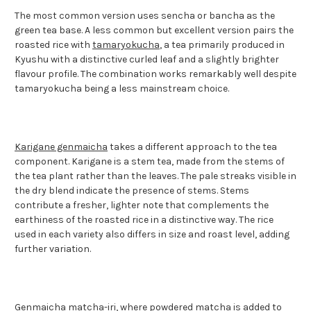
The most common version uses sencha or bancha as the
green tea base. A less common but excellent version pairs the
roasted rice with
tamaryokucha
, a tea primarily produced in
Kyushu with a distinctive curled leaf and a slightly brighter
flavour profile. The combination works remarkably well despite
tamaryokucha being a less mainstream choice.
Karigane genmaicha
takes a different approach to the tea
component. Karigane is a stem tea, made from the stems of
the tea plant rather than the leaves. The pale streaks visible in
the dry blend indicate the presence of stems. Stems
contribute a fresher, lighter note that complements the
earthiness of the roasted rice in a distinctive way. The rice
used in each variety also differs in size and roast level, adding
further variation.
Genmaicha matcha-iri
, where powdered matcha is added to