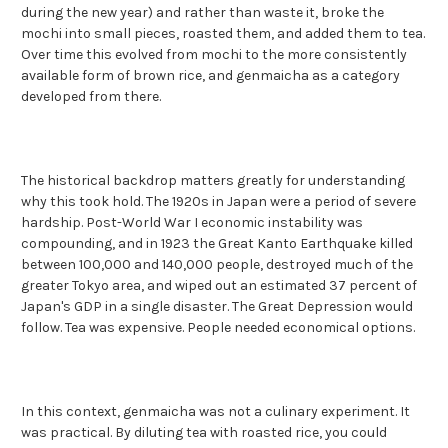
during the new year) and rather than waste it, broke the
mochi into small pieces, roasted them, and added them to tea.
Over time this evolved from mochi to the more consistently
available form of brown rice, and genmaicha as a category
developed from there.
The historical backdrop matters greatly for understanding
why this took hold. The 1920s in Japan were a period of severe
hardship. Post-World War I economic instability was
compounding, and in 1923 the Great Kanto Earthquake killed
between 100,000 and 140,000 people, destroyed much of the
greater Tokyo area, and wiped out an estimated 37 percent of
Japan's GDP in a single disaster. The Great Depression would
follow. Tea was expensive. People needed economical options.
In this context, genmaicha was not a culinary experiment. It
was practical. By diluting tea with roasted rice, you could