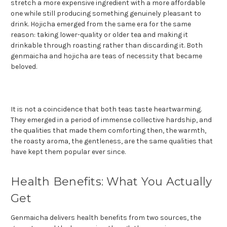
stretch a more expensive ingredient with a more affordable
one while still producing something genuinely pleasant to
drink. Hojicha emerged from the same era for the same
reason: taking lower-quality or older tea and making it
drinkable through roasting rather than discarding it. Both
genmaicha and hojicha are teas of necessity that became
beloved.
It is not a coincidence that both teas taste heartwarming.
They emerged in a period of immense collective hardship, and
the qualities that made them comforting then, the warmth,
the roasty aroma, the gentleness, are the same qualities that
have kept them popular ever since.
Health Benefits: What You Actually
Get
Genmaicha delivers health benefits from two sources, the