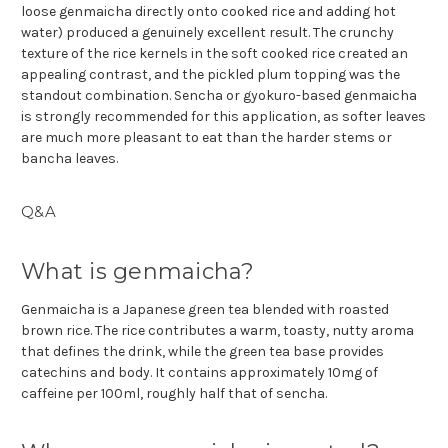
loose genmaicha directly onto cooked rice and adding hot
water) produced a genuinely excellent result. The crunchy
texture of the rice kernels in the soft cooked rice created an
appealing contrast, and the pickled plum topping was the
standout combination. Sencha or gyokuro-based genmaicha
is strongly recommended for this application, as softer leaves
are much more pleasant to eat than the harder stems or
bancha leaves.
Q&A
What is genmaicha?
Genmaicha is a Japanese green tea blended with roasted
brown rice. The rice contributes a warm, toasty, nutty aroma
that defines the drink, while the green tea base provides
catechins and body. It contains approximately 10mg of
caffeine per 100ml, roughly half that of sencha.