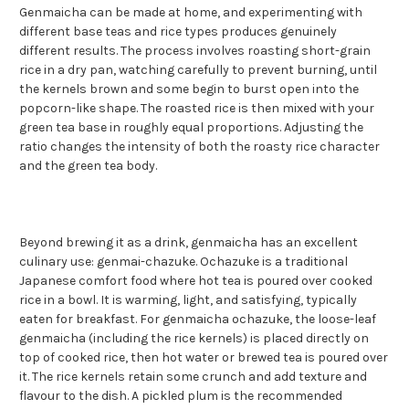
Genmaicha can be made at home, and experimenting with
different base teas and rice types produces genuinely
different results. The process involves roasting short-grain
rice in a dry pan, watching carefully to prevent burning, until
the kernels brown and some begin to burst open into the
popcorn-like shape. The roasted rice is then mixed with your
green tea base in roughly equal proportions. Adjusting the
ratio changes the intensity of both the roasty rice character
and the green tea body.
Beyond brewing it as a drink, genmaicha has an excellent
culinary use: genmai-chazuke. Ochazuke is a traditional
Japanese comfort food where hot tea is poured over cooked
rice in a bowl. It is warming, light, and satisfying, typically
eaten for breakfast. For genmaicha ochazuke, the loose-leaf
genmaicha (including the rice kernels) is placed directly on
top of cooked rice, then hot water or brewed tea is poured over
it. The rice kernels retain some crunch and add texture and
flavour to the dish. A pickled plum is the recommended