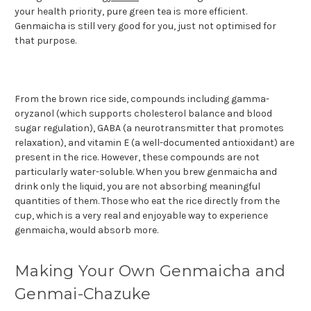
your health priority, pure green tea is more efficient.
Genmaicha is still very good for you, just not optimised for
that purpose.
From the brown rice side, compounds including gamma-
oryzanol (which supports cholesterol balance and blood
sugar regulation), GABA (a neurotransmitter that promotes
relaxation), and vitamin E (a well-documented antioxidant) are
present in the rice. However, these compounds are not
particularly water-soluble. When you brew genmaicha and
drink only the liquid, you are not absorbing meaningful
quantities of them. Those who eat the rice directly from the
cup, which is a very real and enjoyable way to experience
genmaicha, would absorb more.
Making Your Own Genmaicha and
Genmai-Chazuke