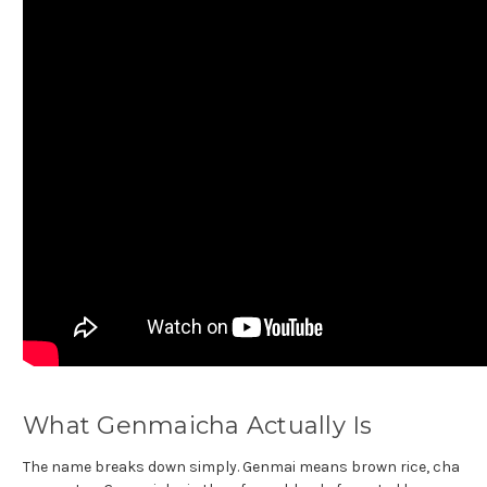
What Genmaicha Actually Is
The name breaks down simply. Genmai means brown rice, cha