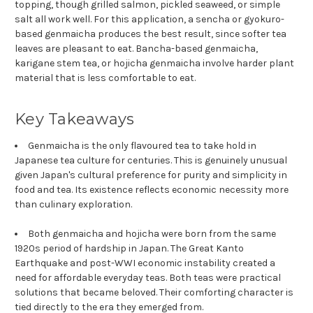
topping, though grilled salmon, pickled seaweed, or simple
salt all work well. For this application, a sencha or gyokuro-
based genmaicha produces the best result, since softer tea
leaves are pleasant to eat. Bancha-based genmaicha,
karigane stem tea, or hojicha genmaicha involve harder plant
material that is less comfortable to eat.
Key Takeaways
Genmaicha is the only flavoured tea to take hold in
Japanese tea culture for centuries. This is genuinely unusual
given Japan's cultural preference for purity and simplicity in
food and tea. Its existence reflects economic necessity more
than culinary exploration.
Both genmaicha and hojicha were born from the same
1920s period of hardship in Japan. The Great Kanto
Earthquake and post-WWI economic instability created a
need for affordable everyday teas. Both teas were practical
solutions that became beloved. Their comforting character is
tied directly to the era they emerged from.