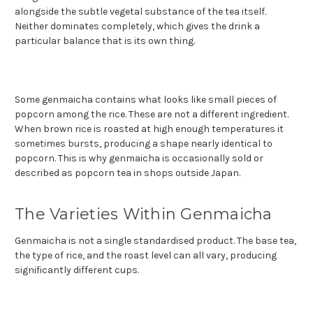
alongside the subtle vegetal substance of the tea itself.
Neither dominates completely, which gives the drink a
particular balance that is its own thing.
Some genmaicha contains what looks like small pieces of
popcorn among the rice. These are not a different ingredient.
When brown rice is roasted at high enough temperatures it
sometimes bursts, producing a shape nearly identical to
popcorn. This is why genmaicha is occasionally sold or
described as popcorn tea in shops outside Japan.
The Varieties Within Genmaicha
Genmaicha is not a single standardised product. The base tea,
the type of rice, and the roast level can all vary, producing
significantly different cups.