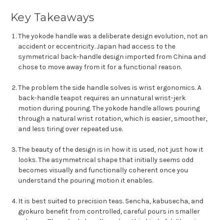
Key Takeaways
The yokode handle was a deliberate design evolution, not an
accident or eccentricity. Japan had access to the
symmetrical back-handle design imported from China and
chose to move away from it for a functional reason.
The problem the side handle solves is wrist ergonomics. A
back-handle teapot requires an unnatural wrist-jerk
motion during pouring. The yokode handle allows pouring
through a natural wrist rotation, which is easier, smoother,
and less tiring over repeated use.
The beauty of the design is in how it is used, not just how it
looks. The asymmetrical shape that initially seems odd
becomes visually and functionally coherent once you
understand the pouring motion it enables.
It is best suited to precision teas. Sencha, kabusecha, and
gyokuro benefit from controlled, careful pours in smaller