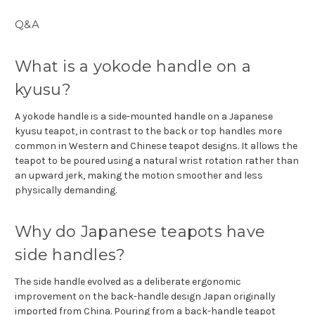
Q&A
What is a yokode handle on a
kyusu?
A yokode handle is a side-mounted handle on a Japanese
kyusu teapot, in contrast to the back or top handles more
common in Western and Chinese teapot designs. It allows the
teapot to be poured using a natural wrist rotation rather than
an upward jerk, making the motion smoother and less
physically demanding.
Why do Japanese teapots have
side handles?
The side handle evolved as a deliberate ergonomic
improvement on the back-handle design Japan originally
imported from China. Pouring from a back-handle teapot