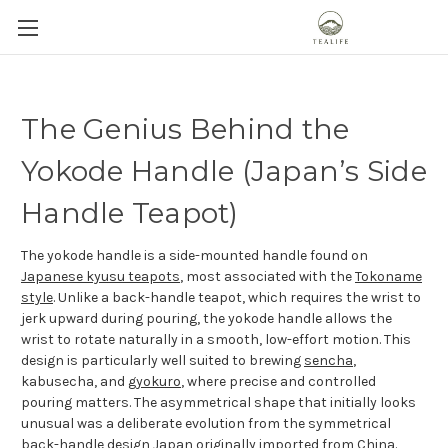
The Genius Behind the
Yokode Handle (Japan’s Side
Handle Teapot)
The yokode handle is a side-mounted handle found on
Japanese kyusu teapots
, most associated with the
Tokoname
style
. Unlike a back-handle teapot, which requires the wrist to
jerk upward during pouring, the yokode handle allows the
wrist to rotate naturally in a smooth, low-effort motion. This
design is particularly well suited to brewing
sencha
,
kabusecha, and
gyokuro
, where precise and controlled
pouring matters. The asymmetrical shape that initially looks
unusual was a deliberate evolution from the symmetrical
back-handle design Japan originally imported from China.