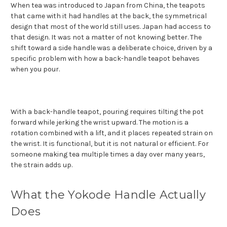
When tea was introduced to Japan from China, the teapots
that came with it had handles at the back, the symmetrical
design that most of the world still uses. Japan had access to
that design. It was not a matter of not knowing better. The
shift toward a side handle was a deliberate choice, driven by a
specific problem with how a back-handle teapot behaves
when you pour.
With a back-handle teapot, pouring requires tilting the pot
forward while jerking the wrist upward. The motion is a
rotation combined with a lift, and it places repeated strain on
the wrist. It is functional, but it is not natural or efficient. For
someone making tea multiple times a day over many years,
the strain adds up.
What the Yokode Handle Actually
Does