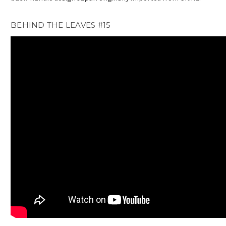
BEHIND THE LEAVES #15