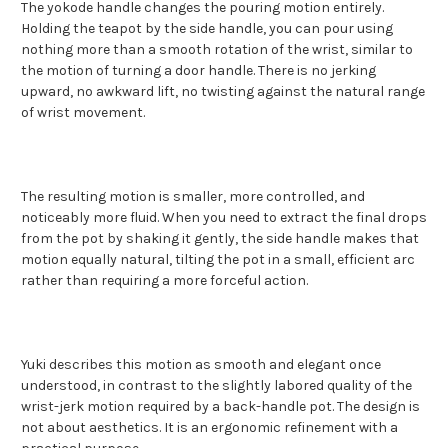
The yokode handle changes the pouring motion entirely.
Holding the teapot by the side handle, you can pour using
nothing more than a smooth rotation of the wrist, similar to
the motion of turning a door handle. There is no jerking
upward, no awkward lift, no twisting against the natural range
of wrist movement.
The resulting motion is smaller, more controlled, and
noticeably more fluid. When you need to extract the final drops
from the pot by shaking it gently, the side handle makes that
motion equally natural, tilting the pot in a small, efficient arc
rather than requiring a more forceful action.
Yuki describes this motion as smooth and elegant once
understood, in contrast to the slightly labored quality of the
wrist-jerk motion required by a back-handle pot. The design is
not about aesthetics. It is an ergonomic refinement with a