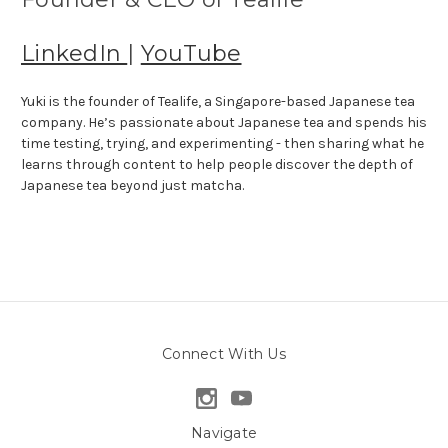
LinkedIn
|
YouTube
Yuki is the founder of Tealife, a Singapore-based Japanese tea
company. He’s passionate about Japanese tea and spends his
time testing, trying, and experimenting - then sharing what he
learns through content to help people discover the depth of
Japanese tea beyond just matcha.
Connect With Us
Navigate