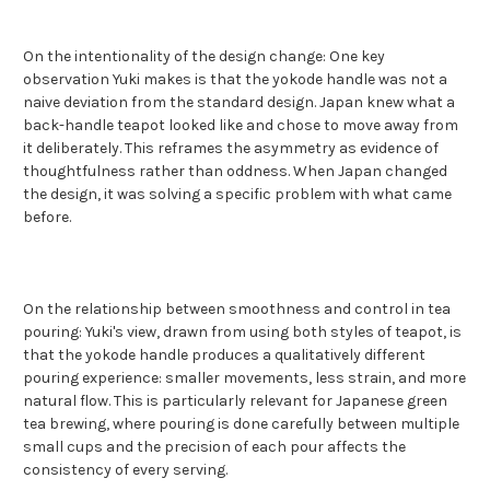
On the intentionality of the design change: One key
observation Yuki makes is that the yokode handle was not a
naive deviation from the standard design. Japan knew what a
back-handle teapot looked like and chose to move away from
it deliberately. This reframes the asymmetry as evidence of
thoughtfulness rather than oddness. When Japan changed
the design, it was solving a specific problem with what came
before.
On the relationship between smoothness and control in tea
pouring: Yuki's view, drawn from using both styles of teapot, is
that the yokode handle produces a qualitatively different
pouring experience: smaller movements, less strain, and more
natural flow. This is particularly relevant for Japanese green
tea brewing, where pouring is done carefully between multiple
small cups and the precision of each pour affects the
consistency of every serving.