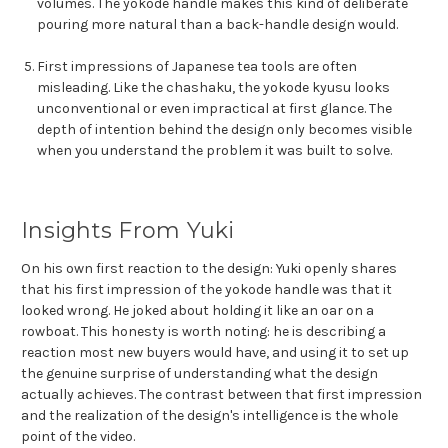
volumes. The yokode handle makes this kind of deliberate
pouring more natural than a back-handle design would.
First impressions of Japanese tea tools are often
misleading. Like the chashaku, the yokode kyusu looks
unconventional or even impractical at first glance. The
depth of intention behind the design only becomes visible
when you understand the problem it was built to solve.
Insights From Yuki
On his own first reaction to the design: Yuki openly shares
that his first impression of the yokode handle was that it
looked wrong. He joked about holding it like an oar on a
rowboat. This honesty is worth noting: he is describing a
reaction most new buyers would have, and using it to set up
the genuine surprise of understanding what the design
actually achieves. The contrast between that first impression
and the realization of the design's intelligence is the whole
point of the video.