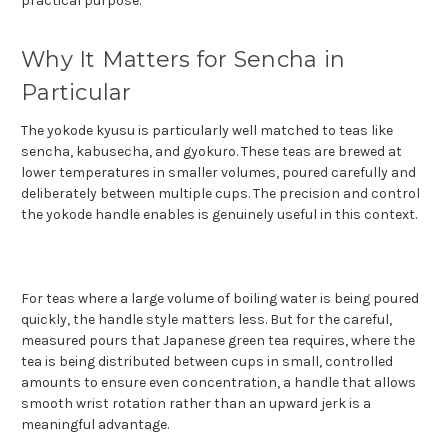
practical purpose.
Why It Matters for Sencha in
Particular
The yokode kyusu is particularly well matched to teas like
sencha, kabusecha, and gyokuro. These teas are brewed at
lower temperatures in smaller volumes, poured carefully and
deliberately between multiple cups. The precision and control
the yokode handle enables is genuinely useful in this context.
For teas where a large volume of boiling water is being poured
quickly, the handle style matters less. But for the careful,
measured pours that Japanese green tea requires, where the
tea is being distributed between cups in small, controlled
amounts to ensure even concentration, a handle that allows
smooth wrist rotation rather than an upward jerk is a
meaningful advantage.