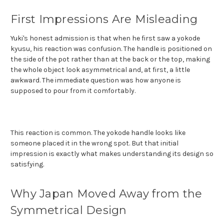
First Impressions Are Misleading
Yuki's honest admission is that when he first saw a yokode
kyusu, his reaction was confusion. The handle is positioned on
the side of the pot rather than at the back or the top, making
the whole object look asymmetrical and, at first, a little
awkward. The immediate question was how anyone is
supposed to pour from it comfortably.
This reaction is common. The yokode handle looks like
someone placed it in the wrong spot. But that initial
impression is exactly what makes understanding its design so
satisfying.
Why Japan Moved Away from the
Symmetrical Design