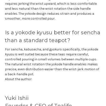
requires jerking the wrist upward, which is less comfortable
and less natural than the wrist rotation the side handle
enables. The yokode design reduces strain and produces a
smoother, more controlled pour.
Is a yokode kyusu better for sencha
than a standard teapot?
For sencha, kabusecha, and gyokuro specifically, the yokode
kyusu is well suited because these teas require careful,
controlled pouring in small volumes between multiple cups.
The natural wrist rotation the yokode handle enables makes
precise, even distribution easier than the wrist-jerk motion of
a back-handle pot.
About the author:
Yuki Ishii
Founder & CEO of Tealife