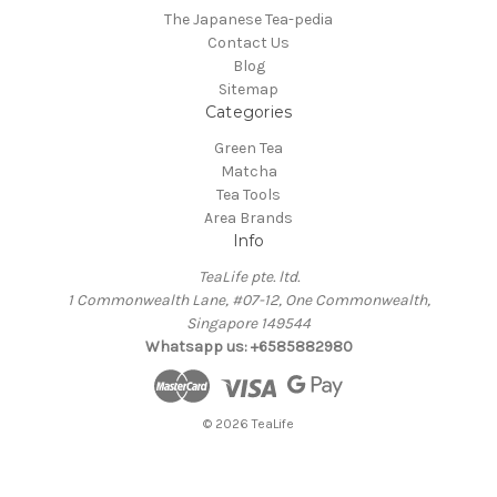
The Japanese Tea-pedia
Contact Us
Blog
Sitemap
Categories
Green Tea
Matcha
Tea Tools
Area Brands
Info
TeaLife pte. ltd.
1 Commonwealth Lane, #07-12, One Commonwealth,
Singapore 149544
Whatsapp us: +6585882980
© 2026 TeaLife