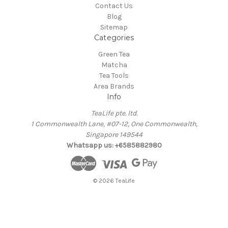
Contact Us
Blog
Sitemap
Categories
Green Tea
Matcha
Tea Tools
Area Brands
Info
TeaLife pte. ltd.
1 Commonwealth Lane, #07-12, One Commonwealth,
Singapore 149544
Whatsapp us: +6585882980
© 2026 TeaLife