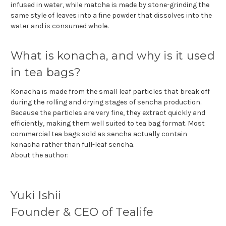
infused in water, while matcha is made by stone-grinding the
same style of leaves into a fine powder that dissolves into the
water and is consumed whole.
What is konacha, and why is it used
in tea bags?
Konacha is made from the small leaf particles that break off
during the rolling and drying stages of sencha production.
Because the particles are very fine, they extract quickly and
efficiently, making them well suited to tea bag format. Most
commercial tea bags sold as sencha actually contain
konacha rather than full-leaf sencha.
About the author:
Yuki Ishii
Founder & CEO of Tealife