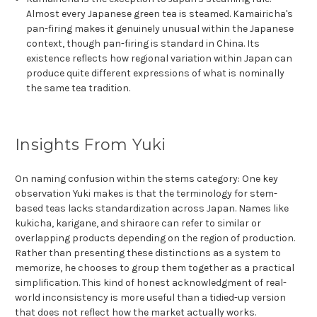
Almost every Japanese green tea is steamed. Kamairicha's
pan-firing makes it genuinely unusual within the Japanese
context, though pan-firing is standard in China. Its
existence reflects how regional variation within Japan can
produce quite different expressions of what is nominally
the same tea tradition.
Insights From Yuki
On naming confusion within the stems category: One key
observation Yuki makes is that the terminology for stem-
based teas lacks standardization across Japan. Names like
kukicha, karigane, and shiraore can refer to similar or
overlapping products depending on the region of production.
Rather than presenting these distinctions as a system to
memorize, he chooses to group them together as a practical
simplification. This kind of honest acknowledgment of real-
world inconsistency is more useful than a tidied-up version
that does not reflect how the market actually works.