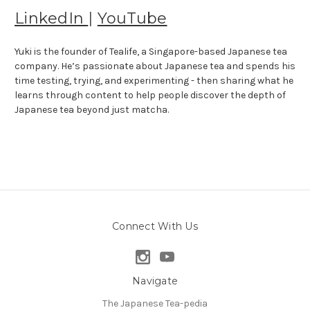
LinkedIn
|
YouTube
Yuki is the founder of Tealife, a Singapore-based Japanese tea
company. He’s passionate about Japanese tea and spends his
time testing, trying, and experimenting - then sharing what he
learns through content to help people discover the depth of
Japanese tea beyond just matcha.
Connect With Us
Navigate
The Japanese Tea-pedia