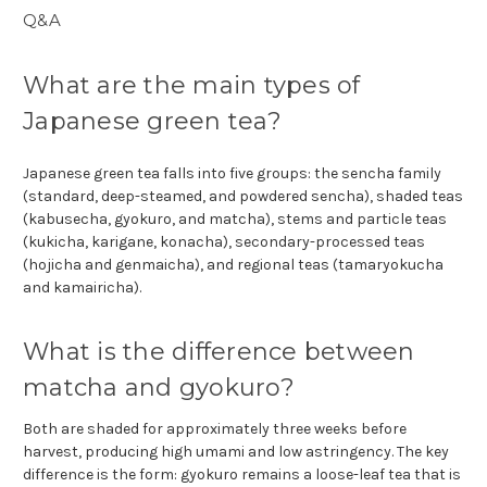
Q&A
What are the main types of
Japanese green tea?
Japanese green tea falls into five groups: the sencha family
(standard, deep-steamed, and powdered sencha), shaded teas
(kabusecha, gyokuro, and matcha), stems and particle teas
(kukicha, karigane, konacha), secondary-processed teas
(hojicha and genmaicha), and regional teas (tamaryokucha
and kamairicha).
What is the difference between
matcha and gyokuro?
Both are shaded for approximately three weeks before
harvest, producing high umami and low astringency. The key
difference is the form: gyokuro remains a loose-leaf tea that is