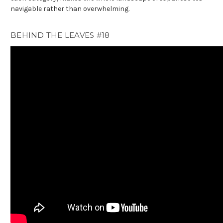
navigable rather than overwhelming.
BEHIND THE LEAVES #18