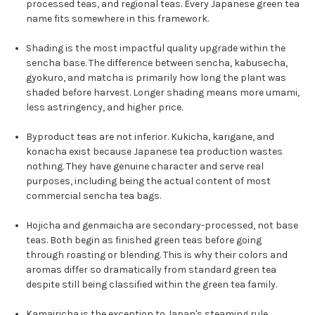
processed teas, and regional teas. Every Japanese green tea
name fits somewhere in this framework.
Shading is the most impactful quality upgrade within the
sencha base. The difference between sencha, kabusecha,
gyokuro, and matcha is primarily how long the plant was
shaded before harvest. Longer shading means more umami,
less astringency, and higher price.
Byproduct teas are not inferior. Kukicha, karigane, and
konacha exist because Japanese tea production wastes
nothing. They have genuine character and serve real
purposes, including being the actual content of most
commercial sencha tea bags.
Hojicha and genmaicha are secondary-processed, not base
teas. Both begin as finished green teas before going
through roasting or blending. This is why their colors and
aromas differ so dramatically from standard green tea
despite still being classified within the green tea family.
Kamairicha is the exception to Japan's steaming rule.