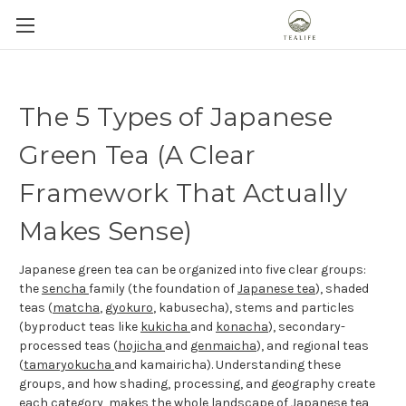
The 5 Types of Japanese
Green Tea (A Clear
Framework That Actually
Makes Sense)
Japanese green tea can be organized into five clear groups:
the
sencha
family (the foundation of
Japanese tea
), shaded
teas (
matcha
,
gyokuro
, kabusecha), stems and particles
(byproduct teas like
kukicha
and
konacha
), secondary-
processed teas (
hojicha
and
genmaicha
), and regional teas
(
tamaryokucha
and kamairicha). Understanding these
groups, and how shading, processing, and geography create
each category, makes the whole landscape of Japanese tea