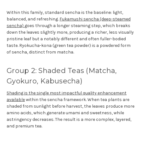
Within this family, standard sencha is the baseline: light,
balanced, and refreshing.
Fukamushi sencha (deep-steamed
sencha)
goes through a longer steaming step, which breaks
down the leaves slightly more, producing a richer, less visually
pristine leaf but a notably different and often fuller-bodied
taste. Ryokucha-kona (green tea powder) is a powdered form
of sencha, distinct from matcha.
Group 2: Shaded Teas (Matcha,
Gyokuro, Kabusecha)
Shading is the single most impactful quality enhancement
available
within the sencha framework. When tea plants are
shaded from sunlight before harvest, the leaves produce more
amino acids, which generate umami and sweetness, while
astringency decreases. The result is a more complex, layered,
and premium tea.