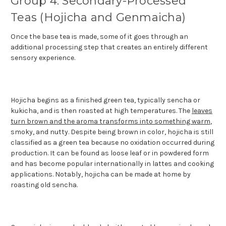
Group 4: Secondary-Processed
Teas (Hojicha and Genmaicha)
Once the base tea is made, some of it goes through an
additional processing step that creates an entirely different
sensory experience.
Hojicha begins as a finished green tea, typically sencha or
kukicha, and is then roasted at high temperatures. The
leaves
turn brown and the aroma transforms into something warm
,
smoky, and nutty. Despite being brown in color, hojicha is still
classified as a green tea because no oxidation occurred during
production. It can be found as loose leaf or in powdered form
and has become popular internationally in lattes and cooking
applications. Notably, hojicha can be made at home by
roasting old sencha.