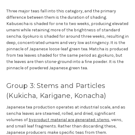
Three major teas fall into this category, and the primary
difference between them is the duration of shading.
Kabusecha is shaded for one to two weeks, producing elevated
umami while retaining more of the brightness of standard
sencha. Gyokuro is shaded for around three weeks, resulting in
deep, concentrated umami and very low astringency. It is the
pinnacle of Japanese loose-leaf green tea. Matcha is produced
from tea leaves shaded for the same period as gyokuro, but
the leaves are then stone-ground into a fine powder. It is the
pinnacle of powdered Japanese green tea.
Group 3: Stems and Particles
(Kukicha, Karigane, Konacha)
Japanese tea production operates at industrial scale, and as
sencha leaves are steamed, rolled, and dried, significant
volumes of
byproduct material are generated: stems
, veins,
and small leaf fragments. Rather than discarding these,
Japanese producers make specific teas from them.