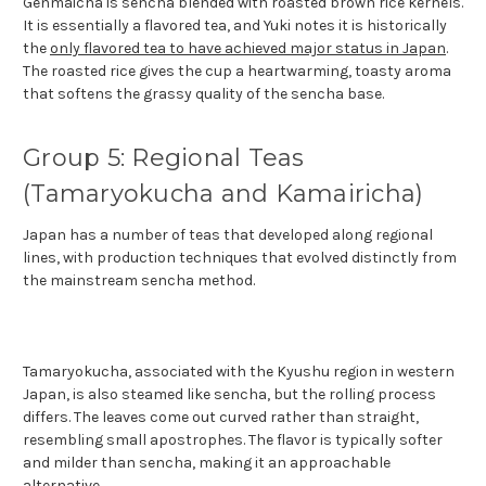
Genmaicha is sencha blended with roasted brown rice kernels.
It is essentially a flavored tea, and Yuki notes it is historically
the
only flavored tea to have achieved major status in Japan
.
The roasted rice gives the cup a heartwarming, toasty aroma
that softens the grassy quality of the sencha base.
Group 5: Regional Teas
(Tamaryokucha and Kamairicha)
Japan has a number of teas that developed along regional
lines, with production techniques that evolved distinctly from
the mainstream sencha method.
Tamaryokucha, associated with the Kyushu region in western
Japan, is also steamed like sencha, but the rolling process
differs. The leaves come out curved rather than straight,
resembling small apostrophes. The flavor is typically softer
and milder than sencha, making it an approachable
alternative.