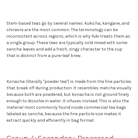
Stem-based teas go by several names: kukicha, karigane, and
shiraore are the most common. The terminology can be
inconsistent across regions, which is why Yuki treats them as
a single group. These teas are typically sold mixed with some
sencha leaves and add a fresh, zingy character to the cup
that is distinct from a pure-leaf brew.
Konacha (literally "powder tea") is made from the fine particles
that break off during production. It resembles matcha visually
because both are powdered, but konacha is not ground finely
enough to dissolve in water. It infuses instead. This is also the
material most commonly found inside commercial tea bags
labeled as sencha, because the fine particle size makes it
extract quickly and efficiently in bag format.