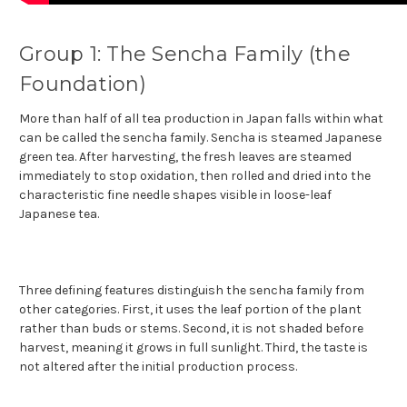
Group 1: The Sencha Family (the
Foundation)
More than half of all tea production in Japan falls within what
can be called the sencha family. Sencha is steamed Japanese
green tea. After harvesting, the fresh leaves are steamed
immediately to stop oxidation, then rolled and dried into the
characteristic fine needle shapes visible in loose-leaf
Japanese tea.
Three defining features distinguish the sencha family from
other categories. First, it uses the leaf portion of the plant
rather than buds or stems. Second, it is not shaded before
harvest, meaning it grows in full sunlight. Third, the taste is
not altered after the initial production process.