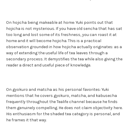
On hojicha being makeable at home: Yuki points out that
hojicha is not mysterious. If you have old sencha that has sat
too long and lost some of its freshness, you can roast it at
home and it will become hojicha. This is a practical
observation grounded in how hojicha actually originates: as a
way of extending the useful life of tea leaves through a
secondary process. It demystifies the tea while also giving the
reader a direct and useful piece of knowledge.
On gyokuro and matcha as his personal favorites: Yuki
mentions that he covers gyokuro, matcha, and kabusecha
frequently throughout the Tealife channel because he finds
them genuinely compelling. He does not claim objectivity here.
His enthusiasm for the shaded tea category is personal, and
he frames it that way.