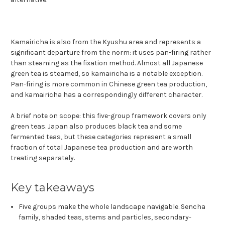
Kamairicha is also from the Kyushu area and represents a
significant departure from the norm: it uses pan-firing rather
than steaming as the fixation method. Almost all Japanese
green tea is steamed, so kamairicha is a notable exception.
Pan-firing is more common in Chinese green tea production,
and kamairicha has a correspondingly different character.
A brief note on scope: this five-group framework covers only
green teas. Japan also produces black tea and some
fermented teas, but these categories represent a small
fraction of total Japanese tea production and are worth
treating separately.
Key takeaways
Five groups make the whole landscape navigable. Sencha
family, shaded teas, stems and particles, secondary-