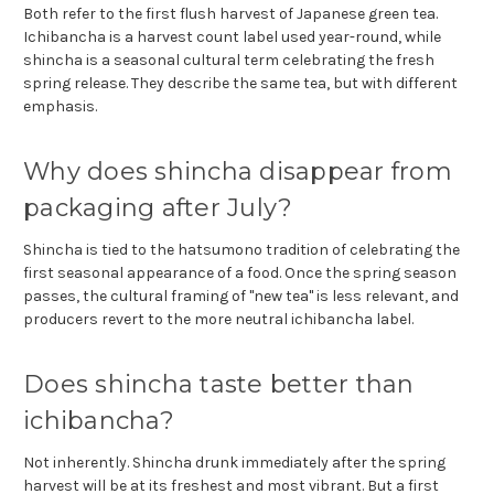
Both refer to the first flush harvest of Japanese green tea.
Ichibancha is a harvest count label used year-round, while
shincha is a seasonal cultural term celebrating the fresh
spring release. They describe the same tea, but with different
emphasis.
Why does shincha disappear from
packaging after July?
Shincha is tied to the hatsumono tradition of celebrating the
first seasonal appearance of a food. Once the spring season
passes, the cultural framing of "new tea" is less relevant, and
producers revert to the more neutral ichibancha label.
Does shincha taste better than
ichibancha?
Not inherently. Shincha drunk immediately after the spring
harvest will be at its freshest and most vibrant. But a first