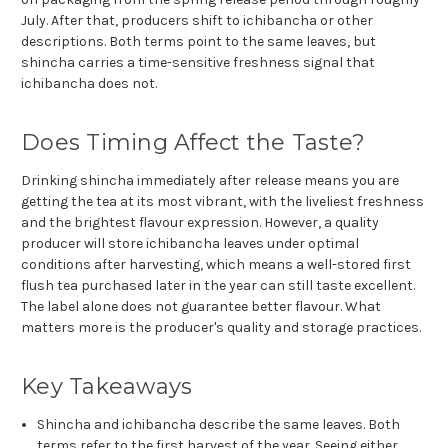
July. After that, producers shift to ichibancha or other
descriptions. Both terms point to the same leaves, but
shincha carries a time-sensitive freshness signal that
ichibancha does not.
Does Timing Affect the Taste?
Drinking shincha immediately after release means you are
getting the tea at its most vibrant, with the liveliest freshness
and the brightest flavour expression. However, a quality
producer will store ichibancha leaves under optimal
conditions after harvesting, which means a well-stored first
flush tea purchased later in the year can still taste excellent.
The label alone does not guarantee better flavour. What
matters more is the producer's quality and storage practices.
Key Takeaways
Shincha and ichibancha describe the same leaves. Both
terms refer to the first harvest of the year. Seeing either