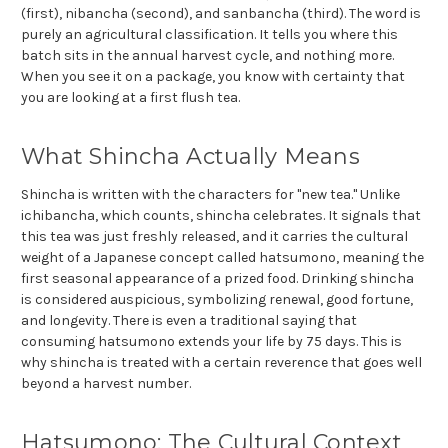
(first), nibancha (second), and sanbancha (third). The word is
purely an agricultural classification. It tells you where this
batch sits in the annual harvest cycle, and nothing more.
When you see it on a package, you know with certainty that
you are looking at a first flush tea.
What Shincha Actually Means
Shincha is written with the characters for "new tea." Unlike
ichibancha, which counts, shincha celebrates. It signals that
this tea was just freshly released, and it carries the cultural
weight of a Japanese concept called hatsumono, meaning the
first seasonal appearance of a prized food. Drinking shincha
is considered auspicious, symbolizing renewal, good fortune,
and longevity. There is even a traditional saying that
consuming hatsumono extends your life by 75 days. This is
why shincha is treated with a certain reverence that goes well
beyond a harvest number.
Hatsumono: The Cultural Context