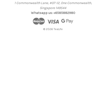
1 Commonwealth Lane, #07-12, One Commonwealth,
Singapore 149544
Whatsapp us: +6585882980
© 2026 TeaLife