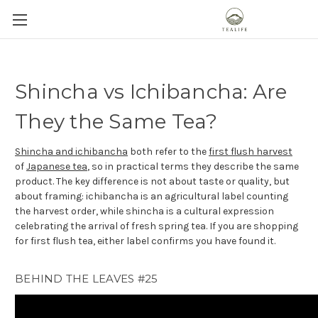
Shincha vs Ichibancha: Are
They the Same Tea?
Shincha and ichibancha
both refer to the
first flush harvest
of
Japanese tea
, so in practical terms they describe the same
product. The key difference is not about taste or quality, but
about framing: ichibancha is an agricultural label counting
the harvest order, while shincha is a cultural expression
celebrating the arrival of fresh spring tea. If you are shopping
for first flush tea, either label confirms you have found it.
BEHIND THE LEAVES #25