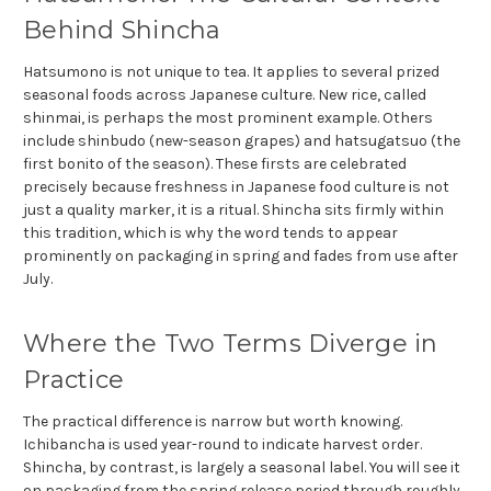
Behind Shincha
Hatsumono is not unique to tea. It applies to several prized
seasonal foods across Japanese culture. New rice, called
shinmai, is perhaps the most prominent example. Others
include shinbudo (new-season grapes) and hatsugatsuo (the
first bonito of the season). These firsts are celebrated
precisely because freshness in Japanese food culture is not
just a quality marker, it is a ritual. Shincha sits firmly within
this tradition, which is why the word tends to appear
prominently on packaging in spring and fades from use after
July.
Where the Two Terms Diverge in
Practice
The practical difference is narrow but worth knowing.
Ichibancha is used year-round to indicate harvest order.
Shincha, by contrast, is largely a seasonal label. You will see it
on packaging from the spring release period through roughly