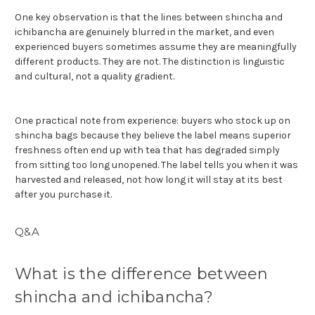
One key observation is that the lines between shincha and
ichibancha are genuinely blurred in the market, and even
experienced buyers sometimes assume they are meaningfully
different products. They are not. The distinction is linguistic
and cultural, not a quality gradient.
One practical note from experience: buyers who stock up on
shincha bags because they believe the label means superior
freshness often end up with tea that has degraded simply
from sitting too long unopened. The label tells you when it was
harvested and released, not how long it will stay at its best
after you purchase it.
Q&A
What is the difference between
shincha and ichibancha?