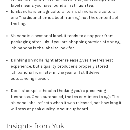
label means you have found a first flush tea.
Ichibancha is an agricultural term; shincha is a cultural
one. The distinction is about framing, not the contents of
the bag.
Shincha is a seasonal label. It tends to disappear from
packaging after July. If you are shopping outside of spring,
ichibancha is the label to look for.
Drinking shincha right after release gives the freshest
experience, but a quality producer's properly stored
ichibancha from later in the year will still deliver
outstanding flavour.
Don't stockpile shincha thinking you're preserving
freshness. Once purchased, the tea continues to age. The
shincha label reflects when it was released, not how long it
will stay at peak quality in your cupboard.
Insights from Yuki