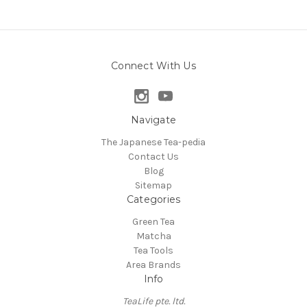
Connect With Us
Navigate
The Japanese Tea-pedia
Contact Us
Blog
Sitemap
Categories
Green Tea
Matcha
Tea Tools
Area Brands
Info
TeaLife pte. ltd.