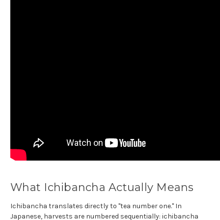
What Ichibancha Actually Means
Ichibancha translates directly to "tea number one." In
Japanese, harvests are numbered sequentially: ichibancha