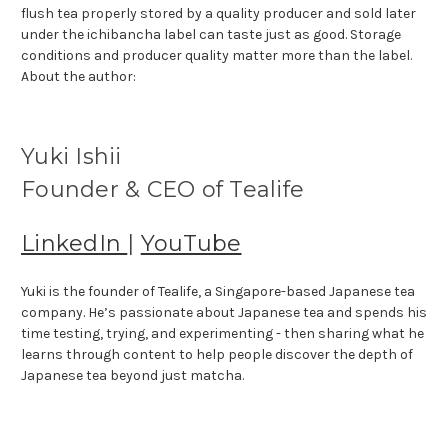
flush tea properly stored by a quality producer and sold later
under the ichibancha label can taste just as good. Storage
conditions and producer quality matter more than the label.
About the author:
Yuki Ishii
Founder & CEO of Tealife
LinkedIn
|
YouTube
Yuki is the founder of Tealife, a Singapore-based Japanese tea
company. He’s passionate about Japanese tea and spends his
time testing, trying, and experimenting - then sharing what he
learns through content to help people discover the depth of
Japanese tea beyond just matcha.