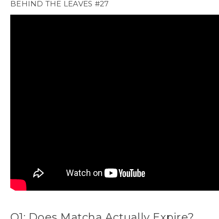
BEHIND THE LEAVES #27
Q1: Does Matcha Actually Expire?