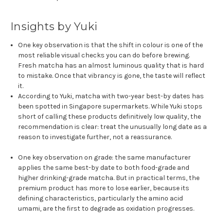
Insights by Yuki
One key observation is that the shift in colour is one of the
most reliable visual checks you can do before brewing.
Fresh matcha has an almost luminous quality that is hard
to mistake. Once that vibrancy is gone, the taste will reflect
it.
According to Yuki, matcha with two-year best-by dates has
been spotted in Singapore supermarkets. While Yuki stops
short of calling these products definitively low quality, the
recommendation is clear: treat the unusually long date as a
reason to investigate further, not a reassurance.
One key observation on grade: the same manufacturer
applies the same best-by date to both food-grade and
higher drinking-grade matcha. But in practical terms, the
premium product has more to lose earlier, because its
defining characteristics, particularly the amino acid
umami, are the first to degrade as oxidation progresses.