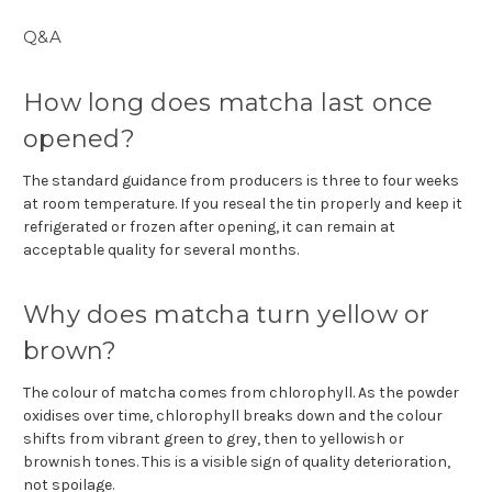
Q&A
How long does matcha last once
opened?
The standard guidance from producers is three to four weeks
at room temperature. If you reseal the tin properly and keep it
refrigerated or frozen after opening, it can remain at
acceptable quality for several months.
Why does matcha turn yellow or
brown?
The colour of matcha comes from chlorophyll. As the powder
oxidises over time, chlorophyll breaks down and the colour
shifts from vibrant green to grey, then to yellowish or
brownish tones. This is a visible sign of quality deterioration,
not spoilage.