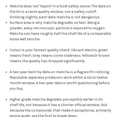
Matcha does not "expire" in a food-safety sense. The date on
the tin is a taste quality window, not a safety cutoff.
Drinking slightly past-date matcha is not dangerous.
Surface area is why matcha degrades so fast. Being a
powder, every microscopic particle is exposed to oxygen.
Matcha can have roughly half the shelf life of a comparable
loose leaf sencha.
Colour is your fastest quality check. Vibrant electric green
means fresh. Grey means some staleness. Yellowish-brown
means the quality has dropped significantly.
A two-year best-by date on matcha is a flag worth noticing.
Reputable Japanese producers work within a six to twelve
month window. A two-year date is worth questioning before
you buy.
Higher grade matcha degrades perceptibly earlier in its
shelf life, not because it has a shorter official window, but
because the compounds that make it exceptional, primarily
amino acids, are the first to break down.