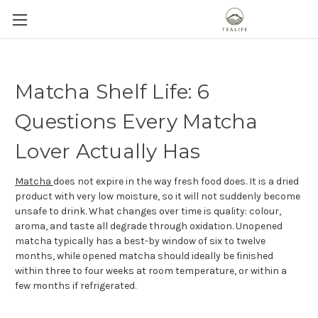
Matcha Shelf Life: 6
Questions Every Matcha
Lover Actually Has
Matcha
does not expire in the way fresh food does. It is a dried
product with very low moisture, so it will not suddenly become
unsafe to drink. What changes over time is quality: colour,
aroma, and taste all degrade through oxidation. Unopened
matcha typically has a best-by window of six to twelve
months, while opened matcha should ideally be finished
within three to four weeks at room temperature, or within a
few months if refrigerated.