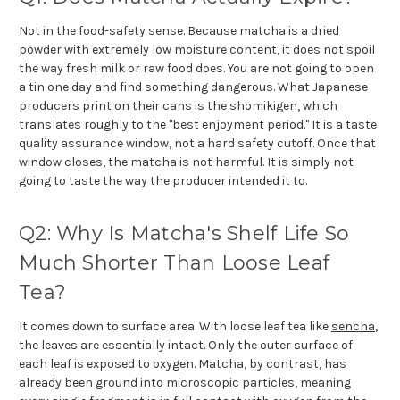
Not in the food-safety sense. Because matcha is a dried
powder with extremely low moisture content, it does not spoil
the way fresh milk or raw food does. You are not going to open
a tin one day and find something dangerous. What Japanese
producers print on their cans is the shomikigen, which
translates roughly to the "best enjoyment period." It is a taste
quality assurance window, not a hard safety cutoff. Once that
window closes, the matcha is not harmful. It is simply not
going to taste the way the producer intended it to.
Q2: Why Is Matcha's Shelf Life So
Much Shorter Than Loose Leaf
Tea?
It comes down to surface area. With loose leaf tea like
sencha
,
the leaves are essentially intact. Only the outer surface of
each leaf is exposed to oxygen. Matcha, by contrast, has
already been ground into microscopic particles, meaning