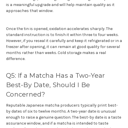
is a meaningful upgrade and will help maintain quality as it
approaches that window.
Once the tin is opened, oxidation accelerates sharply. The
standard instruction is to finish it within three to four weeks.
However, if you reseal it carefully and keep it refrigerated or in a
freezer after opening, it can remain at good quality for several
months rather than weeks. Cold storage makes a real
difference.
Q5: If a Matcha Has a Two-Year
Best-By Date, Should I Be
Concerned?
Reputable Japanese matcha producers typically print best-
by dates of six to twelve months. A two-year date is unusual
enough to raise a genuine question. The best-by date is a taste
assurance window, and if a matcha is intended to taste