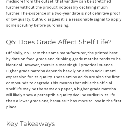
mediocre from the outset, that window can be stretched
further without the product noticeably declining much
further. The existence of a two-year date is not definitive proof
of low quality, but Yuki argues it is a reasonable signal to apply
some scrutiny before purchasing.
Q6: Does Grade Affect Shelf Life?
Officially, no. From the same manufacturer, the printed best-
by date on food-grade and drinking-grade matcha tends to be
identical. However, there is a meaningful practical nuance.
Higher grade matcha depends heavily on amino acid umami
expression for its quality. Those amino acids are also the first
compounds to degrade. This means that while the official
shelf life may be the same on paper, a higher grade matcha
will likely show a perceptible quality decline earlier in its life
than a lower grade one, because it has more to lose in the first
place.
Key Takeaways