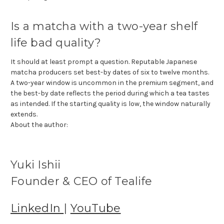
Is a matcha with a two-year shelf
life bad quality?
It should at least prompt a question. Reputable Japanese
matcha producers set best-by dates of six to twelve months.
A two-year window is uncommon in the premium segment, and
the best-by date reflects the period during which a tea tastes
as intended. If the starting quality is low, the window naturally
extends.
About the author:
Yuki Ishii
Founder & CEO of Tealife
LinkedIn
|
YouTube