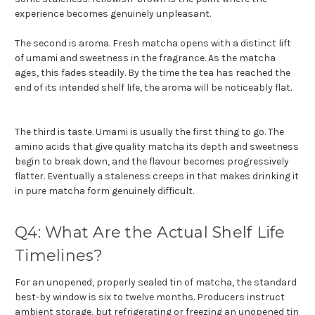
experience becomes genuinely unpleasant.
The second is aroma. Fresh matcha opens with a distinct lift
of umami and sweetness in the fragrance. As the matcha
ages, this fades steadily. By the time the tea has reached the
end of its intended shelf life, the aroma will be noticeably flat.
The third is taste. Umami is usually the first thing to go. The
amino acids that give quality matcha its depth and sweetness
begin to break down, and the flavour becomes progressively
flatter. Eventually a staleness creeps in that makes drinking it
in pure matcha form genuinely difficult.
Q4: What Are the Actual Shelf Life
Timelines?
For an unopened, properly sealed tin of matcha, the standard
best-by window is six to twelve months. Producers instruct
ambient storage, but refrigerating or freezing an unopened tin