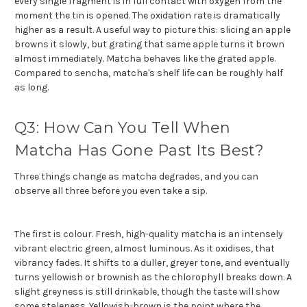
every single fragment is in full contact with oxygen from the
moment the tin is opened. The oxidation rate is dramatically
higher as a result. A useful way to picture this: slicing an apple
browns it slowly, but grating that same apple turns it brown
almost immediately. Matcha behaves like the grated apple.
Compared to sencha, matcha's shelf life can be roughly half
as long.
Q3: How Can You Tell When
Matcha Has Gone Past Its Best?
Three things change as matcha degrades, and you can
observe all three before you even take a sip.
The first is colour. Fresh, high-quality matcha is an intensely
vibrant electric green, almost luminous. As it oxidises, that
vibrancy fades. It shifts to a duller, greyer tone, and eventually
turns yellowish or brownish as the chlorophyll breaks down. A
slight greyness is still drinkable, though the taste will show
some staleness. Yellowish-brown is the point where the