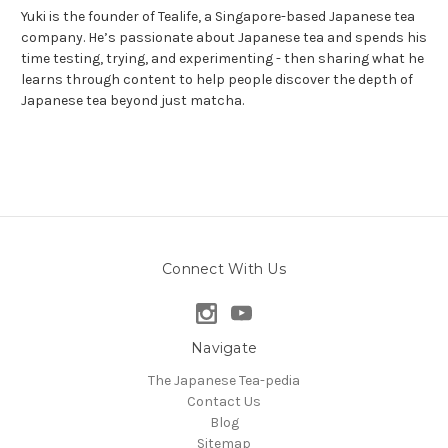
Yuki is the founder of Tealife, a Singapore-based Japanese tea
company. He’s passionate about Japanese tea and spends his
time testing, trying, and experimenting - then sharing what he
learns through content to help people discover the depth of
Japanese tea beyond just matcha.
Connect With Us
Navigate
The Japanese Tea-pedia
Contact Us
Blog
Sitemap