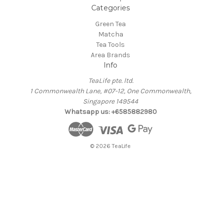
Categories
Green Tea
Matcha
Tea Tools
Area Brands
Info
TeaLife pte. ltd.
1 Commonwealth Lane, #07-12, One Commonwealth,
Singapore 149544
Whatsapp us: +6585882980
© 2026 TeaLife