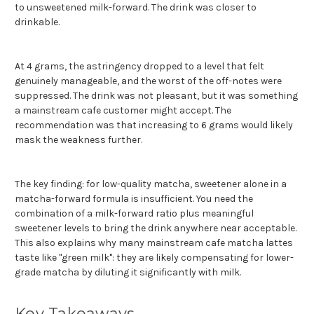
to unsweetened milk-forward. The drink was closer to
drinkable.
At 4 grams, the astringency dropped to a level that felt
genuinely manageable, and the worst of the off-notes were
suppressed. The drink was not pleasant, but it was something
a mainstream cafe customer might accept. The
recommendation was that increasing to 6 grams would likely
mask the weakness further.
The key finding: for low-quality matcha, sweetener alone in a
matcha-forward formula is insufficient. You need the
combination of a milk-forward ratio plus meaningful
sweetener levels to bring the drink anywhere near acceptable.
This also explains why many mainstream cafe matcha lattes
taste like "green milk": they are likely compensating for lower-
grade matcha by diluting it significantly with milk.
Key Takeaways