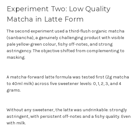
Experiment Two: Low Quality
Matcha in Latte Form
The second experiment used a third-flush organic matcha
(sanbancha), a genuinely challenging product with visible
pale yellow-green colour, fishy off-notes, and strong
astringency. The objective shifted from complementing to
masking.
A matcha-forward latte formula was tested first (2g matcha
to 40ml milk) across five sweetener levels: 0, 1, 2, 3, and 4
grams.
Without any sweetener, the latte was undrinkable: strongly
astringent, with persistent off-notes and a fishy quality. Even
with milk.