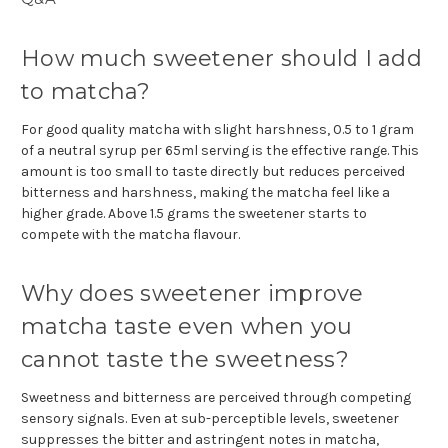
How much sweetener should I add
to matcha?
For good quality matcha with slight harshness, 0.5 to 1 gram
of a neutral syrup per 65ml serving is the effective range. This
amount is too small to taste directly but reduces perceived
bitterness and harshness, making the matcha feel like a
higher grade. Above 1.5 grams the sweetener starts to
compete with the matcha flavour.
Why does sweetener improve
matcha taste even when you
cannot taste the sweetness?
Sweetness and bitterness are perceived through competing
sensory signals. Even at sub-perceptible levels, sweetener
suppresses the bitter and astringent notes in matcha,