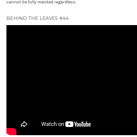
cannot be fully masked regardless.
BEHIND THE LEAVES #44