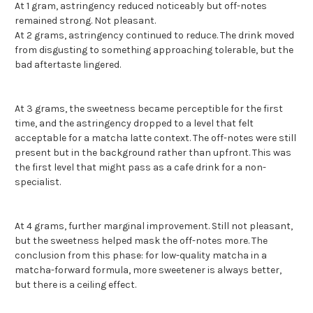
At 1 gram, astringency reduced noticeably but off-notes
remained strong. Not pleasant.
At 2 grams, astringency continued to reduce. The drink moved
from disgusting to something approaching tolerable, but the
bad aftertaste lingered.
At 3 grams, the sweetness became perceptible for the first
time, and the astringency dropped to a level that felt
acceptable for a matcha latte context. The off-notes were still
present but in the background rather than upfront. This was
the first level that might pass as a cafe drink for a non-
specialist.
At 4 grams, further marginal improvement. Still not pleasant,
but the sweetness helped mask the off-notes more. The
conclusion from this phase: for low-quality matcha in a
matcha-forward formula, more sweetener is always better,
but there is a ceiling effect.