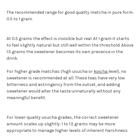
The recommended range for good quality matcha in pure form:
0.5 to 1 gram.
At 0.5 grams the effect is invisible but real. At 1 gram it starts
to feel slightly natural but still well within the threshold. Above
1.5 grams the sweetener becomes its own presence in the
drink.
For higher grade matchas (high usucha or
koicha
level), no
sweetener is recommended at all. These teas have very low
bitterness and astringency from the outset, and adding
sweetener would alter the taste unnaturally without any
meaningful benefit.
For lower-quality usucha grades, the correct sweetener
amount scales up slightly: 1 to 1.5 grams may be more
appropriate to manage higher levels of inherent harshness.