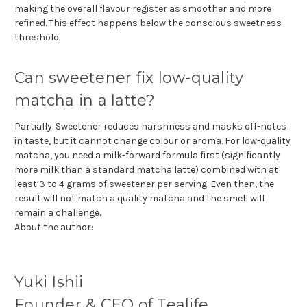
making the overall flavour register as smoother and more
refined. This effect happens below the conscious sweetness
threshold.
Can sweetener fix low-quality
matcha in a latte?
Partially. Sweetener reduces harshness and masks off-notes
in taste, but it cannot change colour or aroma. For low-quality
matcha, you need a milk-forward formula first (significantly
more milk than a standard matcha latte) combined with at
least 3 to 4 grams of sweetener per serving. Even then, the
result will not match a quality matcha and the smell will
remain a challenge.
About the author:
Yuki Ishii
Founder & CEO of Tealife