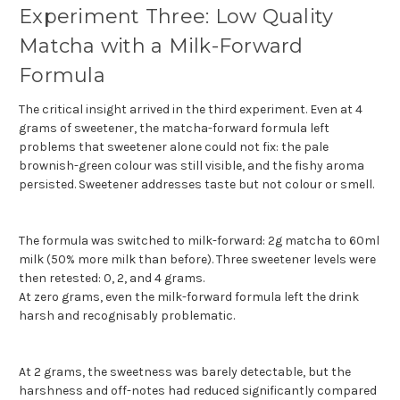
Experiment Three: Low Quality
Matcha with a Milk-Forward
Formula
The critical insight arrived in the third experiment. Even at 4
grams of sweetener, the matcha-forward formula left
problems that sweetener alone could not fix: the pale
brownish-green colour was still visible, and the fishy aroma
persisted. Sweetener addresses taste but not colour or smell.
The formula was switched to milk-forward: 2g matcha to 60ml
milk (50% more milk than before). Three sweetener levels were
then retested: 0, 2, and 4 grams.
At zero grams, even the milk-forward formula left the drink
harsh and recognisably problematic.
At 2 grams, the sweetness was barely detectable, but the
harshness and off-notes had reduced significantly compared