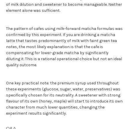
of milk dilution and sweetener to become manageable. Neither
element alone was sufficient.
The pattern of cafes using milk-forward matcha formulas was
confirmed by this experiment. If you are drinking a matcha
latte that tastes predominantly of milk with faint green tea
notes, the most likely explanation is that the cafe is
compensating for lower-grade matcha by significantly
diluting it. This is a rational operational choice but not an ideal
quality outcome.
One key practical note: t
he premium syrup used throughout
these experiments (glucose, sugar, water, preservatives) was
specifically chosen for its neutrality. A sweetener with strong
flavour of its own (honey, maple) will start to introduce its own
character from much lower quantities, changing the
experiment results significantly.
Q&A