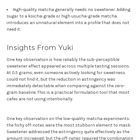
High-quality matcha generally needs no sweetener. Adding
sugar to a koicha-grade or high usucha-grade matcha
introduces an unnatural element into a profile that does not
need it.
Insights From Yuki
One key observation is how reliably the sub-perceptible
sweetener effect appeared across multiple tasting sessions.
At 0.5 grams, even someone actively looking for sweetness
could not find it, but the reduction in astringency was
immediately detectable when comparing against the zero-
gram baseline. This is a practical formulation tool that most
cafes are not using intentionally.
One key observation on the low-quality matcha experiments:
the fishy off-notes were the most stubborn element to mask.
Sweetener addressed the astringency quite effectively as the
amount increased, but the off-notes required the combination