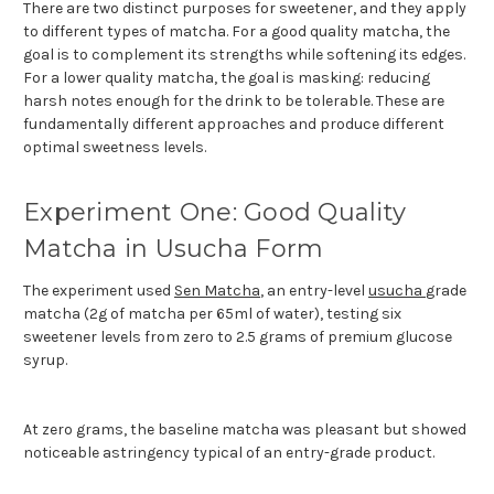
There are two distinct purposes for sweetener, and
they apply
to different types of matcha. For a good quality matcha, the
goal is to complement its strengths while softening its edges.
For a lower quality matcha, the goal is masking: reducing
harsh notes enough for the drink to be tolerable. These are
fundamentally different approaches and produce different
optimal sweetness levels.
Experiment One: Good Quality
Matcha in Usucha Form
The experiment used
Sen Matcha
, an entry-level
usucha
grade
matcha (2g of matcha per 65ml of water), testing six
sweetener levels from zero to 2.5 grams of premium glucose
syrup.
At zero grams, the baseline matcha was pleasant but showed
noticeable astringency typical of an entry-grade product.