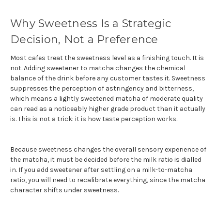
Why Sweetness Is a Strategic
Decision, Not a Preference
Most cafes treat the sweetness level as a finishing touch. It is
not. Adding sweetener to matcha changes the chemical
balance of the drink before any customer tastes it. Sweetness
suppresses the perception of astringency and bitterness,
which means a lightly sweetened matcha of moderate quality
can read as a noticeably higher grade product than it actually
is. This is not a trick: it is how taste perception works.
Because sweetness changes the overall sensory experience of
the matcha, it must be decided before the milk ratio is dialled
in. If you add sweetener after settling on a milk-to-matcha
ratio, you will need to recalibrate everything, since the matcha
character shifts under sweetness.