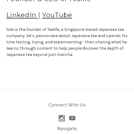
LinkedIn
|
YouTube
Yuki is the founder of Tealife, a Singapore-based Japanese tea
company. He’s passionate about Japanese tea and spends his
time testing, trying, and experimenting - then sharing what he
learns through content to help people discover the depth of
Japanese tea beyond just matcha.
Connect With Us
Navigate