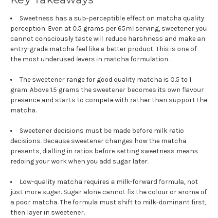
Sweetness has a sub-perceptible effect on matcha quality
perception. Even at 0.5 grams per 65ml serving, sweetener you
cannot consciously taste will reduce harshness and make an
entry-grade matcha feel like a better product. This is one of
the most underused levers in matcha formulation.
The sweetener range for good quality matcha is 0.5 to 1
gram. Above 1.5 grams the sweetener becomes its own flavour
presence and starts to compete with rather than support the
matcha.
Sweetener decisions must be made before milk ratio
decisions. Because sweetener changes how the matcha
presents, dialling in ratios before setting sweetness means
redoing your work when you add sugar later.
Low-quality matcha requires a milk-forward formula, not
just more sugar. Sugar alone cannot fix the colour or aroma of
a poor matcha. The formula must shift to milk-dominant first,
then layer in sweetener.