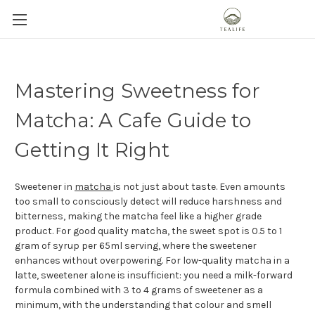
Mastering Sweetness for
Matcha: A Cafe Guide to
Getting It Right
Sweetener in
matcha
is not just about taste. Even amounts
too small to consciously detect will reduce harshness and
bitterness, making the matcha feel like a higher grade
product. For good quality matcha, the sweet spot is 0.5 to 1
gram of syrup per 65ml serving, where the sweetener
enhances without overpowering. For low-quality matcha in a
latte, sweetener alone is insufficient: you need a milk-forward
formula combined with 3 to 4 grams of sweetener as a
minimum, with the understanding that colour and smell