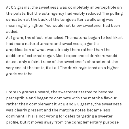
At 0.5 grams, the sweetness was completely imperceptible on
the palate. But the astringency had visibly reduced. The pulling
sensation at the back of the tongue after swallowing was
meaningfully lighter. You would not know sweetener had been
added.
At 1 gram, the effect intensified. The matcha began to feel like it
had more natural umami and sweetness, a gentle
amplification of what was already there rather than the
addition of external sugar. Most experienced drinkers would
detect only a faint trace of the sweetener's character at the
very end of the taste, if at all. The drink registered as a higher-
grade matcha.
From 1.5 grams upward, the sweetener started to become
perceptible and began to compete with the matcha flavour
rather than complement it. At 2 and 2.5 grams, the sweetness
was clearly present and the matcha notes became less
dominant. This is not wrong for cafes targeting a sweeter
profile, but it moves away from the complementary purpose.