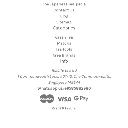
The Japanese Tea-pedia
Contact Us
Blog
Sitemap
Categories
Green Tea
Matcha
Tea Tools
Area Brands
Info
TeaLife pte. ltd.
1 Commonwealth Lane, #07-12, One Commonwealth,
Singapore 149544
Whatsapp us: +6585882980
© 2026 TeaLife