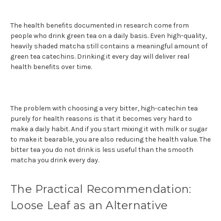
The health benefits documented in research come from
people who drink green tea on a daily basis. Even high-quality,
heavily shaded matcha still contains a meaningful amount of
green tea catechins. Drinking it every day will deliver real
health benefits over time.
The problem with choosing a very bitter, high-catechin tea
purely for health reasons is that it becomes very hard to
make a daily habit. And if you start mixing it with milk or sugar
to make it bearable, you are also reducing the health value. The
bitter tea you do not drink is less useful than the smooth
matcha you drink every day.
The Practical Recommendation:
Loose Leaf as an Alternative