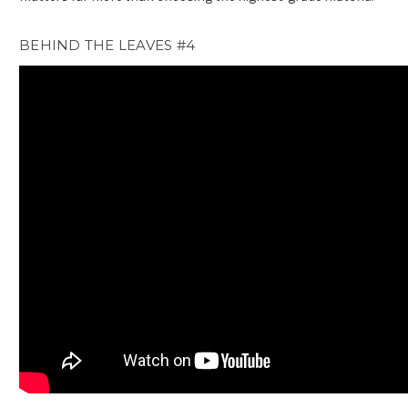
BEHIND THE LEAVES #4