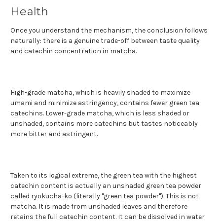
Health
Once you understand the mechanism, the conclusion follows
naturally: there is a genuine trade-off between taste quality
and catechin concentration in matcha.
High-grade matcha, which is heavily shaded to maximize
umami and minimize astringency, contains fewer green tea
catechins. Lower-grade matcha, which is less shaded or
unshaded, contains more catechins but tastes noticeably
more bitter and astringent.
Taken to its logical extreme, the green tea with the highest
catechin content is actually an unshaded green tea powder
called ryokucha-ko (literally "green tea powder"). This is not
matcha. It is made from unshaded leaves and therefore
retains the full catechin content. It can be dissolved in water