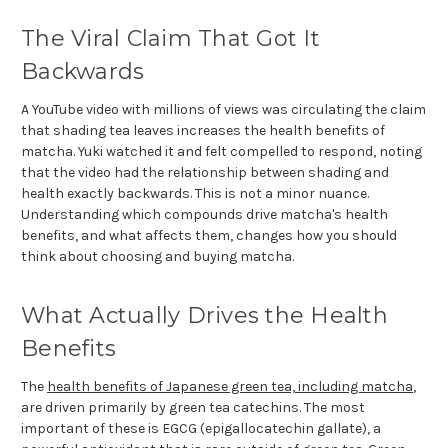
The Viral Claim That Got It
Backwards
A YouTube video with millions of views was circulating the claim
that shading tea leaves increases the health benefits of
matcha. Yuki watched it and felt compelled to respond, noting
that the video had the relationship between shading and
health exactly backwards. This is not a minor nuance.
Understanding which compounds drive matcha's health
benefits, and what affects them, changes how you should
think about choosing and buying matcha.
What Actually Drives the Health
Benefits
The
health benefits of Japanese green tea, including matcha
,
are driven primarily by green tea catechins. The most
important of these is EGCG (epigallocatechin gallate), a