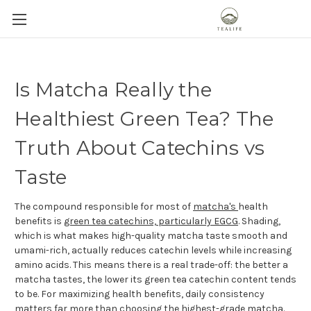
Is Matcha Really the
Healthiest Green Tea? The
Truth About Catechins vs
Taste
The compound responsible for most of
matcha's
health
benefits is
green tea catechins, particularly EGCG
. Shading,
which is what makes high-quality matcha taste smooth and
umami-rich, actually reduces catechin levels while increasing
amino acids. This means there is a real trade-off: the better a
matcha tastes, the lower its green tea catechin content tends
to be. For maximizing health benefits, daily consistency
matters far more than choosing the highest-grade matcha.