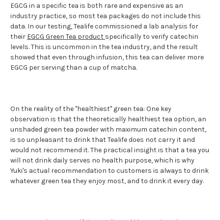
EGCG in a specific tea is both rare and expensive as an
industry practice, so most tea packages do not include this
data. In our testing, Tealife commissioned a lab analysis for
their
EGCG Green Tea product
specifically to verify catechin
levels. This is uncommon in the tea industry, and the result
showed that even through infusion, this tea can deliver more
EGCG per serving than a cup of matcha.
On the reality of the "healthiest" green tea: One key
observation is that the theoretically healthiest tea option, an
unshaded green tea powder with maximum catechin content,
is so unpleasant to drink that Tealife does not carry it and
would not recommend it. The practical insight is that a tea you
will not drink daily serves no health purpose, which is why
Yuki's actual recommendation to customers is always to drink
whatever green tea they enjoy most, and to drink it every day.