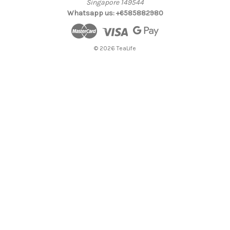
Singapore 149544
Whatsapp us: +6585882980
© 2026 TeaLife