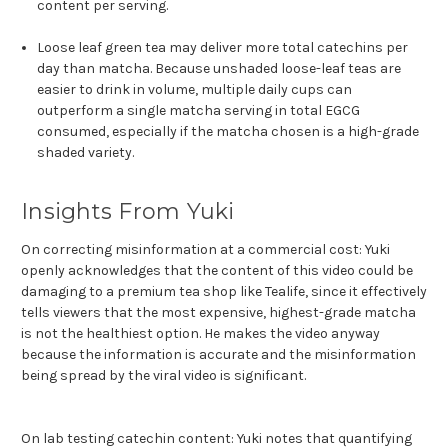
content per serving.
Loose leaf green tea may deliver more total catechins per
day than matcha. Because unshaded loose-leaf teas are
easier to drink in volume, multiple daily cups can
outperform a single matcha serving in total EGCG
consumed, especially if the matcha chosen is a high-grade
shaded variety.
Insights From Yuki
On correcting misinformation at a commercial cost: Yuki
openly acknowledges that the content of this video could be
damaging to a premium tea shop like Tealife, since it effectively
tells viewers that the most expensive, highest-grade matcha
is not the healthiest option. He makes the video anyway
because the information is accurate and the misinformation
being spread by the viral video is significant.
On lab testing catechin content: Yuki notes that quantifying