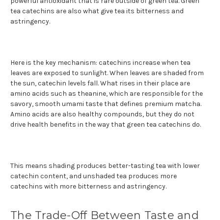
powerful antioxidant that is rare outside of green tea. Green
tea catechins are also what give tea its bitterness and
astringency.
Here is the key mechanism: catechins increase when tea
leaves are exposed to sunlight. When leaves are shaded from
the sun, catechin levels fall. What rises in their place are
amino acids such as theanine, which are responsible for the
savory, smooth umami taste that defines premium matcha.
Amino acids are also healthy compounds, but they do not
drive health benefits in the way that green tea catechins do.
This means shading produces better-tasting tea with lower
catechin content, and unshaded tea produces more
catechins with more bitterness and astringency.
The Trade-Off Between Taste and