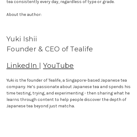
tea consistently every day, regardless of type or grade.
About the author:
Yuki Ishii
Founder & CEO of Tealife
LinkedIn
|
YouTube
Yuki is the founder of Tealife, a Singapore-based Japanese tea
company. He’s passionate about Japanese tea and spends his
time testing, trying, and experimenting - then sharing what he
learns through content to help people discover the depth of
Japanese tea beyond just matcha.