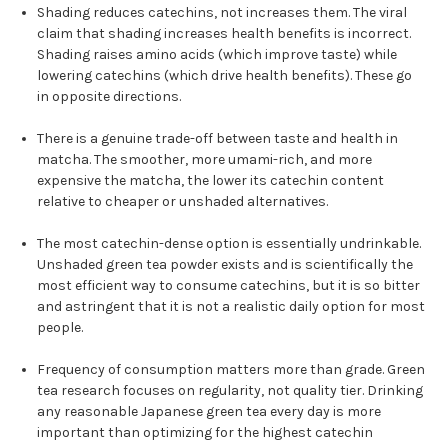
Shading reduces catechins, not increases them. The viral
claim that shading increases health benefits is incorrect.
Shading raises amino acids (which improve taste) while
lowering catechins (which drive health benefits). These go
in opposite directions.
There is a genuine trade-off between taste and health in
matcha. The smoother, more umami-rich, and more
expensive the matcha, the lower its catechin content
relative to cheaper or unshaded alternatives.
The most catechin-dense option is essentially undrinkable.
Unshaded green tea powder exists and is scientifically the
most efficient way to consume catechins, but it is so bitter
and astringent that it is not a realistic daily option for most
people.
Frequency of consumption matters more than grade. Green
tea research focuses on regularity, not quality tier. Drinking
any reasonable Japanese green tea every day is more
important than optimizing for the highest catechin