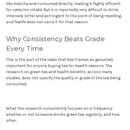
like matcha and consumed directly, making it highly efficient
for catechin intake. But it is reportedly very difficult to drink,
intensely bitter and astringent to the point of being repelling,
and Tealife does not carry it for that reason.
Why Consistency Beats Grade
Every Time
This is the part of the video that Yuki frames as genuinely
important for anyone buying tea for health reasons. The
research on green tea and health benefits, across many
studies, does not specify the quality or grade of the tea being
consumed.
What the research consistently focuses on is frequency:
whether or not someone drinks green tea regularly, and how
often.