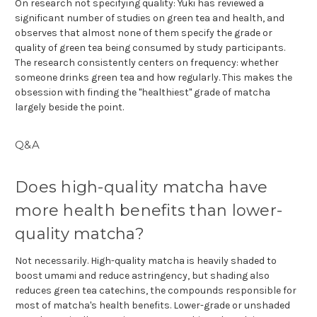
On research not specifying quality: Yuki has reviewed a
significant number of studies on green tea and health, and
observes that almost none of them specify the grade or
quality of green tea being consumed by study participants.
The research consistently centers on frequency: whether
someone drinks green tea and how regularly. This makes the
obsession with finding the "healthiest" grade of matcha
largely beside the point.
Q&A
Does high-quality matcha have
more health benefits than lower-
quality matcha?
Not necessarily. High-quality matcha is heavily shaded to
boost umami and reduce astringency, but shading also
reduces green tea catechins, the compounds responsible for
most of matcha's health benefits. Lower-grade or unshaded