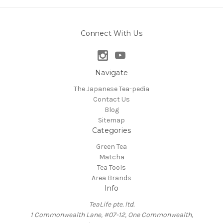
Connect With Us
Navigate
The Japanese Tea-pedia
Contact Us
Blog
Sitemap
Categories
Green Tea
Matcha
Tea Tools
Area Brands
Info
TeaLife pte. ltd.
1 Commonwealth Lane, #07-12, One Commonwealth,