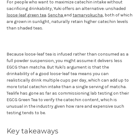
For people who want to maximize catechin intake without
sacrificing drinkability, Yuki offers an alternative: unshaded
loose-leaf green tea
.
Sencha
and
tamaryokucha
, both of which
are grown in sunlight, naturally retain higher catechin levels
than shaded teas.
Because loose-leaf tea is infused rather than consumed as a
full powder suspension, you might assume it delivers less
EGCG than matcha. But Yuki's argument is that the
drinkability of a good loose-leaf tea means you can
realistically drink multiple cups per day, which can add up to
more total catechin intake than a single serving of matcha.
Tealife has gone as far as commissioning lab testing on their
EGCG Green Tea to verify the catechin content, which is
unusual in the industry given how rare and expensive such
testing tends to be.
Key takeaways