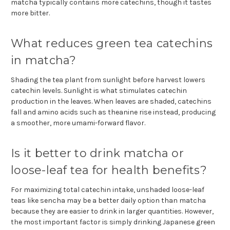
matcha typically contains more catechins, though it tastes
more bitter.
What reduces green tea catechins
in matcha?
Shading the tea plant from sunlight before harvest lowers
catechin levels. Sunlight is what stimulates catechin
production in the leaves. When leaves are shaded, catechins
fall and amino acids such as theanine rise instead, producing
a smoother, more umami-forward flavor.
Is it better to drink matcha or
loose-leaf tea for health benefits?
For maximizing total catechin intake, unshaded loose-leaf
teas like sencha may be a better daily option than matcha
because they are easier to drink in larger quantities. However,
the most important factor is simply drinking Japanese green