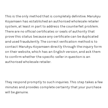
This is the only method that is completely definitive. Marukyu
Koyamaen has established an authorised wholesale retailer
system, at least in part to address the counterfeit problem.
There are no official certificates or seals of authority that
prove this status because any certificate can be duplicated
and used fraudulently. The correct verification method is to
contact Marukyu Koyamaen directly through the inquiry form
on their website, which has an English version, and ask them
to confirm whether the specific seller in question is an
authorised wholesale retailer.
They respond promptly to such inquiries. This step takes a few
minutes and provides complete certainty that your purchase
will be genuine.