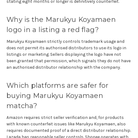
stating eight months or longer is definitively counterfeit.
Why is the Marukyu Koyamaen
logo in a listing a red flag?
Marukyu Koyamaen strictly controls trademark usage and
does not permit its authorised distributors to use its logo in
listings or marketing. Sellers displaying the logo have not
been granted that permission, which signals they do not have
an authorised distributor relationship with the company.
Which platforms are safer for
buying Marukyu Koyamaen
matcha?
Amazon requires strict seller verification and, for products
with known counterfeit issues like Marukyu Koyamaen, also
requires documented proof of a direct distributor relationship.
Lazada has reasonable seller controls. Shopee operates with