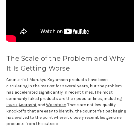
The Scale of the Problem and Why
It Is Getting Worse
Counterfeit Marukyu Koyamaen products have been
circulating in the market for several years, but the problem
has accelerated significantly in recent times. The most
commonly faked products are their popular lines, including
Isuzu
,
Aoarashi
, and
Wakatake
. These are not low-quality
knockoffs that are easy to identify: the counterfeit packaging
has evolved to the point where it closely resembles genuine
products from the outside.