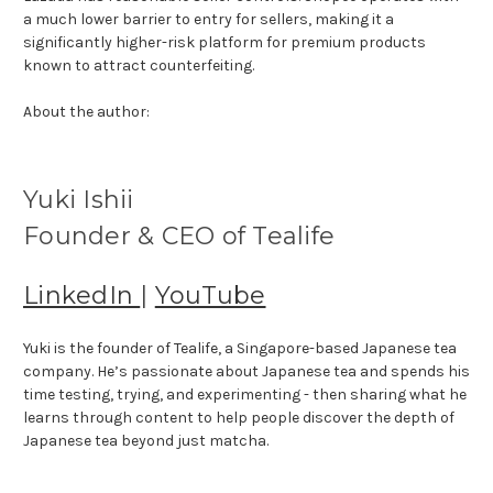
a much lower barrier to entry for sellers, making it a
significantly higher-risk platform for premium products
known to attract counterfeiting.
About the author:
Yuki Ishii
Founder & CEO of Tealife
LinkedIn
|
YouTube
Yuki is the founder of Tealife, a Singapore-based Japanese tea
company. He’s passionate about Japanese tea and spends his
time testing, trying, and experimenting - then sharing what he
learns through content to help people discover the depth of
Japanese tea beyond just matcha.