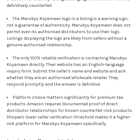
definitively counterfeit.
The Marukyu Koyamaen logo in a listing is a warning sign,
not a guarantee of authenticity. Marukyu Koyamaen does not
permit even its authorised distributors to use their logo.
Listings displaying the logo are likely from sellers without a
genuine authorised relationship.
The only 100% reliable verification is contacting Marukyu
Koyamaen directly. Their website has an English-language
inquiry form. Submit the seller's name and website and ask
whether they are an authorised wholesale retailer. They
respond promptly and the answer is definitive.
Platform choice matters significantly for premium tea
products. Amazon requires documented proof of direct
distributor relationships for known counterfeit-risk products.
Shopee's lower seller verification threshold makes it a higher-
risk platform for Marukyu Koyamaen specifically.