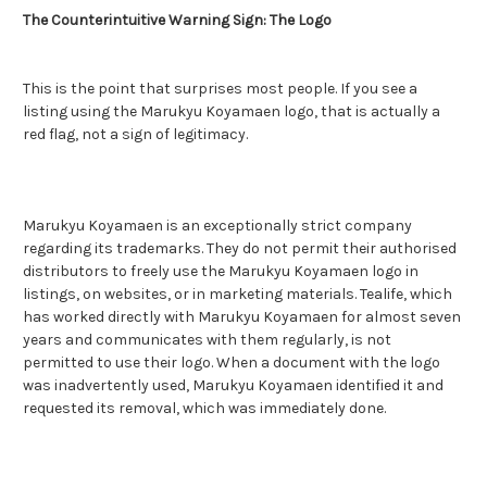
The Counterintuitive Warning Sign: The Logo
This is the point that surprises most people. If you see a
listing using the Marukyu Koyamaen logo, that is actually a
red flag, not a sign of legitimacy.
Marukyu Koyamaen is an exceptionally strict company
regarding its trademarks. They do not permit their authorised
distributors to freely use the Marukyu Koyamaen logo in
listings, on websites, or in marketing materials. Tealife, which
has worked directly with Marukyu Koyamaen for almost seven
years and communicates with them regularly, is not
permitted to use their logo. When a document with the logo
was inadvertently used, Marukyu Koyamaen identified it and
requested its removal, which was immediately done.