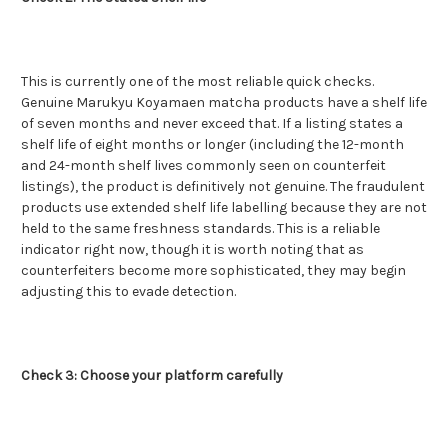
This is currently one of the most reliable quick checks.
Genuine Marukyu Koyamaen matcha products have a shelf life
of seven months and never exceed that. If a listing states a
shelf life of eight months or longer (including the 12-month
and 24-month shelf lives commonly seen on counterfeit
listings), the product is definitively not genuine. The fraudulent
products use extended shelf life labelling because they are not
held to the same freshness standards. This is a reliable
indicator right now, though it is worth noting that as
counterfeiters become more sophisticated, they may begin
adjusting this to evade detection.
Check 3: Choose your platform carefully