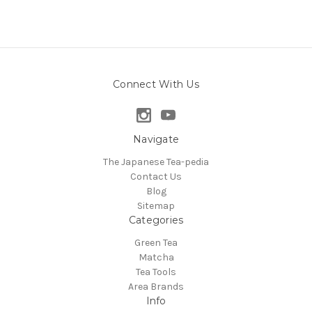
Connect With Us
Navigate
The Japanese Tea-pedia
Contact Us
Blog
Sitemap
Categories
Green Tea
Matcha
Tea Tools
Area Brands
Info