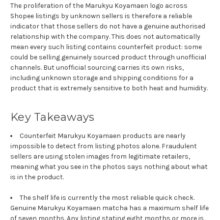
The proliferation of the Marukyu Koyamaen logo across
Shopee listings by unknown sellers is therefore a reliable
indicator that those sellers do not have a genuine authorised
relationship with the company. This does not automatically
mean every such listing contains counterfeit product: some
could be selling genuinely sourced product through unofficial
channels. But unofficial sourcing carries its own risks,
including unknown storage and shipping conditions for a
product that is extremely sensitive to both heat and humidity.
Key Takeaways
Counterfeit Marukyu Koyamaen products are nearly
impossible to detect from listing photos alone. Fraudulent
sellers are using stolen images from legitimate retailers,
meaning what you see in the photos says nothing about what
is in the product.
The shelf life is currently the most reliable quick check.
Genuine Marukyu Koyamaen matcha has a maximum shelf life
of seven months. Any listing stating eight months or more is