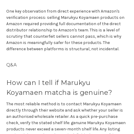
One key observation from direct experience with Amazon's
verification process: selling Marukyu Koyamaen products on
Amazon required providing full documentation of the direct
distributor relationship to Amazon's team. This is a level of
scrutiny that counterfeit sellers cannot pass, which is why
Amazon is meaningfully safer for these products. The
difference between platforms is structural, not incidental.
Q&A
How can I tell if Marukyu
Koyamaen matcha is genuine?
The most reliable method is to contact Marukyu Koyamaen
directly through their website and ask whether your seller is
an authorised wholesale retailer. As a quick pre-purchase
check, verify the stated shelf life: genuine Marukyu Koyamaen
products never exceed a seven-month shelf life. Any listing