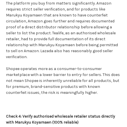
The platform you buy from matters significantly. Amazon
requires strict seller verification, and for products like
Marukyu Koyamaen that are known to have counterfeit
circulation, Amazon goes further and requires documented
proof of a direct distributor relationship before allowing a
seller to list the product. Tealife, as an authorised wholesale
retailer, had to provide full documentation of its direct
relationship with Marukyu Koyamaen before being permitted
to sell on Amazon. Lazada also has reasonably good seller
verification.
Shopee operates more as a consumer-to-consumer
marketplace with a lower barrier to entry for sellers. This does
not mean Shopee is inherently unreliable for all products, but
for premium, brand-sensitive products with known
counterfeit issues, the risk is meaningfully higher.
Check 4: Verify authorised wholesale retailer status directly
with Marukyu Koyamaen (100% reliable)