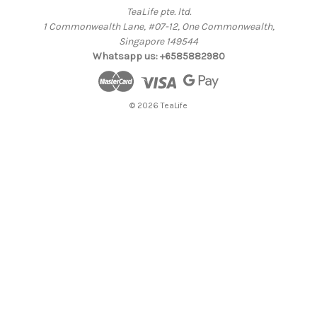
TeaLife pte. ltd.
1 Commonwealth Lane, #07-12, One Commonwealth,
Singapore 149544
Whatsapp us: +6585882980
© 2026 TeaLife