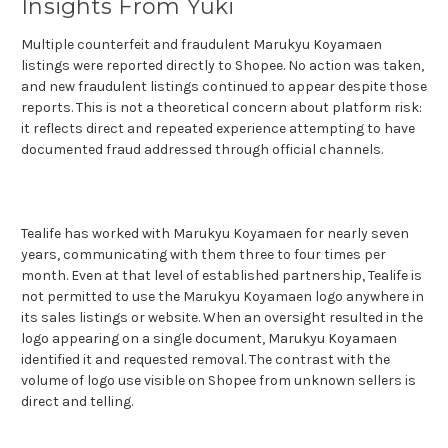
Insights From Yuki
Multiple counterfeit and fraudulent Marukyu Koyamaen
listings were reported directly to Shopee. No action was taken,
and new fraudulent listings continued to appear despite those
reports. This is not a theoretical concern about platform risk:
it reflects direct and repeated experience attempting to have
documented fraud addressed through official channels.
Tealife has worked with Marukyu Koyamaen for nearly seven
years, communicating with them three to four times per
month. Even at that level of established partnership, Tealife is
not permitted to use the Marukyu Koyamaen logo anywhere in
its sales listings or website. When an oversight resulted in the
logo appearing on a single document, Marukyu Koyamaen
identified it and requested removal. The contrast with the
volume of logo use visible on Shopee from unknown sellers is
direct and telling.