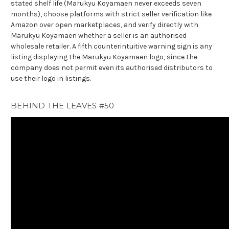
stated shelf life (Marukyu Koyamaen never exceeds seven
months), choose platforms with strict seller verification like
Amazon over open marketplaces, and verify directly with
Marukyu Koyamaen whether a seller is an authorised
wholesale retailer. A fifth counterintuitive warning sign is any
listing displaying the Marukyu Koyamaen logo, since the
company does not permit even its authorised distributors to
use their logo in listings.
BEHIND THE LEAVES #50