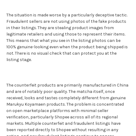
The situation is made worse by a particularly deceptive tactic.
Fraudulent sellers are not using photos of the fake products
in their listings. They are stealing product images from
legitimate retailers and using those to represent their items.
This means that what you see in the listing photos can be
100% genuine-looking even when the product being shipped is
not. There is no visual check that can protect you at the
listing stage.
The counterfeit products are primarily manufactured in China
and are of notably poor quality. The matcha itself, once
received, looks and tastes completely different from genuine
Marukyu Koyamaen products. The problem is concentrated
on open marketplace platforms with minimal seller
verification, particularly Shopee across all of its regional
markets. Multiple counterfeit and fraudulent listings have
been reported directly to Shopee without resulting in any