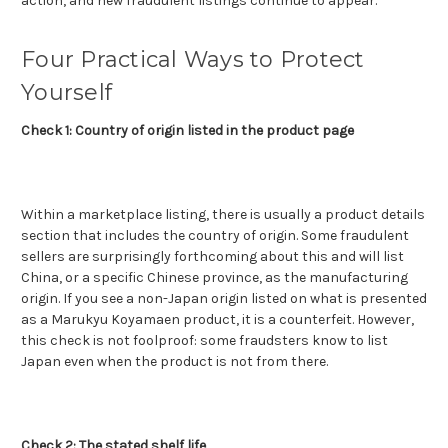
action, and new fraudulent listings continue to appear.
Four Practical Ways to Protect
Yourself
Check 1: Country of origin listed in the product page
Within a marketplace listing, there is usually a product details
section that includes the country of origin. Some fraudulent
sellers are surprisingly forthcoming about this and will list
China, or a specific Chinese province, as the manufacturing
origin. If you see a non-Japan origin listed on what is presented
as a Marukyu Koyamaen product, it is a counterfeit. However,
this check is not foolproof: some fraudsters know to list
Japan even when the product is not from there.
Check 2: The stated shelf life