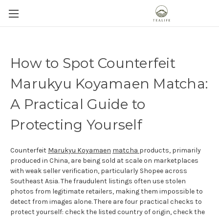
How to Spot Counterfeit
Marukyu Koyamaen Matcha:
A Practical Guide to
Protecting Yourself
Counterfeit
Marukyu Koyamaen
matcha
products, primarily
produced in China, are being sold at scale on marketplaces
with weak seller verification, particularly Shopee across
Southeast Asia. The fraudulent listings often use stolen
photos from legitimate retailers, making them impossible to
detect from images alone. There are four practical checks to
protect yourself: check the listed country of origin, check the