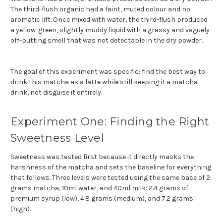
The third-flush organic had a faint, muted colour and no
aromatic lift. Once mixed with water, the third-flush produced
a yellow-green, slightly muddy liquid with a grassy and vaguely
off-putting smell that was not detectable in the dry powder.
The goal of this experiment was specific: find the best way to
drink this matcha as a latte while still keeping it a matcha
drink, not disguise it entirely.
Experiment One: Finding the Right
Sweetness Level
Sweetness was tested first because it directly masks the
harshness of the matcha and sets the baseline for everything
that follows. Three levels were tested using the same base of 2
grams matcha, 10ml water, and 40ml milk: 2.4 grams of
premium syrup (low), 4.8 grams (medium), and 7.2 grams
(high).