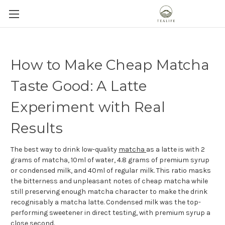
How to Make Cheap Matcha
Taste Good: A Latte
Experiment with Real
Results
The best way to drink low-quality
matcha
as a latte is with 2
grams of matcha, 10ml of water, 4.8 grams of premium syrup
or condensed milk, and 40ml of regular milk. This ratio masks
the bitterness and unpleasant notes of cheap matcha while
still preserving enough matcha character to make the drink
recognisably a matcha latte. Condensed milk was the top-
performing sweetener in direct testing, with premium syrup a
close second.