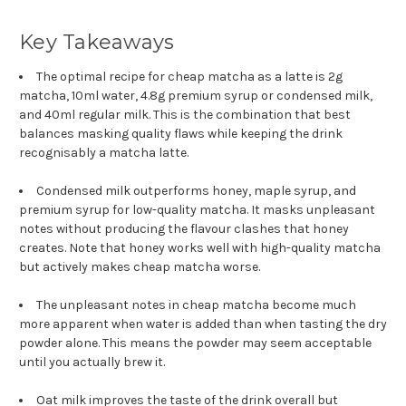
Key Takeaways
The optimal recipe for cheap matcha as a latte is 2g
matcha, 10ml water, 4.8g premium syrup or condensed milk,
and 40ml regular milk. This is the combination that best
balances masking quality flaws while keeping the drink
recognisably a matcha latte.
Condensed milk outperforms honey, maple syrup, and
premium syrup for low-quality matcha. It masks unpleasant
notes without producing the flavour clashes that honey
creates. Note that honey works well with high-quality matcha
but actively makes cheap matcha worse.
The unpleasant notes in cheap matcha become much
more apparent when water is added than when tasting the dry
powder alone. This means the powder may seem acceptable
until you actually brew it.
Oat milk improves the taste of the drink overall but