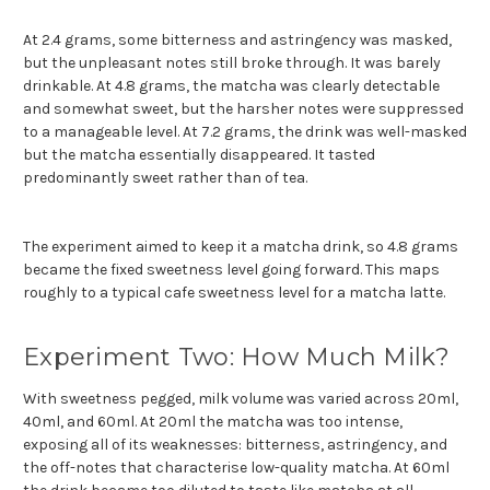
At 2.4 grams, some bitterness and astringency was masked,
but the unpleasant notes still broke through. It was barely
drinkable. At 4.8 grams, the matcha was clearly detectable
and somewhat sweet, but the harsher notes were suppressed
to a manageable level. At 7.2 grams, the drink was well-masked
but the matcha essentially disappeared. It tasted
predominantly sweet rather than of tea.
The experiment aimed to keep it a matcha drink, so 4.8 grams
became the fixed sweetness level going forward. This maps
roughly to a typical cafe sweetness level for a matcha latte.
Experiment Two: How Much Milk?
With sweetness pegged, milk volume was varied across 20ml,
40ml, and 60ml. At 20ml the matcha was too intense,
exposing all of its weaknesses: bitterness, astringency, and
the off-notes that characterise low-quality matcha. At 60ml