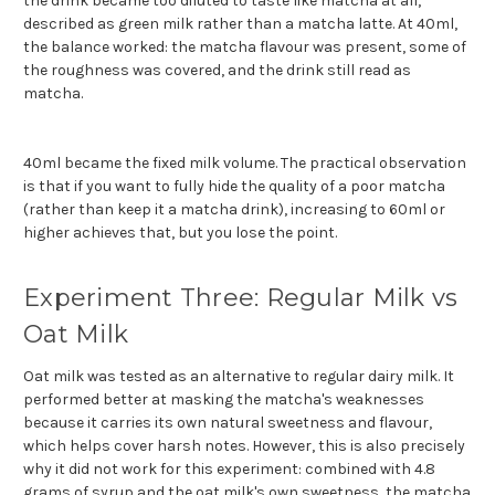
the drink became too diluted to taste like matcha at all,
described as green milk rather than a matcha latte. At 40ml,
the balance worked: the matcha flavour was present, some of
the roughness was covered, and the drink still read as
matcha.
40ml became the fixed milk volume. The practical observation
is that if you want to fully hide the quality of a poor matcha
(rather than keep it a matcha drink), increasing to 60ml or
higher achieves that, but you lose the point.
Experiment Three: Regular Milk vs
Oat Milk
Oat milk was tested as an alternative to regular dairy milk. It
performed better at masking the matcha's weaknesses
because it carries its own natural sweetness and flavour,
which helps cover harsh notes. However, this is also precisely
why it did not work for this experiment: combined with 4.8
grams of syrup and the oat milk's own sweetness, the matcha