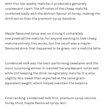
With this low-quality matcha, it produced a genuinely
unpleasant clash. The off-notes of the cheap matcha
combined badly with the distinct flavour of honey, making the
drink worse than the premium syrup baseline.
Maple-flavoured syrup was so strong it completely
overpowered the matcha. For anyone wanting to hide cheap
matcha entirely, this works, but the result was a maple-
flavoured drink that happened to be green, not a matcha latte.
Condensed milk was the best-performing sweetener and the
most surprising winner. It masked the unpleasant notes well
while still keeping the drink recognisably matcha. It is also
slightly less sweet than expected at the same gram-
equivalent weight, which helped maintain the balance.
Final ranking: condensed milk first, premium syrup second,
honey third, maple-flavoured syrup last.