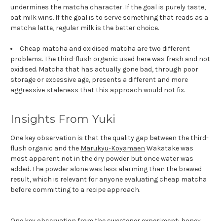
undermines the matcha character. If the goal is purely taste,
oat milk wins. If the goal is to serve something that reads as a
matcha latte, regular milk is the better choice.
Cheap matcha and oxidised matcha are two different
problems. The third-flush organic used here was fresh and not
oxidised. Matcha that has actually gone bad, through poor
storage or excessive age, presents a different and more
aggressive staleness that this approach would not fix.
Insights From Yuki
One key observation is that the quality gap between the third-
flush organic and the
Marukyu-Koyamaen
Wakatake was
most apparent not in the dry powder but once water was
added. The powder alone was less alarming than the brewed
result, which is relevant for anyone evaluating cheap matcha
before committing to a recipe approach.
One key observation from the sweetener experiment: honey