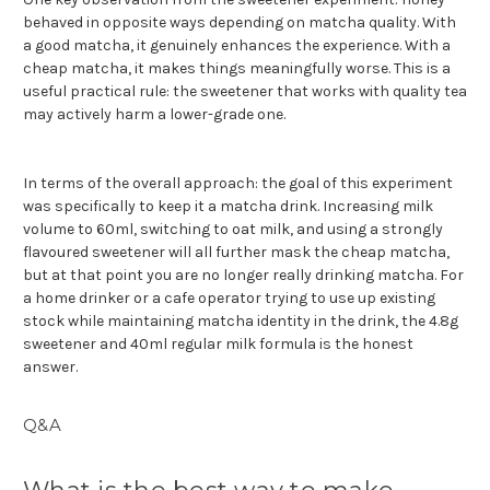
behaved in opposite ways depending on matcha quality. With
a good matcha, it genuinely enhances the experience. With a
cheap matcha, it makes things meaningfully worse. This is a
useful practical rule: the sweetener that works with quality tea
may actively harm a lower-grade one.
In terms of the overall approach: the goal of this experiment
was specifically to keep it a matcha drink. Increasing milk
volume to 60ml, switching to oat milk, and using a strongly
flavoured sweetener will all further mask the cheap matcha,
but at that point you are no longer really drinking matcha. For
a home drinker or a cafe operator trying to use up existing
stock while maintaining matcha identity in the drink, the 4.8g
sweetener and 40ml regular milk formula is the honest
answer.
Q&A