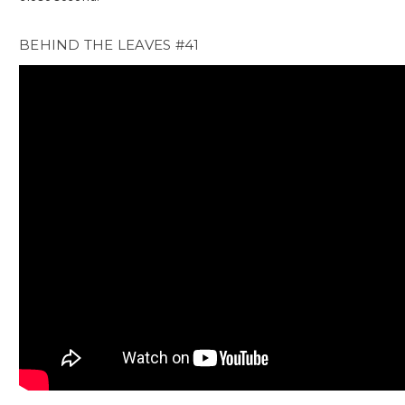
BEHIND THE LEAVES #41