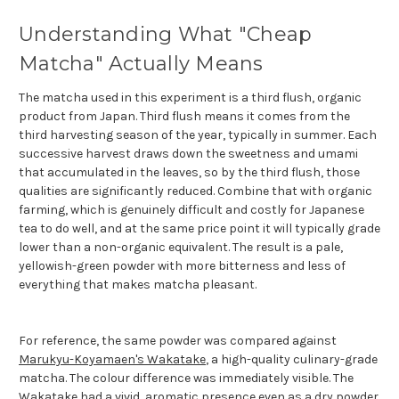
Understanding What "Cheap
Matcha" Actually Means
The matcha used in this experiment is a third flush, organic
product from Japan. Third flush means it comes from the
third harvesting season of the year, typically in summer. Each
successive harvest draws down the sweetness and umami
that accumulated in the leaves, so by the third flush, those
qualities are significantly reduced. Combine that with organic
farming, which is genuinely difficult and costly for Japanese
tea to do well, and at the same price point it will typically grade
lower than a non-organic equivalent. The result is a pale,
yellowish-green powder with more bitterness and less of
everything that makes matcha pleasant.
For reference, the same powder was compared against
Marukyu-Koyamaen's Wakatake
, a high-quality culinary-grade
matcha. The colour difference was immediately visible. The
Wakatake had a vivid, aromatic presence even as a dry powder.