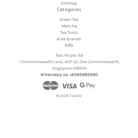
Sitemap
Categories
Green Tea
Matcha
Tea Tools
Area Brands
Info
TeaLife pte. ltd.
1 Commonwealth Lane, #07-12, One Commonwealth,
Singapore 149544
Whatsapp us: +6585882980
© 2026 TeaLife