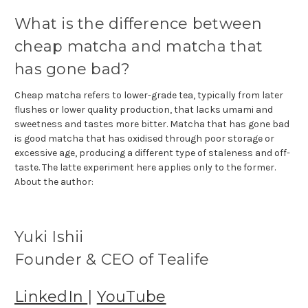
What is the difference between
cheap matcha and matcha that
has gone bad?
Cheap matcha refers to lower-grade tea, typically from later
flushes or lower quality production, that lacks umami and
sweetness and tastes more bitter. Matcha that has gone bad
is good matcha that has oxidised through poor storage or
excessive age, producing a different type of staleness and off-
taste. The latte experiment here applies only to the former.
About the author:
Yuki Ishii
Founder & CEO of Tealife
LinkedIn
|
YouTube