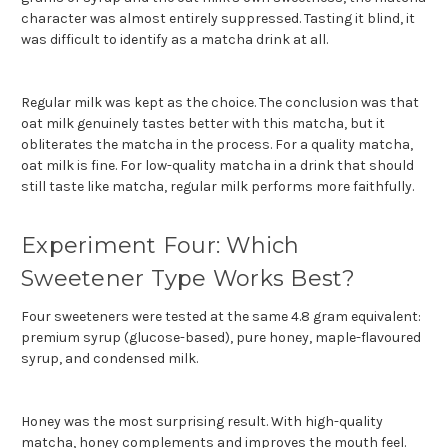
character was almost entirely suppressed. Tasting it blind, it
was difficult to identify as a matcha drink at all.
Regular milk was kept as the choice. The conclusion was that
oat milk genuinely tastes better with this matcha, but it
obliterates the matcha in the process. For a quality matcha,
oat milk is fine. For low-quality matcha in a drink that should
still taste like matcha, regular milk performs more faithfully.
Experiment Four: Which
Sweetener Type Works Best?
Four sweeteners were tested at the same 4.8 gram equivalent:
premium syrup (glucose-based), pure honey, maple-flavoured
syrup, and condensed milk.
Honey was the most surprising result. With high-quality
matcha, honey complements and improves the mouth feel.