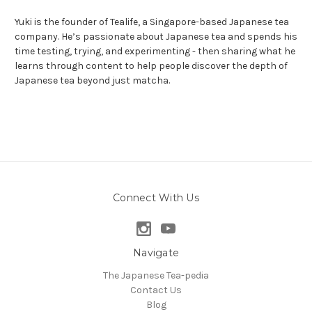
Yuki is the founder of Tealife, a Singapore-based Japanese tea
company. He’s passionate about Japanese tea and spends his
time testing, trying, and experimenting - then sharing what he
learns through content to help people discover the depth of
Japanese tea beyond just matcha.
Connect With Us
Navigate
The Japanese Tea-pedia
Contact Us
Blog