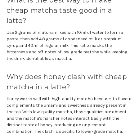
What is the best way to make
cheap matcha taste good in a
latte?
Use 2 grams of matcha mixed with 10ml of water to form a
paste, then add 4.8 grams of condensed milk or premium
syrup and 40ml of regular milk. This ratio masks the
bitterness and off-notes of low-grade matcha while keeping
the drink identifiable as matcha.
Why does honey clash with cheap
matcha in a latte?
Honey works well with high-quality matcha because its flavour
complements the umami and sweetness already present in
the tea. With low-quality matcha, those qualities are absent
and the matcha's harsher notes interact badly with the
distinct taste of honey, producing an unpleasant
combination. The clash is specific to lower-grade matcha.