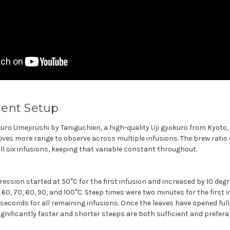
ent Setup
ro Umejirushi by Taniguchien, a high-quality Uji gyokuro from Kyoto, 
ives more range to observe across multiple infusions. The brew ratio
all six infusions, keeping that variable constant throughout.
ssion started at 50°C for the first infusion and increased by 10 degr
60, 70, 80, 90, and 100°C. Steep times were two minutes for the first 
 seconds for all remaining infusions. Once the leaves have opened fully
nificantly faster and shorter steeps are both sufficient and preferab