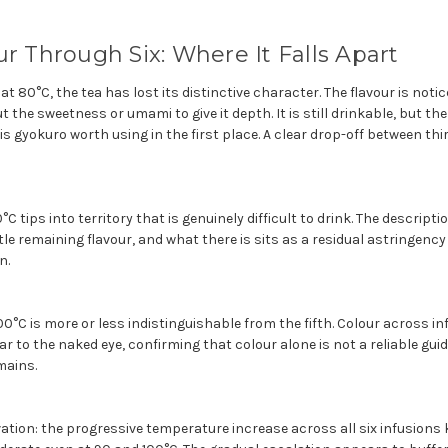
ur Through Six: Where It Falls Apart
at 80°C, the tea has lost its distinctive character. The flavour is noti
t the sweetness or umami to give it depth. It is still drinkable, but th
s gyokuro worth using in the first place. A clear drop-off between th
°C tips into territory that is genuinely difficult to drink. The descripti
ittle remaining flavour, and what there is sits as a residual astringenc
n.
00°C is more or less indistinguishable from the fifth. Colour across inf
lar to the naked eye, confirming that colour alone is not a reliable gui
mains.
tion: the progressive temperature increase across all six infusions 