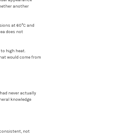
whether another
usions at 60°C and
tea does not
to high heat.
that would come from
had never actually
eneral knowledge
 consistent, not