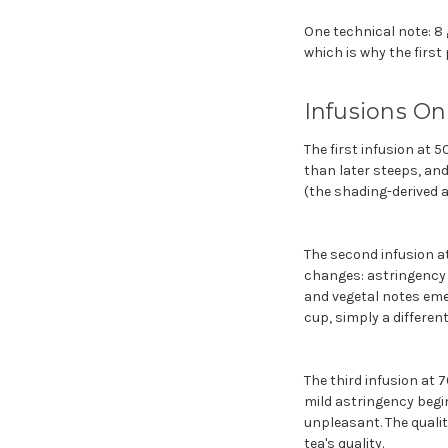
One technical note: 8 
which is why the first
Infusions On
The first infusion at 5
than later steeps, and
(the shading-derived a
The second infusion at
changes: astringency 
and vegetal notes emer
cup, simply a different
The third infusion at 
mild astringency begin
unpleasant. The qualit
tea's quality.