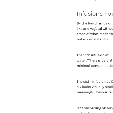
Infusions Fo
By the fourth infusion 
like and vegetal withou
trace of what made thi
noted consistently.
The fifth infusion at 90
water." There is very l
minimal compensatio
The sixth infusion at 1
six looks visually simi
meaningful flavour re
One surprising observa