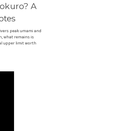
yokuro? A
otes
delivers peak umami and
th, what remains is
cal upper limit worth