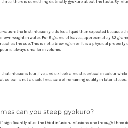
 three, there is something distinctly gyokuro about the taste. By infus
rvation: the first infusion yields less liquid than expected because t
ir own weight in water. For 8 grams of leaves, approximately 32 gram
eaches the cup. This is not a brewing error. It is a physical property o
 pour is always smaller in volume.
that infusions four, five, and six look almost identical in colour whil
at colour is not a useful measure of remaining quality in later steeps.
mes can you steep gyokuro?
ff significantly after the third infusion. Infusions one through three d