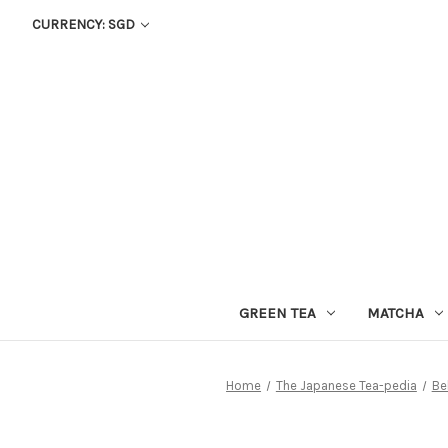
CURRENCY: SGD
GREEN TEA
MATCHA
Home
The Japanese Tea-pedia
Be