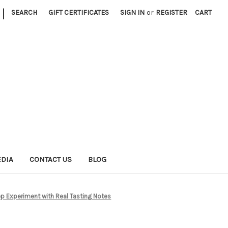
|
SEARCH
GIFT CERTIFICATES
SIGN IN
or
REGISTER
CART
EDIA
CONTACT US
BLOG
p Experiment with Real Tasting Notes