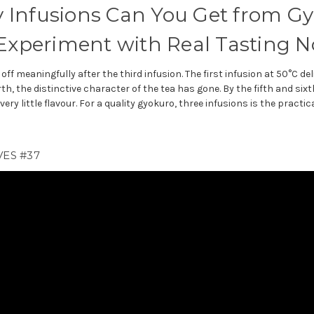
Infusions Can You Get from G
 Experiment with Real Tasting N
off meaningfully after the third infusion. The first infusion at 50°C 
th, the distinctive character of the tea has gone. By the fifth and six
ery little flavour. For a quality gyokuro, three infusions is the practi
ES #37