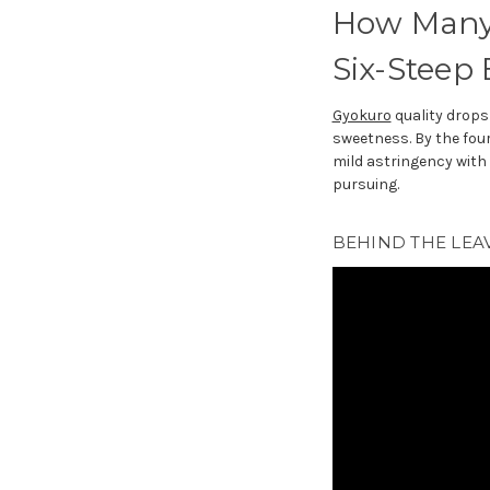
How Many 
Six-Steep
Gyokuro
quality drops 
sweetness. By the four
mild astringency with v
pursuing.
BEHIND THE LEAV