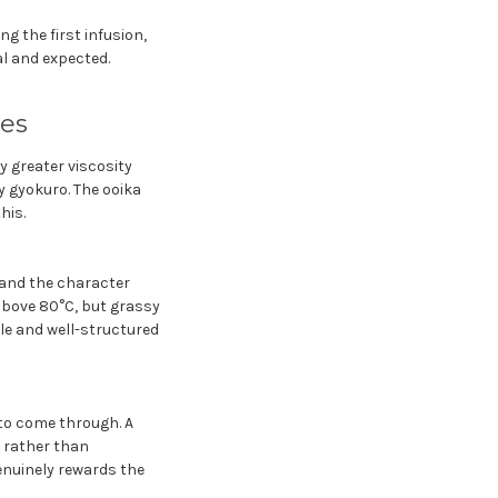
g the first infusion,
al and expected.
ves
ly greater viscosity
y gyokuro. The ooika
his.
s and the character
above 80°C, but grassy
ble and well-structured
 to come through. A
e rather than
enuinely rewards the