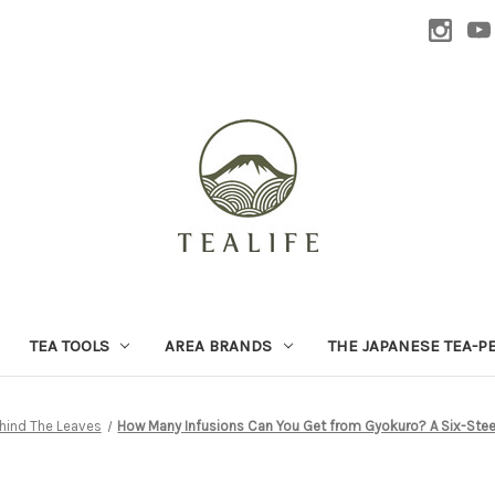
TEA TOOLS
AREA BRANDS
THE JAPANESE TEA-P
hind The Leaves
How Many Infusions Can You Get from Gyokuro? A Six-Stee