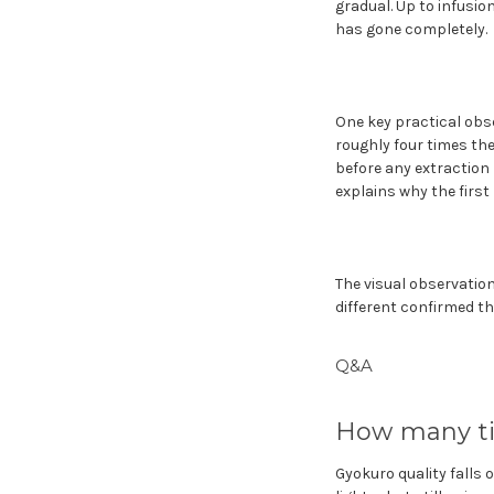
gradual. Up to infusion
has gone completely.
One key practical obse
roughly four times the
before any extraction r
explains why the first
The visual observation 
different confirmed th
Q&A
How many ti
Gyokuro quality falls o