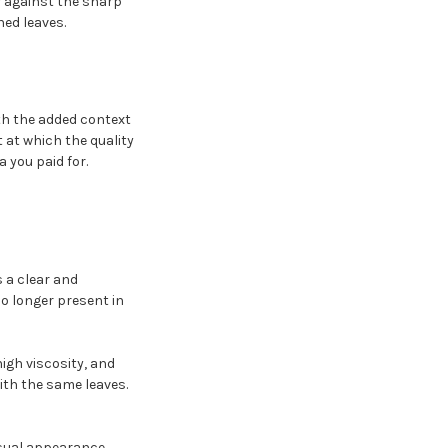
r against the sharp
ned leaves.
th the added context
t at which the quality
 you paid for.
s a clear and
o longer present in
high viscosity, and
ith the same leaves.
visual appearance