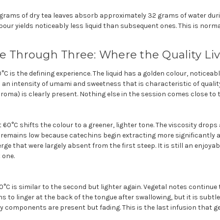
grams of dry tea leaves absorb approximately 32 grams of water durin
 pour yields noticeably less liquid than subsequent ones. This is norm
e Through Three: Where the Quality Li
0°C is the defining experience. The liquid has a golden colour, noticeab
 an intensity of umami and sweetness that is characteristic of qualit
roma) is clearly present. Nothing else in the session comes close to t
 60°C shifts the colour to a greener, lighter tone. The viscosity drop
remains low because catechins begin extracting more significantly 
ge that were largely absent from the first steep. It is still an enjoya
 one.
70°C is similar to the second but lighter again. Vegetal notes continue
s to linger at the back of the tongue after swallowing, but it is subtl
y components are present but fading. This is the last infusion that g