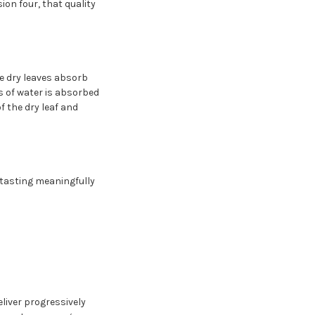
ion four, that quality
he dry leaves absorb
s of water is absorbed
f the dry leaf and
e tasting meaningfully
eliver progressively