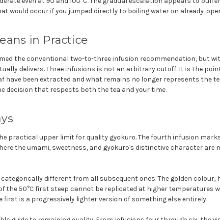
derate even at 90 and 100°C. The gradual escalation appears to buffe
at would occur if you jumped directly to boiling water on already-ope
ans in Practice
med the conventional two-to-three infusion recommendation, but wi
ally delivers. Three infusions is not an arbitrary cutoff. It is the poin
f have been extracted and what remains no longer represents the tea
he decision that respects both the tea and your time.
ays
the practical upper limit for quality gyokuro. The fourth infusion mark
here the umami, sweetness, and gyokuro's distinctive character are n
s categorically different from all subsequent ones. The golden colour, 
 the 50°C first steep cannot be replicated at higher temperatures w
 first is a progressively lighter version of something else entirely.
iable guide to remaining quality. From infusions four through six, the 