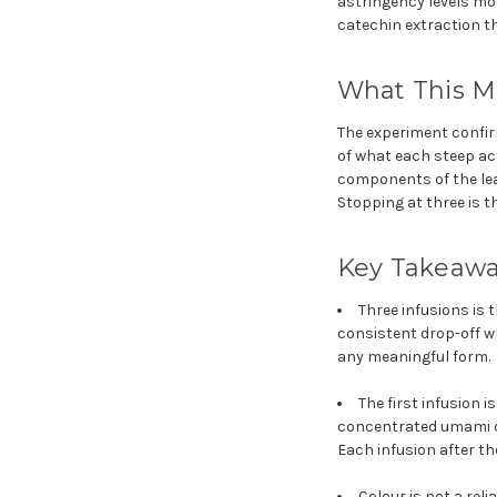
astringency levels mo
catechin extraction th
What This Me
The experiment confir
of what each steep actu
components of the lea
Stopping at three is t
Key Takeaw
Three infusions is 
consistent drop-off w
any meaningful form.
The first infusion i
concentrated umami of
Each infusion after the
Colour is not a rel