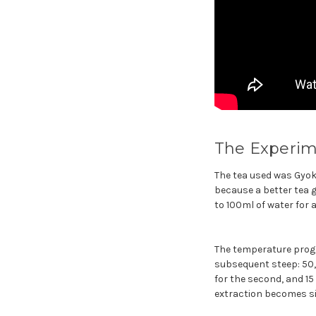
The Experim
The tea used was Gyoku
because a better tea g
to 100ml of water for 
The temperature progre
subsequent steep: 50, 
for the second, and 15
extraction becomes sig