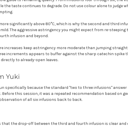
ile the taste continues to degrade. Do not use colour alone to judge 
mpting.
ore significantly above 80°C, which is why the second and third inf
 mild. The aggressive astringency you might expect from re-steeping 
fourth infusion and beyond.
e increases keep astringency more moderate than jumping straight 
ree increments appears to buffer against the sharp catechin spike 
 directly to already-open leaves.
m Yuki
un specifically because the standard "two to three infusions" answer 
it. Before this session, it was a repeated recommendation based on g
bservation of all six infusions back to back.
 that the drop-off between the third and fourth infusion is clear and