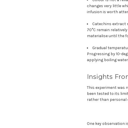
changes very little wh
infusion is worth atte
Catechins extract m
70°C remain relatively
materialise until the 
Gradual temperatur
Progressing by 10-deg
applying boiling water
Insights Fro
This experiment was r
been tested to its lim
rather than personal o
One key observation is