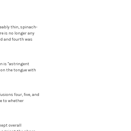
ceably thin, spinach-
ere is no longer any
ird and fourth was
on is "astringent
y on the tongue with
usions four, five, and
de to whether
kept overall