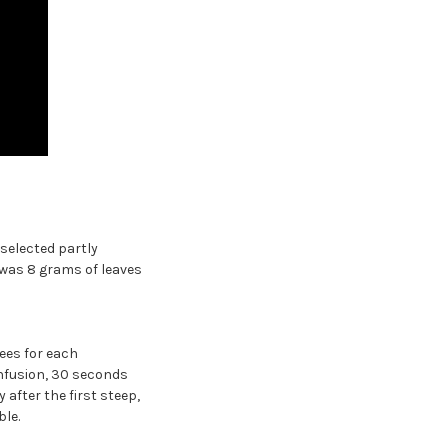
selected partly
 was 8 grams of leaves
ees for each
infusion, 30 seconds
 after the first steep,
le.