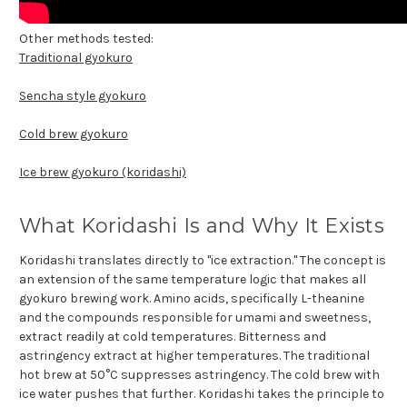
Other methods tested:
Traditional gyokuro
Sencha style gyokuro
Cold brew gyokuro
Ice brew gyokuro (koridashi)
What Koridashi Is and Why It Exists
Koridashi translates directly to "ice extraction." The concept is
an extension of the same temperature logic that makes all
gyokuro brewing work. Amino acids, specifically L-theanine
and the compounds responsible for umami and sweetness,
extract readily at cold temperatures. Bitterness and
astringency extract at higher temperatures. The traditional
hot brew at 50°C suppresses astringency. The cold brew with
ice water pushes that further. Koridashi takes the principle to