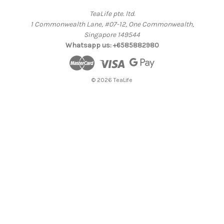
TeaLife pte. ltd.
1 Commonwealth Lane, #07-12, One Commonwealth,
Singapore 149544
Whatsapp us: +6585882980
© 2026 TeaLife