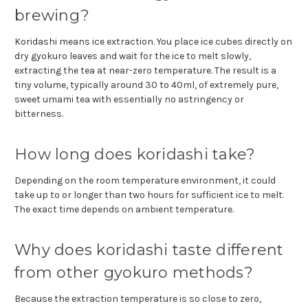
brewing?
Koridashi means ice extraction. You place ice cubes directly on
dry gyokuro leaves and wait for the ice to melt slowly,
extracting the tea at near-zero temperature. The result is a
tiny volume, typically around 30 to 40ml, of extremely pure,
sweet umami tea with essentially no astringency or
bitterness.
How long does koridashi take?
Depending on the room temperature environment, it could
take up to or longer than two hours for sufficient ice to melt.
The exact time depends on ambient temperature.
Why does koridashi taste different
from other gyokuro methods?
Because the extraction temperature is so close to zero,