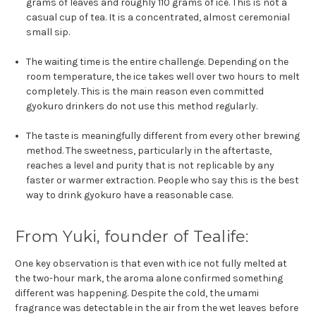
grams of leaves and roughly 110 grams of ice. This is not a
casual cup of tea. It is a concentrated, almost ceremonial
small sip.
The waiting time is the entire challenge. Depending on the
room temperature, the ice takes well over two hours to melt
completely. This is the main reason even committed
gyokuro drinkers do not use this method regularly.
The taste is meaningfully different from every other brewing
method. The sweetness, particularly in the aftertaste,
reaches a level and purity that is not replicable by any
faster or warmer extraction. People who say this is the best
way to drink gyokuro have a reasonable case.
From Yuki, founder of Tealife:
One key observation is that even with ice not fully melted at
the two-hour mark, the aroma alone confirmed something
different was happening. Despite the cold, the umami
fragrance was detectable in the air from the wet leaves before