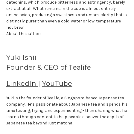
catechins, which produce bitterness and astringency, barely
extract at all. What remains in the cup is almost entirely
amino acids, producing a sweetness and umami clarity that is
distinctly purer than even a cold-water or low-temperature
hot brew.
About the author:
Yuki Ishii
Founder & CEO of Tealife
LinkedIn
|
YouTube
Yuki is the founder of Tealife, a Singapore-based Japanese tea
company. He’s passionate about Japanese tea and spends his
time testing, trying, and experimenting - then sharing what he
learns through content to help people discover the depth of
Japanese tea beyond just matcha.