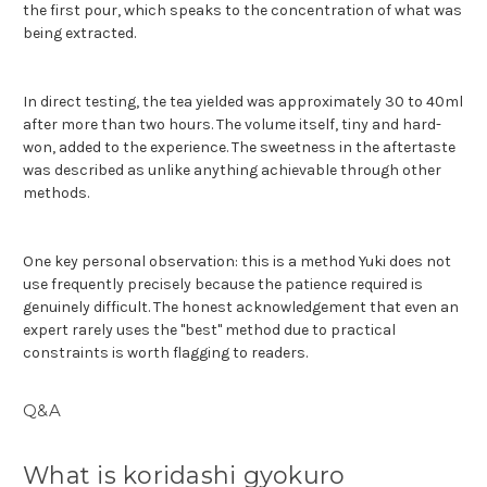
the first pour, which speaks to the concentration of what was
being extracted.
In direct testing, the tea yielded was approximately 30 to 40ml
after more than two hours. The volume itself, tiny and hard-
won, added to the experience. The sweetness in the aftertaste
was described as unlike anything achievable through other
methods.
One key personal observation: this is a method Yuki does not
use frequently precisely because the patience required is
genuinely difficult. The honest acknowledgement that even an
expert rarely uses the "best" method due to practical
constraints is worth flagging to readers.
Q&A
What is koridashi gyokuro