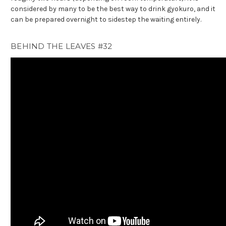
considered by many to be the best way to drink gyokuro, and it
can be prepared overnight to sidestep the waiting entirely.
BEHIND THE LEAVES #32