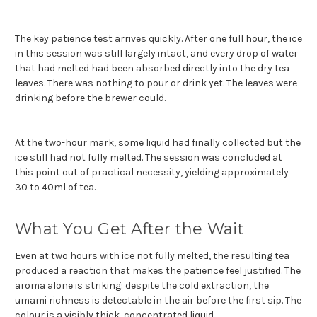
The key patience test arrives quickly. After one full hour, the ice
in this session was still largely intact, and every drop of water
that had melted had been absorbed directly into the dry tea
leaves. There was nothing to pour or drink yet. The leaves were
drinking before the brewer could.
At the two-hour mark, some liquid had finally collected but the
ice still had not fully melted. The session was concluded at
this point out of practical necessity, yielding approximately
30 to 40ml of tea.
What You Get After the Wait
Even at two hours with ice not fully melted, the resulting tea
produced a reaction that makes the patience feel justified. The
aroma alone is striking: despite the cold extraction, the
umami richness is detectable in the air before the first sip. The
colour is a visibly thick, concentrated liquid.