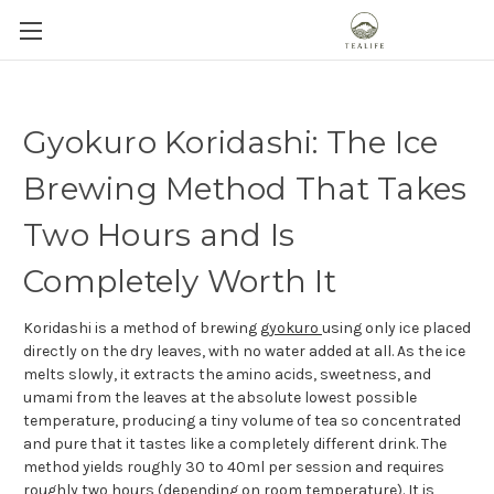
Gyokuro Koridashi: The Ice
Brewing Method That Takes
Two Hours and Is
Completely Worth It
Koridashi is a method of brewing
gyokuro
using only ice placed
directly on the dry leaves, with no water added at all. As the ice
melts slowly, it extracts the amino acids, sweetness, and
umami from the leaves at the absolute lowest possible
temperature, producing a tiny volume of tea so concentrated
and pure that it tastes like a completely different drink. The
method yields roughly 30 to 40ml per session and requires
roughly two hours (depending on room temperature). It is