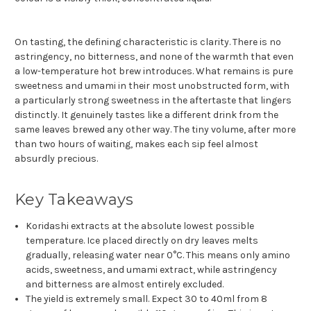
On tasting, the defining characteristic is clarity. There is no
astringency, no bitterness, and none of the warmth that even
a low-temperature hot brew introduces. What remains is pure
sweetness and umami in their most unobstructed form, with
a particularly strong sweetness in the aftertaste that lingers
distinctly. It genuinely tastes like a different drink from the
same leaves brewed any other way. The tiny volume, after more
than two hours of waiting, makes each sip feel almost
absurdly precious.
Key Takeaways
Koridashi extracts at the absolute lowest possible
temperature. Ice placed directly on dry leaves melts
gradually, releasing water near 0°C. This means only amino
acids, sweetness, and umami extract, while astringency
and bitterness are almost entirely excluded.
The yield is extremely small. Expect 30 to 40ml from 8