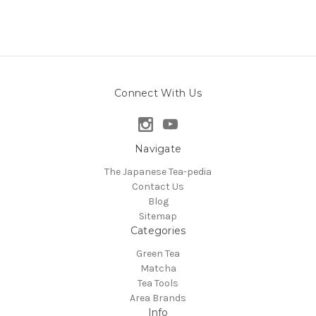
Connect With Us
Navigate
The Japanese Tea-pedia
Contact Us
Blog
Sitemap
Categories
Green Tea
Matcha
Tea Tools
Area Brands
Info