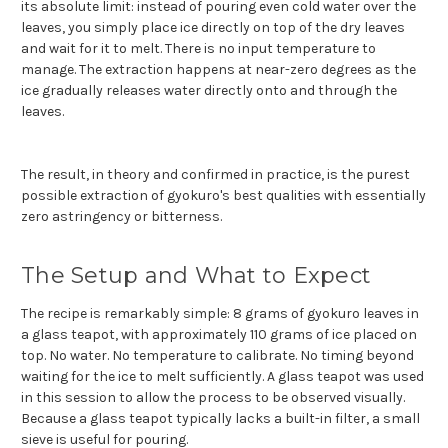
its absolute limit: instead of pouring even cold water over the
leaves, you simply place ice directly on top of the dry leaves
and wait for it to melt. There is no input temperature to
manage. The extraction happens at near-zero degrees as the
ice gradually releases water directly onto and through the
leaves.
The result, in theory and confirmed in practice, is the purest
possible extraction of gyokuro's best qualities with essentially
zero astringency or bitterness.
The Setup and What to Expect
The recipe is remarkably simple: 8 grams of gyokuro leaves in
a glass teapot, with approximately 110 grams of ice placed on
top. No water. No temperature to calibrate. No timing beyond
waiting for the ice to melt sufficiently. A glass teapot was used
in this session to allow the process to be observed visually.
Because a glass teapot typically lacks a built-in filter, a small
sieve is useful for pouring.