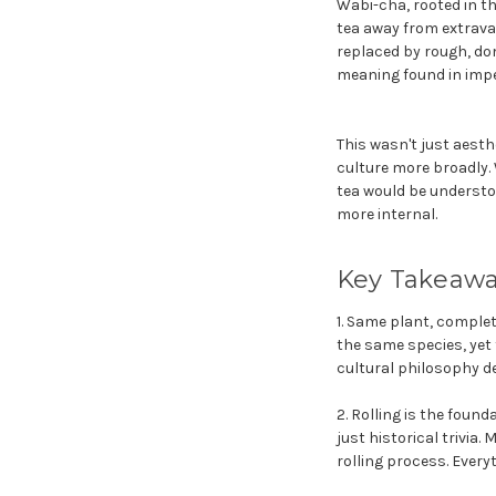
Wabi-cha, rooted in th
tea away from extrava
replaced by rough, dom
meaning found in impe
This wasn't just aesth
culture more broadly.
tea would be understoo
more internal.
Key Takeaw
1. Same plant, complet
the same species, yet t
cultural philosophy de
2. Rolling is the found
just historical trivi
rolling process. Every