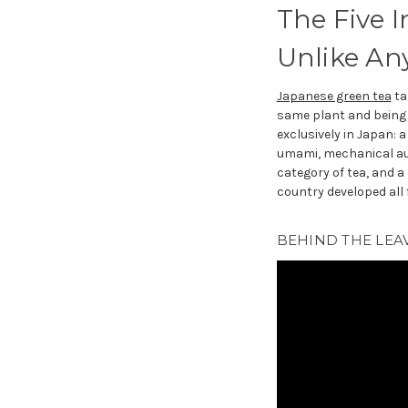
The Five 
Unlike An
Japanese green tea
ta
same plant and being 
exclusively in Japan: 
umami, mechanical aut
category of tea, and a
country developed all f
BEHIND THE LEAV