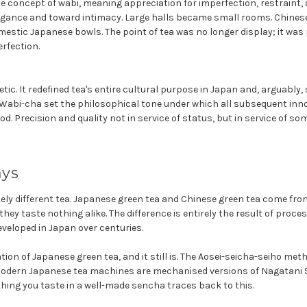
e concept of wabi, meaning appreciation for imperfection, restraint,
gance and toward intimacy. Large halls became small rooms. Chines
estic Japanese bowls. The point of tea was no longer display; it was 
rfection.
etic. It redefined tea's entire cultural purpose in Japan and, arguabl
 Wabi-cha set the philosophical tone under which all subsequent inn
d. Precision and quality not in service of status, but in service of so
ays
ely different tea. Japanese green tea and Chinese green tea come fro
hey taste nothing alike. The difference is entirely the result of proces
veloped in Japan over centuries.
ation of Japanese green tea, and it still is. The Aosei-seicha-seiho met
a. Modern Japanese tea machines are mechanised versions of Nagatani S
thing you taste in a well-made sencha traces back to this.