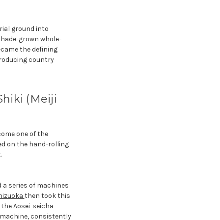
rial ground into
 shade-grown whole-
ecame the defining
producing country
iki (Meiji
come one of the
ed on the hand-rolling
.
 a series of machines
hizuoka
then took this
f the Aosei-seicha-
y machine, consistently