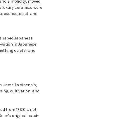
 and simplicity, moved
e luxury ceramics were
presence, quiet, and
y, shaped Japanese
ovation in Japanese
mething quieter and
m Camellia sinensis,
sing, cultivation, and
hod from 1738 is not
oen's original hand-