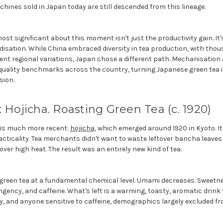
hines sold in Japan today are still descended from this lineage.
st significant about this moment isn't just the productivity gain. I
disation. While China embraced diversity in tea production, with tho
rent regional variations, Japan chose a different path. Mechanisation
quality benchmarks across the country, turning Japanese green tea i
sion.
: Hojicha. Roasting Green Tea (c. 1920)
 is much more recent:
hojicha
, which emerged around 1920 in Kyoto. I
acticality. Tea merchants didn't want to waste leftover bancha leave
ver high heat. The result was an entirely new kind of tea.
reen tea at a fundamental chemical level. Umami decreases. Sweetne
ngency, and caffeine. What's left is a warming, toasty, aromatic drin
rly, and anyone sensitive to caffeine, demographics largely excluded fr