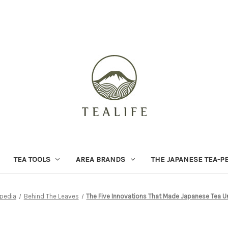
TEA TOOLS
AREA BRANDS
THE JAPANESE TEA-P
pedia
Behind The Leaves
The Five Innovations That Made Japanese Tea Un