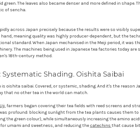
id green. The leaves also became denser and more defined in shape. The
tic of sencha.
dly across Japan precisely because the results were so visibly superio
 by hand, meaning quality was highly producer-dependent, but the tec
ional standard. When Japan mechanised in the Meiji period, it was th
inery. The machines being used in Japanese tea factories today are s
en's 18th-century method.
: Systematic Shading. Oishita Saibai
is oishita saibai. Covered, or systemic, shading. And it's the reason 
y that no other tea in the world can match.
Uji
, farmers began covering their tea fields with reed screens and stra
ry was profound: blocking sunlight from the tea plants causes them t
ing the green colour), while simultaneously increasing the amino acids
 for umami and sweetness, and reducing the
catechins
that cause bi