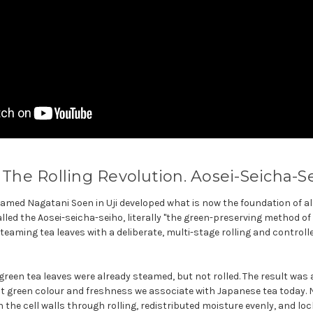
: The Rolling Revolution. Aosei-Seicha-Se
 named Nagatani Soen in Uji developed what is now the foundation of 
lled the Aosei-seicha-seiho, literally "the green-preserving method o
aming tea leaves with a deliberate, multi-stage rolling and controll
green tea leaves were already steamed, but not rolled. The result was a
nt green colour and freshness we associate with Japanese tea today. 
the cell walls through rolling, redistributed moisture evenly, and loc