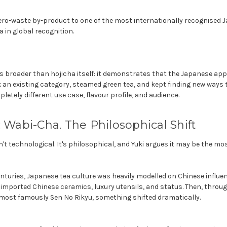
ero-waste by-product to one of the most internationally recognised 
 in global recognition.
is broader than hojicha itself: it demonstrates that the Japanese ap
k an existing category, steamed green tea, and kept finding new ways 
etely different use case, flavour profile, and audience.
: Wabi-Cha. The Philosophical Shift
n't technological. It's philosophical, and Yuki argues it may be the most
enturies, Japanese tea culture was heavily modelled on Chinese influe
imported Chinese ceramics, luxury utensils, and status. Then, throug
 most famously Sen No Rikyu, something shifted dramatically.