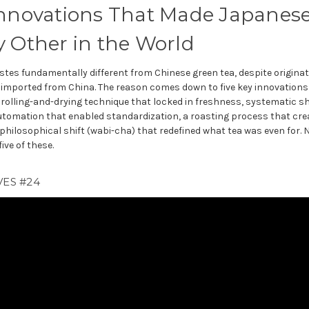
Innovations That Made Japanes
y Other in the World
stes fundamentally different from Chinese green tea, despite origina
imported from China. The reason comes down to five key innovation
a rolling-and-drying technique that locked in freshness, systematic s
omation that enabled standardization, a roasting process that crea
 philosophical shift (wabi-cha) that redefined what tea was even for.
ive of these.
ES #24