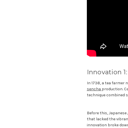
Innovation 1
In 1738, a tea farmer
sencha
production. Ca
technique combined ste
Before this, Japanese 
that lacked the vibra
innovation broke down 