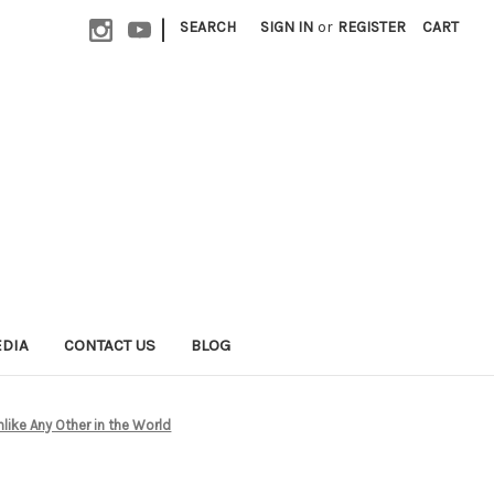
|
SEARCH
SIGN IN
or
REGISTER
CART
EDIA
CONTACT US
BLOG
like Any Other in the World