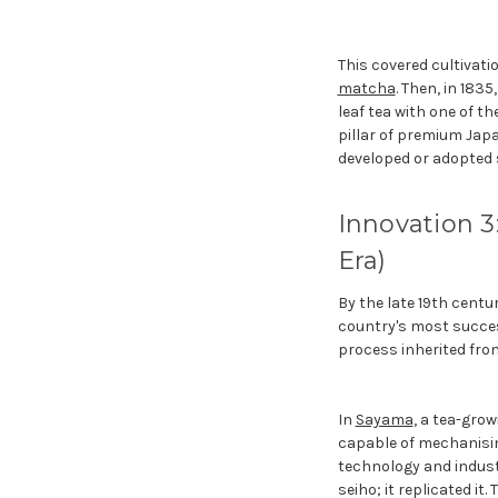
This covered cultivati
matcha
. Then, in 183
leaf tea with one of t
pillar of premium Japa
developed or adopted 
Innovation 3
Era)
By the late 19th cent
country's most succes
process inherited fro
In
Sayama
, a tea-gro
capable of mechanisin
technology and industri
seiho; it replicated i