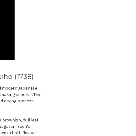
iho (1738)
all modern Japanese
f making sencha". This
ed drying process.
 brownish, dull leaf
Nagatani Soen's
ked in both flavour