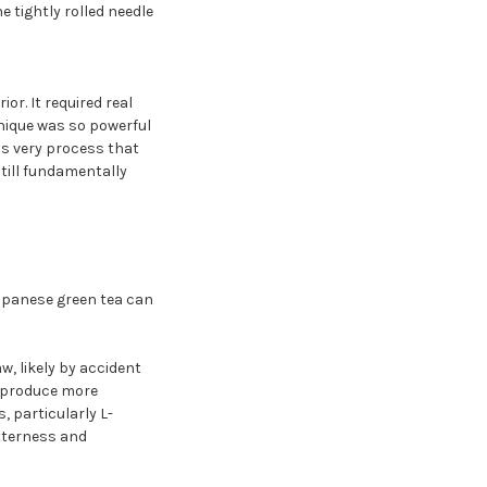
 tightly rolled needle
r. It required real
hnique was so powerful
is very process that
till fundamentally
Japanese green tea can
w, likely by accident
o produce more
, particularly L-
tterness and