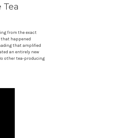
e Tea
ting from the exact
s that happened
hading that amplified
ted an entirely new
 No other tea-producing