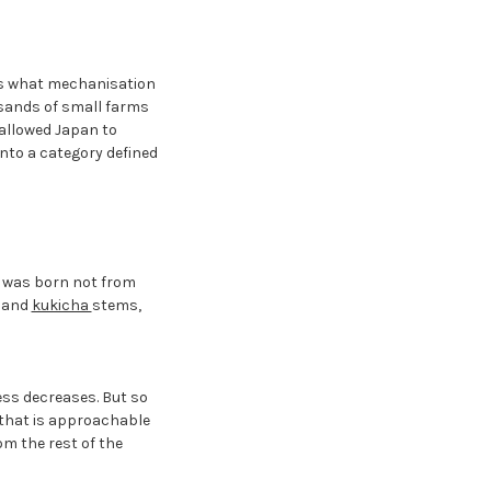
t's what mechanisation
usands of small farms
 allowed Japan to
nto a category defined
t was born not from
s and
kukicha
stems,
ss decreases. But so
k that is approachable
om the rest of the