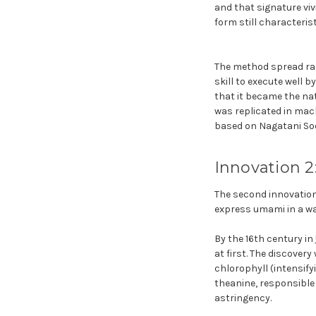
and that signature viv
form still characteris
The method spread rapi
skill to execute well
that it became the nat
was replicated in mach
based on Nagatani So
Innovation 2
The second innovation 
express umami in a wa
By the 16th century in
at first. The discove
chlorophyll (intensify
theanine, responsible
astringency.