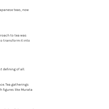
Japanese teas, now
proach to tea was
to transform it into
 defining of all.
nce. Tea gatherings
h figures like Murata