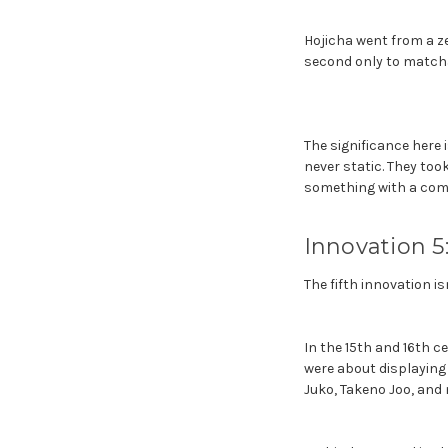
Hojicha went from a z
second only to matcha
The significance here 
never static. They too
something with a compl
Innovation 5
The fifth innovation is
In the 15th and 16th c
were about displaying 
Juko, Takeno Joo, and