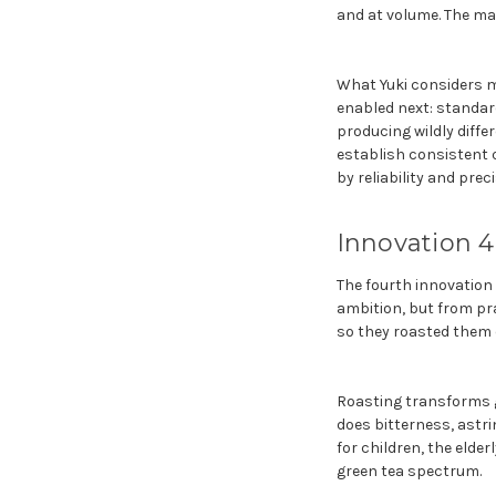
and at volume. The mac
What Yuki considers mo
enabled next: standar
producing wildly diffe
establish consistent 
by reliability and preci
Innovation 4
The fourth innovation
ambition, but from pr
so they roasted them o
Roasting transforms g
does bitterness, astri
for children, the elde
green tea spectrum.