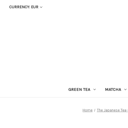
CURRENCY: EUR
GREEN TEA
MATCHA
Home
The Japanese Tea-