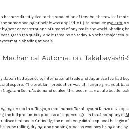
on became directly tied to the production of tencha, the raw leaf mate
5, the same shading principle was applied in Uji to produce
gyokuro
, a
he highest concentrations of umami of any tea in the world. Shading b
nese green tea quality, and it remains so today. No other major tea-
systematic shading at scale.
: Mechanical Automation. Takabayashi-Sh
ury, Japan had opened to international trade and Japanese tea had be
sful exports. The problem: production was still entirely manual, bas
m Nagatani Soen. As demand scaled, this became an acute bottleneck
wing region north of Tokyo, a man named Takabayashi Kenzo developed
g the full production process of Japanese green tea. A company in
S
alised it at scale. Critically, the machinery didn't replace the logic o
t. The same rolling, drying, and shaping process was now being done b