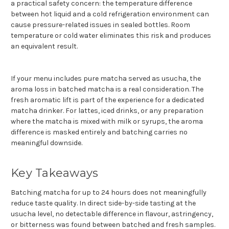
a practical safety concern: the temperature difference
between hot liquid and a cold refrigeration environment can
cause pressure-related issues in sealed bottles. Room
temperature or cold water eliminates this risk and produces
an equivalent result.
If your menu includes pure matcha served as usucha, the
aroma loss in batched matcha is a real consideration. The
fresh aromatic lift is part of the experience for a dedicated
matcha drinker. For lattes, iced drinks, or any preparation
where the matcha is mixed with milk or syrups, the aroma
difference is masked entirely and batching carries no
meaningful downside.
Key Takeaways
Batching matcha for up to 24 hours does not meaningfully
reduce taste quality. In direct side-by-side tasting at the
usucha level, no detectable difference in flavour, astringency,
or bitterness was found between batched and fresh samples.