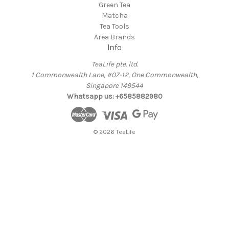
Green Tea
Matcha
Tea Tools
Area Brands
Info
TeaLife pte. ltd.
1 Commonwealth Lane, #07-12, One Commonwealth,
Singapore 149544
Whatsapp us: +6585882980
© 2026 TeaLife