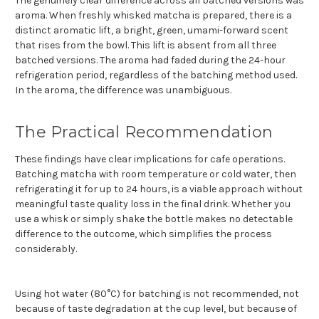
The genuinely clear difference across all batched versions was
aroma. When freshly whisked matcha is prepared, there is a
distinct aromatic lift, a bright, green, umami-forward scent
that rises from the bowl. This lift is absent from all three
batched versions. The aroma had faded during the 24-hour
refrigeration period, regardless of the batching method used.
In the aroma, the difference was unambiguous.
The Practical Recommendation
These findings have clear implications for cafe operations.
Batching matcha with room temperature or cold water, then
refrigerating it for up to 24 hours, is a viable approach without
meaningful taste quality loss in the final drink. Whether you
use a whisk or simply shake the bottle makes no detectable
difference to the outcome, which simplifies the process
considerably.
Using hot water (80°C) for batching is not recommended, not
because of taste degradation at the cup level, but because of