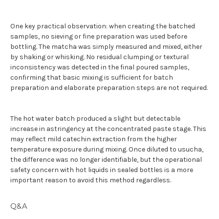
One key practical observation: when creating the batched
samples, no sieving or fine preparation was used before
bottling. The matcha was simply measured and mixed, either
by shaking or whisking. No residual clumping or textural
inconsistency was detected in the final poured samples,
confirming that basic mixing is sufficient for batch
preparation and elaborate preparation steps are not required.
The hot water batch produced a slight but detectable
increase in astringency at the concentrated paste stage. This
may reflect mild catechin extraction from the higher
temperature exposure during mixing. Once diluted to usucha,
the difference was no longer identifiable, but the operational
safety concern with hot liquids in sealed bottles is a more
important reason to avoid this method regardless.
Q&A