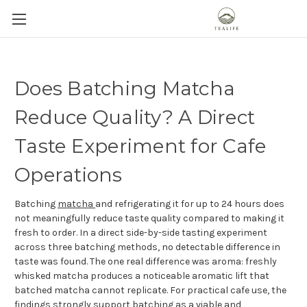
Does Batching Matcha
Reduce Quality? A Direct
Taste Experiment for Cafe
Operations
Batching
matcha
and refrigerating it for up to 24 hours does
not meaningfully reduce taste quality compared to making it
fresh to order. In a direct side-by-side tasting experiment
across three batching methods, no detectable difference in
taste was found. The one real difference was aroma: freshly
whisked matcha produces a noticeable aromatic lift that
batched matcha cannot replicate. For practical cafe use, the
findings strongly support batching as a viable and