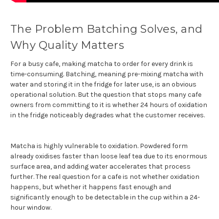
The Problem Batching Solves, and
Why Quality Matters
For a busy cafe, making matcha to order for every drink is
time-consuming. Batching, meaning pre-mixing matcha with
water and storing it in the fridge for later use, is an obvious
operational solution. But the question that stops many cafe
owners from committing to it is whether 24 hours of oxidation
in the fridge noticeably degrades what the customer receives.
Matcha is highly vulnerable to oxidation. Powdered form
already oxidises faster than loose leaf tea due to its enormous
surface area, and adding water accelerates that process
further. The real question for a cafe is not whether oxidation
happens, but whether it happens fast enough and
significantly enough to be detectable in the cup within a 24-
hour window.