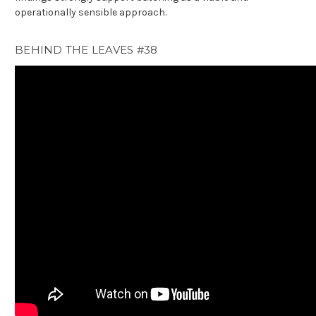
operationally sensible approach.
BEHIND THE LEAVES #38