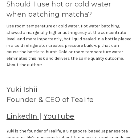
Should I use hot or cold water
when batching matcha?
Use room temperature or cold water. Hot water batching
showed a marginally higher astringency at the concentrate
level, and more importantly, hot liquid sealed in a bottle placed
in a cold refrigerator creates pressure build-up that can
cause the bottle to burst. Cold or room temperature water
eliminates this risk and delivers the same quality outcome.
About the author:
Yuki Ishii
Founder & CEO of Tealife
LinkedIn
|
YouTube
Yuki is the founder of Tealife, a Singapore-based Japanese tea
company. He’s passionate about Japanese tea and spends his