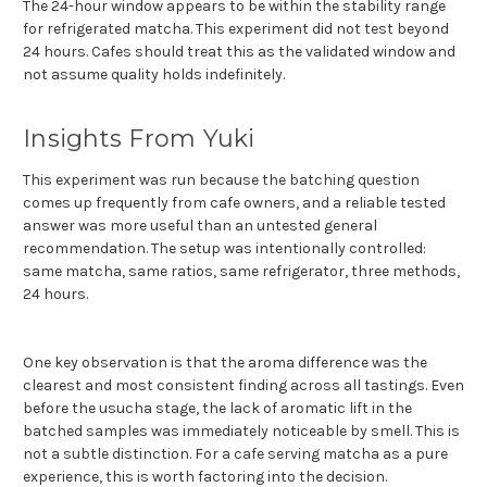
The 24-hour window appears to be within the stability range
for refrigerated matcha. This experiment did not test beyond
24 hours. Cafes should treat this as the validated window and
not assume quality holds indefinitely.
Insights From Yuki
This experiment was run because the batching question
comes up frequently from cafe owners, and a reliable tested
answer was more useful than an untested general
recommendation. The setup was intentionally controlled:
same matcha, same ratios, same refrigerator, three methods,
24 hours.
One key observation is that the aroma difference was the
clearest and most consistent finding across all tastings. Even
before the usucha stage, the lack of aromatic lift in the
batched samples was immediately noticeable by smell. This is
not a subtle distinction. For a cafe serving matcha as a pure
experience, this is worth factoring into the decision.