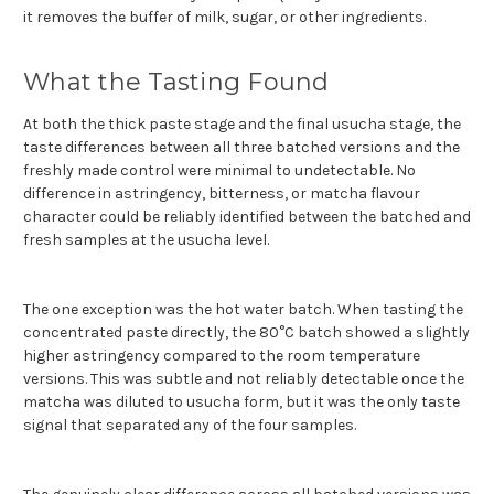
it removes the buffer of milk, sugar, or other ingredients.
What the Tasting Found
At both the thick paste stage and the final usucha stage, the
taste differences between all three batched versions and the
freshly made control were minimal to undetectable. No
difference in astringency, bitterness, or matcha flavour
character could be reliably identified between the batched and
fresh samples at the usucha level.
The one exception was the hot water batch. When tasting the
concentrated paste directly, the 80°C batch showed a slightly
higher astringency compared to the room temperature
versions. This was subtle and not reliably detectable once the
matcha was diluted to usucha form, but it was the only taste
signal that separated any of the four samples.