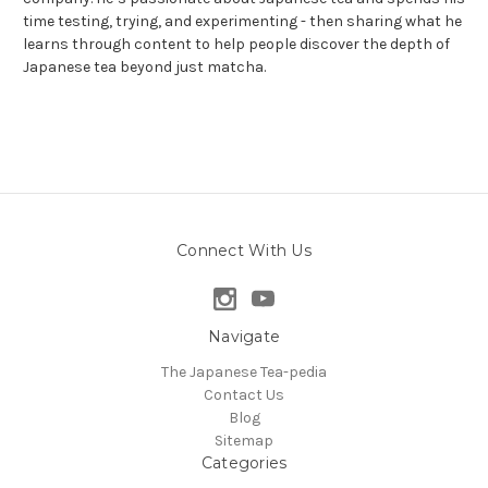
time testing, trying, and experimenting - then sharing what he
learns through content to help people discover the depth of
Japanese tea beyond just matcha.
Connect With Us
Navigate
The Japanese Tea-pedia
Contact Us
Blog
Sitemap
Categories