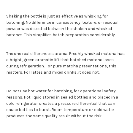
Shaking the bottle is just as effective as whisking for
batching. No difference in consistency, texture, or residual
powder was detected between the shaken and whisked
batches. This simplifies batch preparation considerably.
The one real difference is aroma. Freshly whisked matcha has
a bright, green aromatic lift that batched matcha loses
during refrigeration. For pure matcha presentations, this
matters. For lattes and mixed drinks, it does not.
Do not use hot water for batching, for operational safety
reasons. Hot liquid stored in sealed bottles and placed in a
cold refrigerator creates a pressure differential that can
cause bottles to burst. Room temperature or cold water
produces the same quality result without the risk.