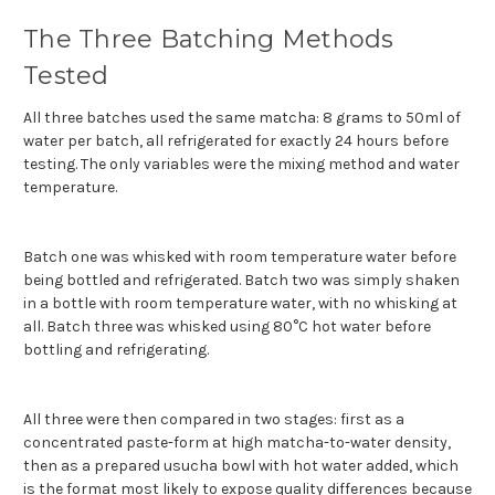
The Three Batching Methods
Tested
All three batches used the same matcha: 8 grams to 50ml of
water per batch, all refrigerated for exactly 24 hours before
testing. The only variables were the mixing method and water
temperature.
Batch one was whisked with room temperature water before
being bottled and refrigerated. Batch two was simply shaken
in a bottle with room temperature water, with no whisking at
all. Batch three was whisked using 80°C hot water before
bottling and refrigerating.
All three were then compared in two stages: first as a
concentrated paste-form at high matcha-to-water density,
then as a prepared usucha bowl with hot water added, which
is the format most likely to expose quality differences because