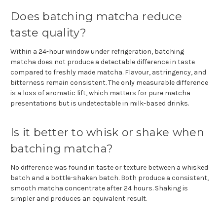
Does batching matcha reduce
taste quality?
Within a 24-hour window under refrigeration, batching
matcha does not produce a detectable difference in taste
compared to freshly made matcha. Flavour, astringency, and
bitterness remain consistent. The only measurable difference
is a loss of aromatic lift, which matters for pure matcha
presentations but is undetectable in milk-based drinks.
Is it better to whisk or shake when
batching matcha?
No difference was found in taste or texture between a whisked
batch and a bottle-shaken batch. Both produce a consistent,
smooth matcha concentrate after 24 hours. Shaking is
simpler and produces an equivalent result.