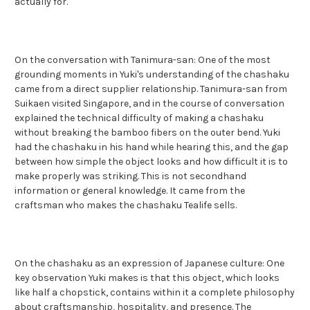
actually for.
On the conversation with Tanimura-san: One of the most
grounding moments in Yuki's understanding of the chashaku
came from a direct supplier relationship. Tanimura-san from
Suikaen visited Singapore, and in the course of conversation
explained the technical difficulty of making a chashaku
without breaking the bamboo fibers on the outer bend. Yuki
had the chashaku in his hand while hearing this, and the gap
between how simple the object looks and how difficult it is to
make properly was striking. This is not secondhand
information or general knowledge. It came from the
craftsman who makes the chashaku Tealife sells.
On the chashaku as an expression of Japanese culture: One
key observation Yuki makes is that this object, which looks
like half a chopstick, contains within it a complete philosophy
about craftsmanship, hospitality, and presence. The