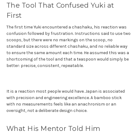
The Tool That Confused Yuki at
First
The first time Yuki encountered a chashaku, his reaction was
confusion followed by frustration. Instructions said to use two
scoops, but there were no markings on the scoop, no
standard size across different chashaku, and no reliable way
to ensure the same amount each time. He assumed this was a
shortcoming of the tool and that a teaspoon would simply be
better: precise, consistent, repeatable.
It is a reaction most people would have. Japan is associated
with precision and engineering excellence. A bamboo stick
with no measurements feels like an anachronism or an
oversight, not a deliberate design choice.
What His Mentor Told Him