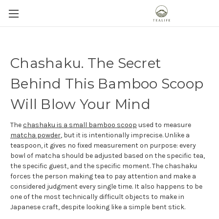
Chashaku. The Secret
Behind This Bamboo Scoop
Will Blow Your Mind
The
chashaku is a small bamboo scoop
used to measure
matcha powder
, but it is intentionally imprecise. Unlike a
teaspoon, it gives no fixed measurement on purpose: every
bowl of matcha should be adjusted based on the specific tea,
the specific guest, and the specific moment. The chashaku
forces the person making tea to pay attention and make a
considered judgment every single time. It also happens to be
one of the most technically difficult objects to make in
Japanese craft, despite looking like a simple bent stick.