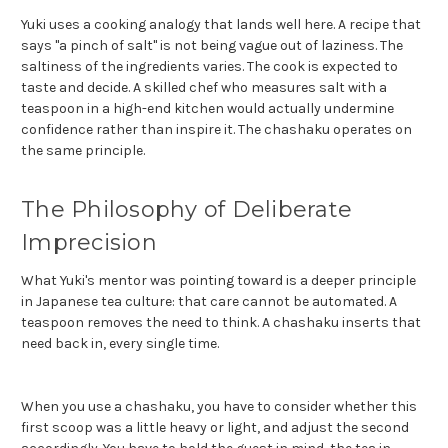
Yuki uses a cooking analogy that lands well here. A recipe that
says "a pinch of salt" is not being vague out of laziness. The
saltiness of the ingredients varies. The cook is expected to
taste and decide. A skilled chef who measures salt with a
teaspoon in a high-end kitchen would actually undermine
confidence rather than inspire it. The chashaku operates on
the same principle.
The Philosophy of Deliberate
Imprecision
What Yuki's mentor was pointing toward is a deeper principle
in Japanese tea culture: that care cannot be automated. A
teaspoon removes the need to think. A chashaku inserts that
need back in, every single time.
When you use a chashaku, you have to consider whether this
first scoop was a little heavy or light, and adjust the second