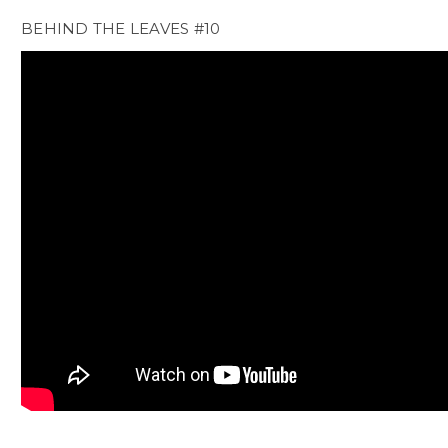
BEHIND THE LEAVES #10