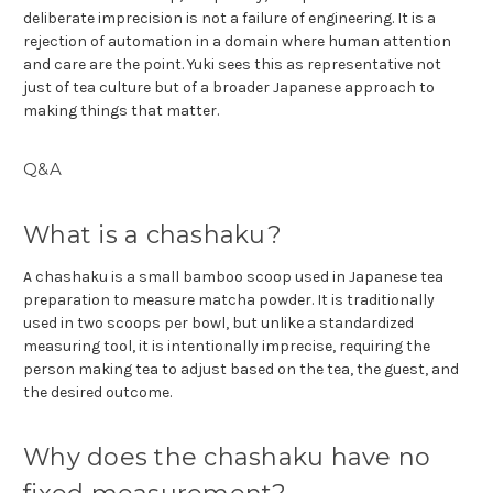
deliberate imprecision is not a failure of engineering. It is a
rejection of automation in a domain where human attention
and care are the point. Yuki sees this as representative not
just of tea culture but of a broader Japanese approach to
making things that matter.
Q&A
What is a chashaku?
A chashaku is a small bamboo scoop used in Japanese tea
preparation to measure matcha powder. It is traditionally
used in two scoops per bowl, but unlike a standardized
measuring tool, it is intentionally imprecise, requiring the
person making tea to adjust based on the tea, the guest, and
the desired outcome.
Why does the chashaku have no