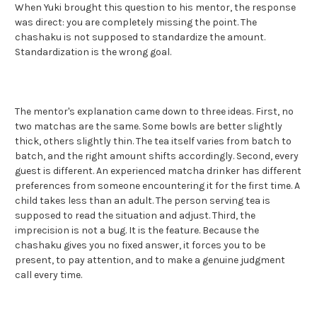
When Yuki brought this question to his mentor, the response
was direct: you are completely missing the point. The
chashaku is not supposed to standardize the amount.
Standardization is the wrong goal.
The mentor's explanation came down to three ideas. First, no
two matchas are the same. Some bowls are better slightly
thick, others slightly thin. The tea itself varies from batch to
batch, and the right amount shifts accordingly. Second, every
guest is different. An experienced matcha drinker has different
preferences from someone encountering it for the first time. A
child takes less than an adult. The person serving tea is
supposed to read the situation and adjust. Third, the
imprecision is not a bug. It is the feature. Because the
chashaku gives you no fixed answer, it forces you to be
present, to pay attention, and to make a genuine judgment
call every time.