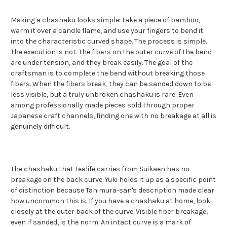
Making a chashaku looks simple: take a piece of bamboo,
warm it over a candle flame, and use your fingers to bend it
into the characteristic curved shape. The process is simple.
The execution is not. The fibers on the outer curve of the bend
are under tension, and they break easily. The goal of the
craftsman is to complete the bend without breaking those
fibers. When the fibers break, they can be sanded down to be
less visible, but a truly unbroken chashaku is rare. Even
among professionally made pieces sold through proper
Japanese craft channels, finding one with no breakage at all is
genuinely difficult.
The chashaku that Tealife carries from Suikaen has no
breakage on the back curve. Yuki holds it up as a specific point
of distinction because Tanimura-san's description made clear
how uncommon this is. If you have a chashaku at home, look
closely at the outer back of the curve. Visible fiber breakage,
even if sanded, is the norm. An intact curve is a mark of