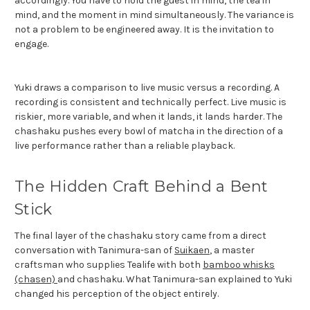
accordingly. You have to hold the guest in mind, the tea in
mind, and the moment in mind simultaneously. The variance is
not a problem to be engineered away. It is the invitation to
engage.
Yuki draws a comparison to live music versus a recording. A
recording is consistent and technically perfect. Live music is
riskier, more variable, and when it lands, it lands harder. The
chashaku pushes every bowl of matcha in the direction of a
live performance rather than a reliable playback.
The Hidden Craft Behind a Bent
Stick
The final layer of the chashaku story came from a direct
conversation with Tanimura-san of
Suikaen
, a master
craftsman who supplies Tealife with both
bamboo whisks
(chasen)
and chashaku. What Tanimura-san explained to Yuki
changed his perception of the object entirely.