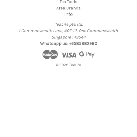
Tea Tools
Area Brands
Info
TeaLife pte. ltd.
1 Commonwealth Lane, #07-12, One Commonwealth,
Singapore 149544
Whatsapp us: +6585882980
© 2026 TeaLife