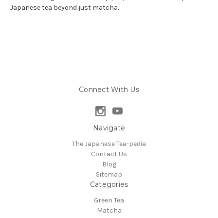
Japanese tea beyond just matcha.
Connect With Us
Navigate
The Japanese Tea-pedia
Contact Us
Blog
Sitemap
Categories
Green Tea
Matcha