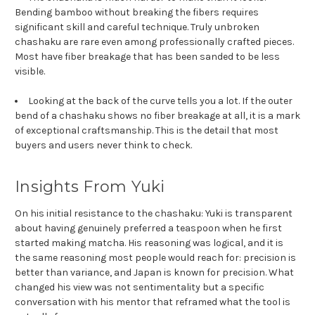
Bending bamboo without breaking the fibers requires
significant skill and careful technique. Truly unbroken
chashaku are rare even among professionally crafted pieces.
Most have fiber breakage that has been sanded to be less
visible.
Looking at the back of the curve tells you a lot. If the outer
bend of a chashaku shows no fiber breakage at all, it is a mark
of exceptional craftsmanship. This is the detail that most
buyers and users never think to check.
Insights From Yuki
On his initial resistance to the chashaku: Yuki is transparent
about having genuinely preferred a teaspoon when he first
started making matcha. His reasoning was logical, and it is
the same reasoning most people would reach for: precision is
better than variance, and Japan is known for precision. What
changed his view was not sentimentality but a specific
conversation with his mentor that reframed what the tool is