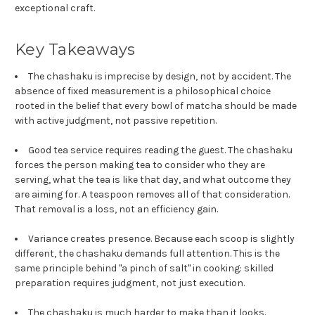
exceptional craft.
Key Takeaways
The chashaku is imprecise by design, not by accident. The
absence of fixed measurement is a philosophical choice
rooted in the belief that every bowl of matcha should be made
with active judgment, not passive repetition.
Good tea service requires reading the guest. The chashaku
forces the person making tea to consider who they are
serving, what the tea is like that day, and what outcome they
are aiming for. A teaspoon removes all of that consideration.
That removal is a loss, not an efficiency gain.
Variance creates presence. Because each scoop is slightly
different, the chashaku demands full attention. This is the
same principle behind "a pinch of salt" in cooking: skilled
preparation requires judgment, not just execution.
The chashaku is much harder to make than it looks.