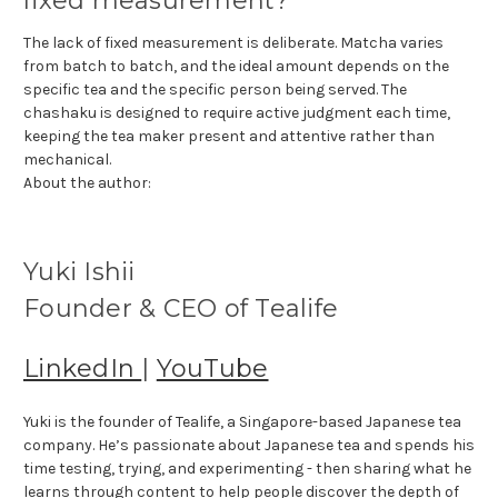
fixed measurement?
The lack of fixed measurement is deliberate. Matcha varies
from batch to batch, and the ideal amount depends on the
specific tea and the specific person being served. The
chashaku is designed to require active judgment each time,
keeping the tea maker present and attentive rather than
mechanical.
About the author:
Yuki Ishii
Founder & CEO of Tealife
LinkedIn
|
YouTube
Yuki is the founder of Tealife, a Singapore-based Japanese tea
company. He’s passionate about Japanese tea and spends his
time testing, trying, and experimenting - then sharing what he
learns through content to help people discover the depth of