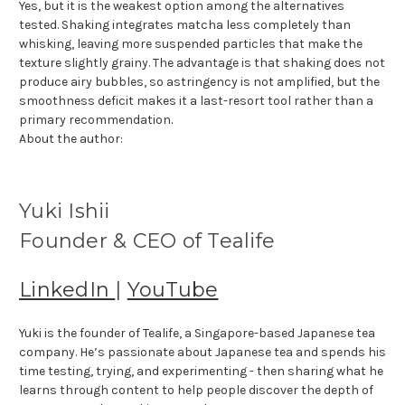
Yes, but it is the weakest option among the alternatives
tested. Shaking integrates matcha less completely than
whisking, leaving more suspended particles that make the
texture slightly grainy. The advantage is that shaking does not
produce airy bubbles, so astringency is not amplified, but the
smoothness deficit makes it a last-resort tool rather than a
primary recommendation.
About the author:
Yuki Ishii
Founder & CEO of Tealife
LinkedIn
|
YouTube
Yuki is the founder of Tealife, a Singapore-based Japanese tea
company. He’s passionate about Japanese tea and spends his
time testing, trying, and experimenting - then sharing what he
learns through content to help people discover the depth of