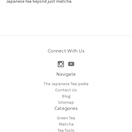
Japanese tea beyond just matcha.
Connect With Us
Navigate
The Japanese Tea-pedia
Contact Us
Blog
Sitemap
Categories
Green Tea
Matcha
Tea Tools