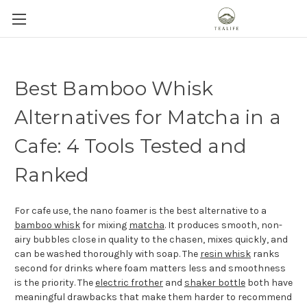
Best Bamboo Whisk
Alternatives for Matcha in a
Cafe: 4 Tools Tested and
Ranked
For cafe use, the nano foamer is the best alternative to a
bamboo whisk
for mixing
matcha
. It produces smooth, non-
airy bubbles close in quality to the chasen, mixes quickly, and
can be washed thoroughly with soap. The
resin whisk
ranks
second for drinks where foam matters less and smoothness
is the priority. The
electric frother
and
shaker bottle
both have
meaningful drawbacks that make them harder to recommend