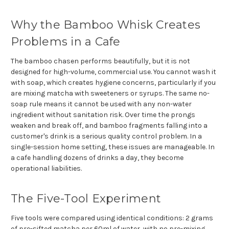
Why the Bamboo Whisk Creates
Problems in a Cafe
The bamboo chasen performs beautifully, but it is not
designed for high-volume, commercial use. You cannot wash it
with soap, which creates hygiene concerns, particularly if you
are mixing matcha with sweeteners or syrups. The same no-
soap rule means it cannot be used with any non-water
ingredient without sanitation risk. Over time the prongs
weaken and break off, and bamboo fragments falling into a
customer's drink is a serious quality control problem. In a
single-session home setting, these issues are manageable. In
a cafe handling dozens of drinks a day, they become
operational liabilities.
The Five-Tool Experiment
Five tools were compared using identical conditions: 2 grams
of pre-sifted matcha per 60ml of water, with no pre-mixing