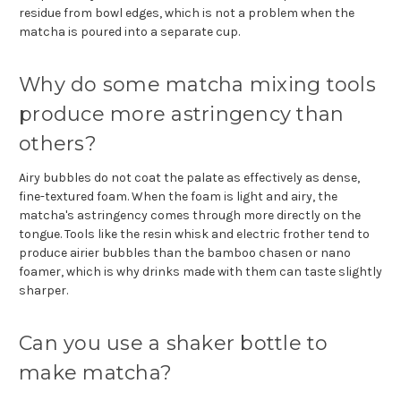
residue from bowl edges, which is not a problem when the
matcha is poured into a separate cup.
Why do some matcha mixing tools
produce more astringency than
others?
Airy bubbles do not coat the palate as effectively as dense,
fine-textured foam. When the foam is light and airy, the
matcha's astringency comes through more directly on the
tongue. Tools like the resin whisk and electric frother tend to
produce airier bubbles than the bamboo chasen or nano
foamer, which is why drinks made with them can taste slightly
sharper.
Can you use a shaker bottle to
make matcha?