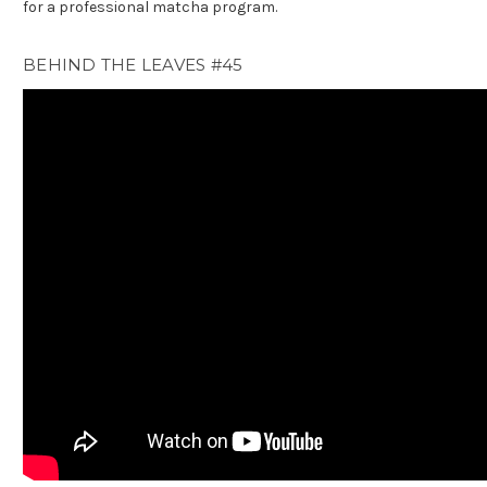
for a professional matcha program.
BEHIND THE LEAVES #45