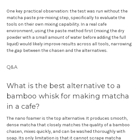
One key practical observation: the test was run without the
matcha paste pre-mixing step, specifically to evaluate the
tools on their own mixing capability. In a real cafe
environment, using the paste method first (mixing the dry
powder with a small amount of water before adding the full
liquid) would likely improve results across all tools, narrowing
the gap between the chasen and the alternatives.
Q&A
What is the best alternative to a
bamboo whisk for making matcha
in a cafe?
The nano foamer is the top alternative. It produces smooth,
dense matcha that closely matches the quality of a bamboo
chasen, mixes quickly, and can be washed thoroughly with
soap. Its only limitation is that it cannot scrape matcha