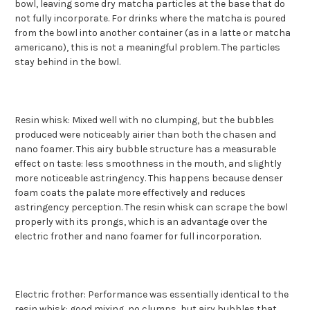
bowl, leaving some dry matcha particles at the base that do
not fully incorporate. For drinks where the matcha is poured
from the bowl into another container (as in a latte or matcha
americano), this is not a meaningful problem. The particles
stay behind in the bowl.
Resin whisk: Mixed well with no clumping, but the bubbles
produced were noticeably airier than both the chasen and
nano foamer. This airy bubble structure has a measurable
effect on taste: less smoothness in the mouth, and slightly
more noticeable astringency. This happens because denser
foam coats the palate more effectively and reduces
astringency perception. The resin whisk can scrape the bowl
properly with its prongs, which is an advantage over the
electric frother and nano foamer for full incorporation.
Electric frother: Performance was essentially identical to the
resin whisk: good mixing, no clumps, but airy bubbles that