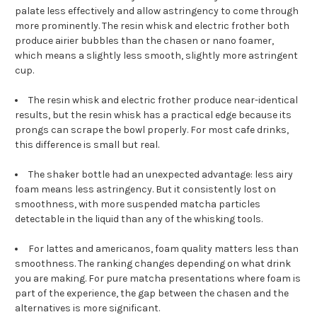
palate less effectively and allow astringency to come through
more prominently. The resin whisk and electric frother both
produce airier bubbles than the chasen or nano foamer,
which means a slightly less smooth, slightly more astringent
cup.
The resin whisk and electric frother produce near-identical
results, but the resin whisk has a practical edge because its
prongs can scrape the bowl properly. For most cafe drinks,
this difference is small but real.
The shaker bottle had an unexpected advantage: less airy
foam means less astringency. But it consistently lost on
smoothness, with more suspended matcha particles
detectable in the liquid than any of the whisking tools.
For lattes and americanos, foam quality matters less than
smoothness. The ranking changes depending on what drink
you are making. For pure matcha presentations where foam is
part of the experience, the gap between the chasen and the
alternatives is more significant.