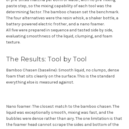
paste step, so the mixing capability of each tool was the
determining factor. The bamboo chasen set the benchmark.
The four alternatives were the resin whisk, a shaker bottle, a
battery-powered electric frother, and a nano foamer.
All five were prepared in sequence and tasted side by side,
evaluating smoothness of the liquid, clumping, and foam
texture.
The Results: Tool by Tool
Bamboo Chasen (baseline): Smooth liquid, no clumps, dense
foam that sits cleanly on the surface. This is the standard
everything else is measured against.
Nano foamer: The closest match to the bamboo chasen. The
liquid was exceptionally smooth, mixing was fast, and the
bubbles were dense rather than airy. The one limitation is that
the foamer head cannot scrape the sides and bottom of the