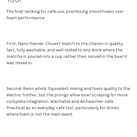
The final ranking for cafe use, prioritising smoothness over
foam performance:
First: Nano foamer. Closest match to the chasen in quality,
fast, fully washable, and well-suited to any drink where the
matcha is poured into a cup rather than served in the bowl it
was mixed in.
Second: Resin whisk. Equivalent mixing and foam quality to the
electric frother, but the prongs allow bowl scraping for more
complete integration. Washable and dishwasher-safe.
Practical as an everyday cafe tool, particularly for drinks
where foam is not the main event.