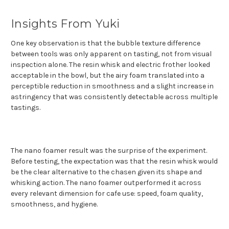
Insights From Yuki
One key observation is that the bubble texture difference
between tools was only apparent on tasting, not from visual
inspection alone. The resin whisk and electric frother looked
acceptable in the bowl, but the airy foam translated into a
perceptible reduction in smoothness and a slight increase in
astringency that was consistently detectable across multiple
tastings.
The nano foamer result was the surprise of the experiment.
Before testing, the expectation was that the resin whisk would
be the clear alternative to the chasen given its shape and
whisking action. The nano foamer outperformed it across
every relevant dimension for cafe use: speed, foam quality,
smoothness, and hygiene.