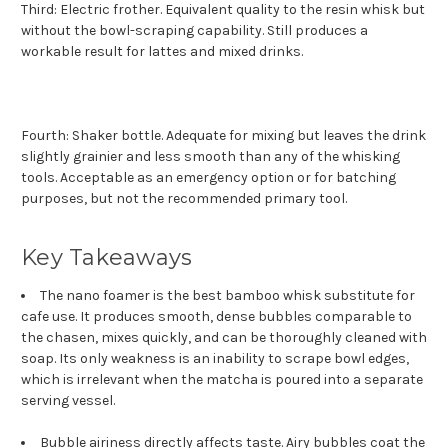
Third: Electric frother. Equivalent quality to the resin whisk but
without the bowl-scraping capability. Still produces a
workable result for lattes and mixed drinks.
Fourth: Shaker bottle. Adequate for mixing but leaves the drink
slightly grainier and less smooth than any of the whisking
tools. Acceptable as an emergency option or for batching
purposes, but not the recommended primary tool.
Key Takeaways
The nano foamer is the best bamboo whisk substitute for
cafe use. It produces smooth, dense bubbles comparable to
the chasen, mixes quickly, and can be thoroughly cleaned with
soap. Its only weakness is an inability to scrape bowl edges,
which is irrelevant when the matcha is poured into a separate
serving vessel.
Bubble airiness directly affects taste. Airy bubbles coat the