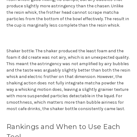
produce slightly more astringency than the chasen. Unlike
the resin whisk, the frother head cannot scrape matcha
particles from the bottom of the bowl effectively. The result in
the cup is marginally less complete than the resin whisk.
Shaker bottle: The shaker produced the least foam and the
foam it did create was not airy, which is an unexpected quality.
This meant the astringency was not amplified by airy bubbles
and the taste was arguably slightly better than both the resin
whisk and electric frother on that dimension. However, the
shaking action does not fully integrate matcha powder the
way a whisking motion does, leaving a slightly grainier texture
with more suspended particles detectable in the liquid. For
smoothness, which matters more than bubble airiness for
most cafe drinks, the shaker bottle consistently came last.
Rankings and When to Use Each
Tool