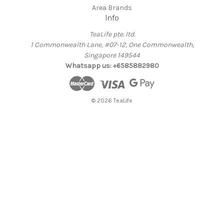
Area Brands
Info
TeaLife pte. ltd.
1 Commonwealth Lane, #07-12, One Commonwealth,
Singapore 149544
Whatsapp us: +6585882980
© 2026 TeaLife