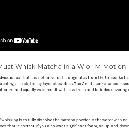
 Must Whisk Matcha in a W or M Motion
ice is real, but it is not universal. It originates from the Urasenke te
reating a thick, frothy layer of bubbles. The Omotesenke school uses
ifferent and equally valid result with less froth and bubbles covering 
f whisking is to fully dissolve the matcha powder in the water with n
es that is correct. If you also want significant foam, an up-and-dow