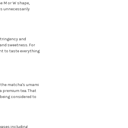
the M or W shape,
ss unnecessarily
stringency and
 and sweetness. For
nt to taste everything
of the matcha's umami
 a premium tea. That
 being considered to
eases including