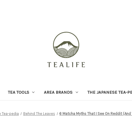
TEA TOOLS
AREA BRANDS
THE JAPANESE TEA-P
 Tea-pedia
Behind The Leaves
6 Matcha Myths That I See On Reddit (And 