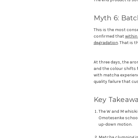
Myth 6: Batc
This is the most conse
confirmed that
within
degradation
. That is 
At three days, the ar
and the colour shifts 
with matcha experience
quality failure that cu
Key Takeaw
The W and M whiskin
Omotesenke school u
up-down motion.
Matcha clumping is 