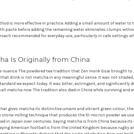
od is more effective in practice. Adding a small amount of water to 
oth paste before adding the remaining water eliminates clumps witho
pproach recommended for everyday use, particularly in cafe settings wh
ha Is Originally from China
 nuance. The powdered tea tradition that Zen monk Eisai brought to J
t that drink is not matcha in any meaningful sense. It was not shaded,
andard we expect today. It was bitter, astringent, and significantly d
all matcha now. The tradition also died in China while surviving and e
at gives matcha its distinctive umami and vibrant green colour, the 
e stone-milling technique that produces the 10-micron powder we use t
 in Japan over centuries. Saying matcha is from China because its
saying American football is from the United Kingdom because rugby an
ething sufficiently distinct that the origin attribution does not hold 