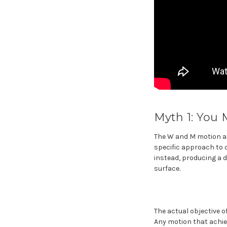
Myth 1: You
The W and M motion adv
specific approach to c
instead, producing a d
surface.
The actual objective o
Any motion that achiev