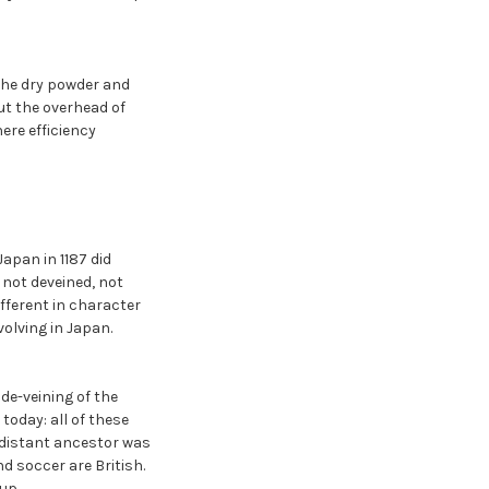
the dry powder and
ut the overhead of
ere efficiency
apan in 1187 did
 not deveined, not
ifferent in character
volving in Japan.
de-veining of the
oday: all of these
 distant ancestor was
d soccer are British.
up.