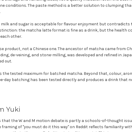
ne conditions. The paste method is a better solution to clumping than
.
milk and sugar is acceptable for flavour enjoyment but contradicts t
istinction: the matcha latte format is fine as a drink, but the healt
each other.
e product, not a Chinese one. The ancestor of matcha came from Chi
ding, de-veining, and stone-milling, was developed and refined in Japa
ed out.
s the tested maximum for batched matcha. Beyond that, colour, arom
ree-day batching has been tested directly and produces a drink that 
m Yuki
s that the W and M motion debate is partly a schools-of-thought issu
 framing of "you must do it this way" on Reddit reflects familiarity wit