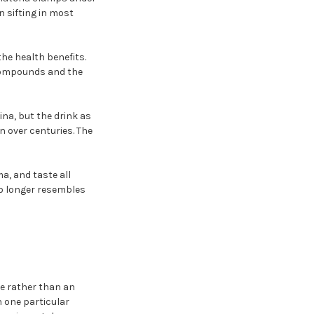
 sifting in most
he health benefits.
h compounds and the
na, but the drink as
n over centuries. The
a, and taste all
no longer resembles
e rather than an
h one particular