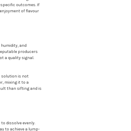
 specific outcomes. If
 enjoyment of flavour
, humidity, and
 reputable producers
 a quality signal.
solution is not
, mixing it to a
lt than sifting and is
to dissolve evenly.
way to achieve a lump-