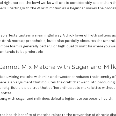
and right across the bowl works well and is considerably easier than 
nners. Starting with the W or M motion as a beginner makes the proce
o affects taste in a meaningful way. A thick layer of froth softens a
e drink more approachable, but it also partially obscures the umami
 more foam is generally better. For high-quality matcha where you wa
oam tends to be preferable.
 Cannot Mix Matcha with Sugar and Milk
a fact. Mixing matcha with milk and sweetener reduces the intensity 
re is an argument that it dilutes the craft that went into producing
dity. But it is also true that coffee enthusiasts make lattes without
coffee.
ing with sugar and milk does defeat a legitimate purpose is health.
d health benefits of matcha relate to the prevention of chronic dis