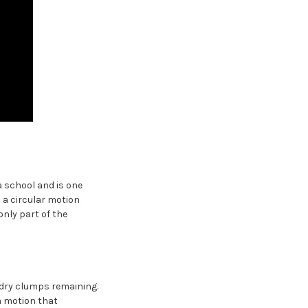
a school and is one
 a circular motion
only part of the
o dry clumps remaining.
n motion that