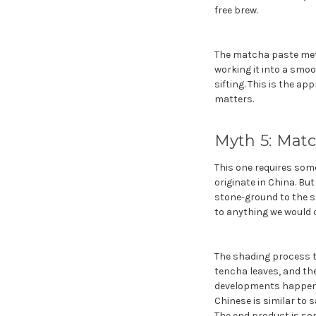
free brew.
The matcha paste meth
working it into a smo
sifting. This is the a
matters.
Myth 5: Matc
This one requires some
originate in China. Bu
stone-ground to the st
to anything we would c
The shading process th
tencha leaves, and th
developments happened
Chinese is similar to 
The end product is som