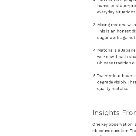
humid or static-pro
everyday situations
Mixing matcha with 
This is an honest d
sugar work against 
Matcha is a Japanes
we know it, with sha
Chinese tradition di
Twenty-four hours i
degrade visibly. Th
quality matcha.
Insights Fro
One key observation i
objective question. The