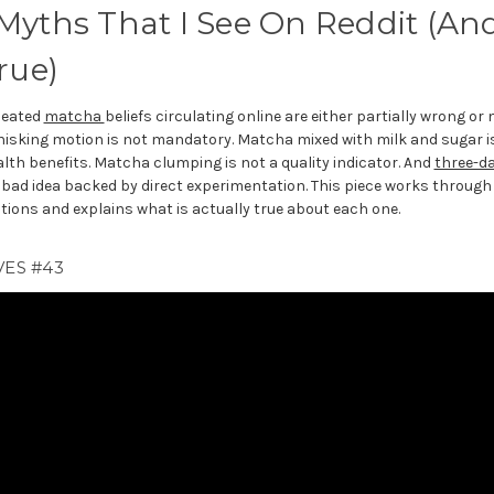
Myths That I See On Reddit (An
rue)
peated
matcha
beliefs circulating online are either partially wrong o
hisking motion is not mandatory. Matcha mixed with milk and sugar i
alth benefits. Matcha clumping is not a quality indicator. And
three-d
 bad idea backed by direct experimentation. This piece works through 
ions and explains what is actually true about each one.
ES #43