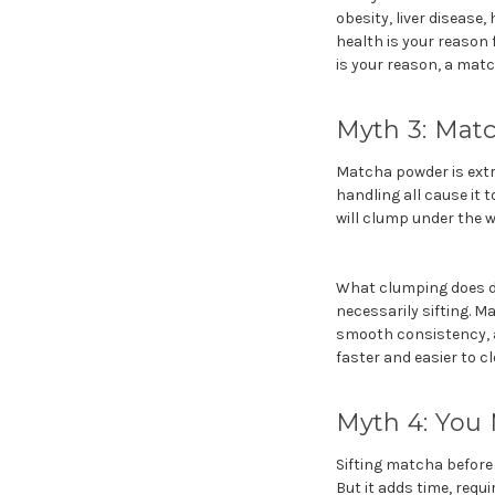
obesity, liver disease
health is your reason 
is your reason, a match
Myth 3: Matc
Matcha powder is extre
handling all cause it
will clump under the w
What clumping does do 
necessarily sifting. M
smooth consistency, a
faster and easier to cl
Myth 4: You 
Sifting matcha before
But it adds time, requi