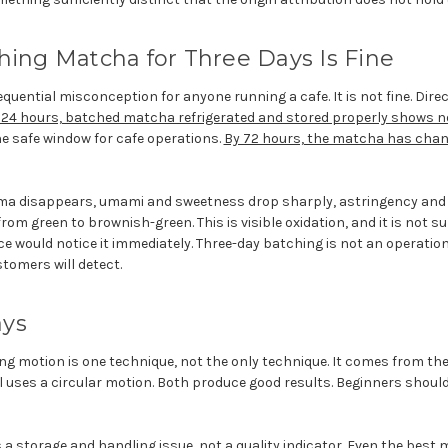
hing Matcha for Three Days Is Fine
quential misconception for anyone running a cafe. It is not fine. Dir
 24 hours, batched matcha refrigerated and stored properly shows n
the safe window for cafe operations.
By 72 hours, the matcha has cha
oma disappears, umami and sweetness drop sharply, astringency and 
from green to brownish-green. This is visible oxidation, and it is not 
 would notice it immediately. Three-day batching is not an operational 
stomers will detect.
ays
g motion is one technique, not the only technique. It comes from th
ses a circular motion. Both produce good results. Beginners should
a storage and handling issue, not a quality indicator. Even the bes