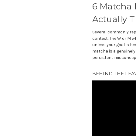
6 Matcha 
Actually T
Several commonly re
context. The W or M w
unless your goal is he
matcha
is a genuinely
persistent misconcept
BEHIND THE LEAV