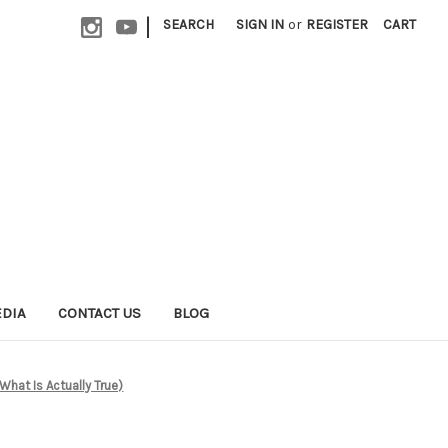
|
SEARCH
SIGN IN
or
REGISTER
CART
EDIA
CONTACT US
BLOG
What Is Actually True)