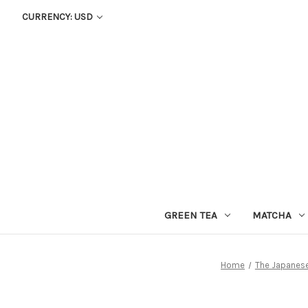
CURRENCY: USD
GREEN TEA
MATCHA
Home
The Japanese