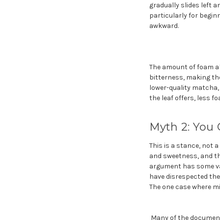
gradually slides left 
particularly for begi
awkward.
The amount of foam als
bitterness, making th
lower-quality matcha,
the leaf offers, less f
Myth 2: You
This is a stance, not 
and sweetness, and the
argument has some vali
have disrespected the 
The one case where mix
Many of the documente