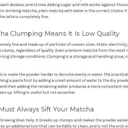
, heart disease, and stroke. Adding sugar and milk works against those
for drinking matcha, plain matcha with water is the correct choice. If
a latte is completely fine.
ha Clumping Means It Is Low Quality
mely fine and made up of particles of uneven sizes. Static electricity
 to clump, regardless of quality. Even premium matcha from the most
rong storage conditions. Clumping is a storage and handling issue, not
is make the powder harder to dissolve evenly in water. The practical 
aking a paste first by adding a small amount of water to the dry powder
nd then adding the remaining water produces a more consistent resu
ean up. Sifting is useful but not essential.
Must Always Sift Your Matcha
 brewing does help. It breaks up clumps and makes the powder easier 
res an additional tool that can be fiddly to clean, and is not the only 