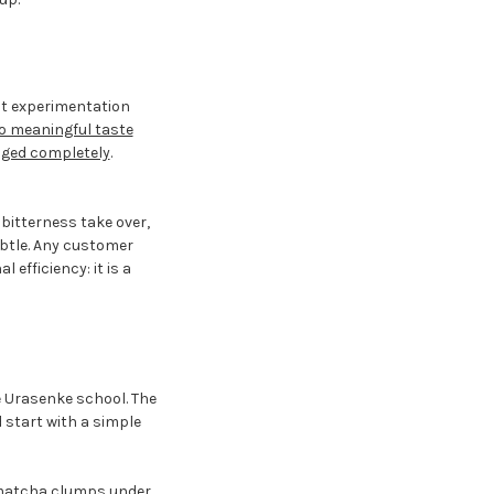
ect experimentation
o meaningful taste
nged completely
.
bitterness take over,
subtle. Any customer
efficiency: it is a
e Urasenke school. The
 start with a simple
t matcha clumps under