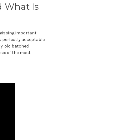
d What Is
r missing important
s perfectly acceptable
ay-old batched
six of the most