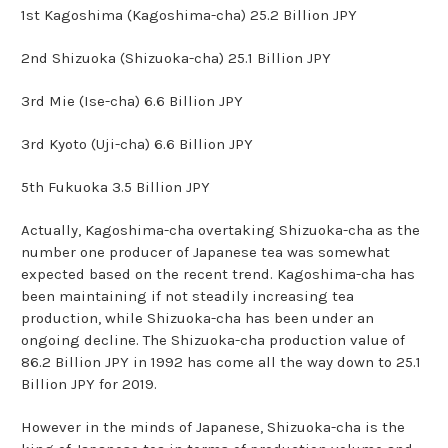
1st Kagoshima (Kagoshima-cha) 25.2 Billion JPY
2nd Shizuoka (Shizuoka-cha) 25.1 Billion JPY
3rd Mie (Ise-cha) 6.6 Billion JPY
3rd Kyoto (Uji-cha) 6.6 Billion JPY
5th Fukuoka 3.5 Billion JPY
Actually, Kagoshima-cha overtaking Shizuoka-cha as the
number one producer of Japanese tea was somewhat
expected based on the recent trend. Kagoshima-cha has
been maintaining if not steadily increasing tea
production, while Shizuoka-cha has been under an
ongoing decline. The Shizuoka-cha production value of
86.2 Billion JPY in 1992 has come all the way down to 25.1
Billion JPY for 2019.
However in the minds of Japanese, Shizuoka-cha is the