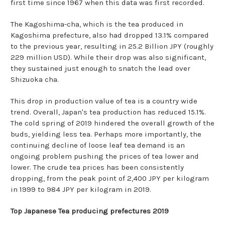
first time since 1967 when this data was first recorded.
The Kagoshima-cha, which is the tea produced in
Kagoshima prefecture, also had dropped 13.1% compared
to the previous year, resulting in 25.2 Billion JPY (roughly
229 million USD). While their drop was also significant,
they sustained just enough to snatch the lead over
Shizuoka cha.
This drop in production value of tea is a country wide
trend. Overall, Japan's tea production has reduced 15.1%.
The cold spring of 2019 hindered the overall growth of the
buds, yielding less tea. Perhaps more importantly, the
continuing decline of loose leaf tea demand is an
ongoing problem pushing the prices of tea lower and
lower. The crude tea prices has been consistently
dropping, from the peak point of 2,400 JPY per kilogram
in 1999 to 984 JPY per kilogram in 2019.
Top Japanese Tea producing prefectures 2019