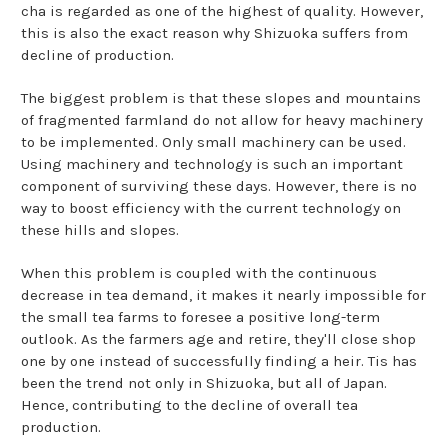
cha is regarded as one of the highest of quality. However,
this is also the exact reason why Shizuoka suffers from
decline of production.
The biggest problem is that these slopes and mountains
of fragmented farmland do not allow for heavy machinery
to be implemented. Only small machinery can be used.
Using machinery and technology is such an important
component of surviving these days. However, there is no
way to boost efficiency with the current technology on
these hills and slopes.
When this problem is coupled with the continuous
decrease in tea demand, it makes it nearly impossible for
the small tea farms to foresee a positive long-term
outlook. As the farmers age and retire, they'll close shop
one by one instead of successfully finding a heir. Tis has
been the trend not only in Shizuoka, but all of Japan.
Hence, contributing to the decline of overall tea
production.