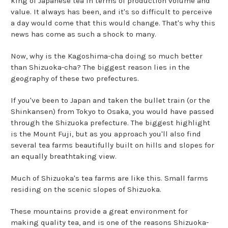
king of Japanese tea in terms of production volume and
value. It always has been, and it's so difficult to perceive
a day would come that this would change. That's why this
news has come as such a shock to many.
Now, why is the Kagoshima-cha doing so much better
than Shizuoka-cha? The biggest reason lies in the
geography of these two prefectures.
If you've been to Japan and taken the bullet train (or the
Shinkansen) from Tokyo to Osaka, you would have passed
through the Shizuoka prefecture. The biggest highlight
is the Mount Fuji, but as you approach you'll also find
several tea farms beautifully built on hills and slopes for
an equally breathtaking view.
Much of Shizuoka's tea farms are like this. Small farms
residing on the scenic slopes of Shizuoka.
These mountains provide a great environment for
making quality tea, and is one of the reasons Shizuoka-