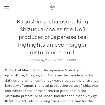
Kagoshima-cha overtaking
Shizuoka-cha as the No.1
producer of Japanese tea
highlights an even bigger
disturbing trend.
Posted by Yuki on May 30, 2021
On 12th of March 2021, the Japanese Ministry of
Agriculture, Forestry, and Fisheries had made a certain
data public which sent shockwaves across the entire tea
industry of Japan. The total production value of Shizuoka-
cha, which is the name of the tea produced in the
Shizuoka prefecture of Japan, had dropped massively by
18.5% in 2019, relinquishing their No.1 position for the