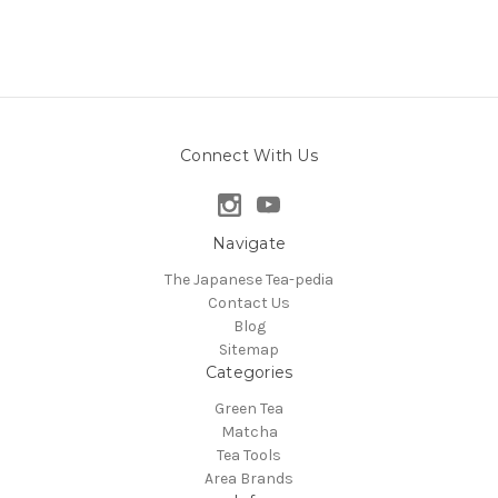
Connect With Us
Navigate
The Japanese Tea-pedia
Contact Us
Blog
Sitemap
Categories
Green Tea
Matcha
Tea Tools
Area Brands