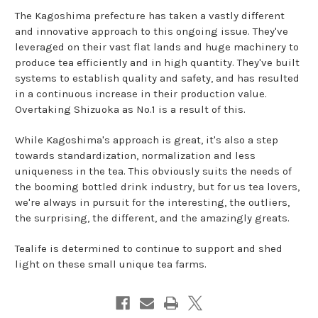
The Kagoshima prefecture has taken a vastly different
and innovative approach to this ongoing issue. They've
leveraged on their vast flat lands and huge machinery to
produce tea efficiently and in high quantity. They've built
systems to establish quality and safety, and has resulted
in a continuous increase in their production value.
Overtaking Shizuoka as No.1 is a result of this.
While Kagoshima's approach is great, it's also a step
towards standardization, normalization and less
uniqueness in the tea. This obviously suits the needs of
the booming bottled drink industry, but for us tea lovers,
we're always in pursuit for the interesting, the outliers,
the surprising, the different, and the amazingly greats.
Tealife is determined to continue to support and shed
light on these small unique tea farms.