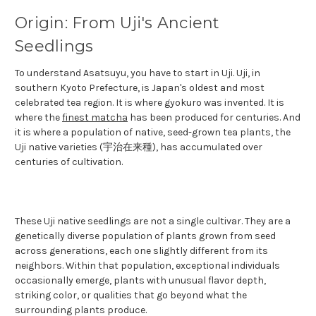
Origin: From Uji's Ancient
Seedlings
To understand Asatsuyu, you have to start in Uji. Uji, in
southern Kyoto Prefecture, is Japan's oldest and most
celebrated tea region. It is where gyokuro was invented. It is
where the
finest matcha
has been produced for centuries. And
it is where a population of native, seed-grown tea plants, the
Uji native varieties (宇治在来種), has accumulated over
centuries of cultivation.
These Uji native seedlings are not a single cultivar. They are a
genetically diverse population of plants grown from seed
across generations, each one slightly different from its
neighbors. Within that population, exceptional individuals
occasionally emerge, plants with unusual flavor depth,
striking color, or qualities that go beyond what the
surrounding plants produce.