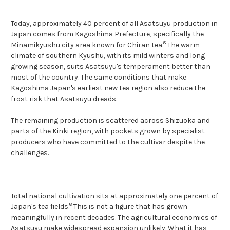
Today, approximately 40 percent of all Asatsuyu production in
Japan comes from Kagoshima Prefecture, specifically the
8
Minamikyushu city area known for Chiran tea.
The warm
climate of southern Kyushu, with its mild winters and long
growing season, suits Asatsuyu's temperament better than
most of the country. The same conditions that make
Kagoshima Japan's earliest new tea region also reduce the
frost risk that Asatsuyu dreads.
The remaining production is scattered across Shizuoka and
parts of the Kinki region, with pockets grown by specialist
producers who have committed to the cultivar despite the
challenges.
Total national cultivation sits at approximately one percent of
8
Japan's tea fields.
This is not a figure that has grown
meaningfully in recent decades. The agricultural economics of
Asatsuyu make widespread expansion unlikely. What it has