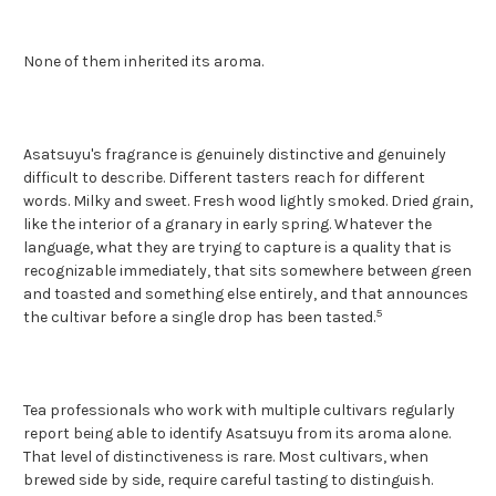
None of them inherited its aroma.
Asatsuyu's fragrance is genuinely distinctive and genuinely
difficult to describe. Different tasters reach for different
words. Milky and sweet. Fresh wood lightly smoked. Dried grain,
like the interior of a granary in early spring. Whatever the
language, what they are trying to capture is a quality that is
recognizable immediately, that sits somewhere between green
and toasted and something else entirely, and that announces
5
the cultivar before a single drop has been tasted.
Tea professionals who work with multiple cultivars regularly
report being able to identify Asatsuyu from its aroma alone.
That level of distinctiveness is rare. Most cultivars, when
brewed side by side, require careful tasting to distinguish.