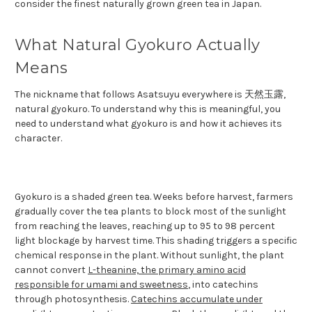
consider the finest naturally grown green tea in Japan.
What Natural Gyokuro Actually
Means
The nickname that follows Asatsuyu everywhere is 天然玉露,
natural gyokuro. To understand why this is meaningful, you
need to understand what gyokuro is and how it achieves its
character.
Gyokuro is a shaded green tea. Weeks before harvest, farmers
gradually cover the tea plants to block most of the sunlight
from reaching the leaves, reaching up to 95 to 98 percent
light blockage by harvest time. This shading triggers a specific
chemical response in the plant. Without sunlight, the plant
cannot convert
L-theanine, the primary amino acid
responsible for umami and sweetness
, into catechins
through photosynthesis.
Catechins accumulate under