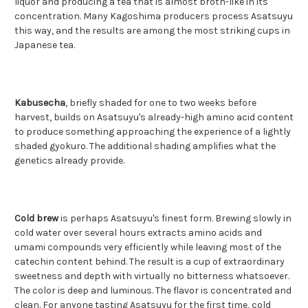
liquor and producing a tea that is almost broth-like in its
concentration. Many Kagoshima producers process Asatsuyu
this way, and the results are among the most striking cups in
Japanese tea.
Kabusecha
, briefly shaded for one to two weeks before
harvest, builds on Asatsuyu's already-high amino acid content
to produce something approaching the experience of a lightly
shaded gyokuro. The additional shading amplifies what the
genetics already provide.
Cold brew
is perhaps Asatsuyu's finest form. Brewing slowly in
cold water over several hours extracts amino acids and
umami compounds very efficiently while leaving most of the
catechin content behind. The result is a cup of extraordinary
sweetness and depth with virtually no bitterness whatsoever.
The color is deep and luminous. The flavor is concentrated and
clean. For anyone tasting Asatsuyu for the first time, cold