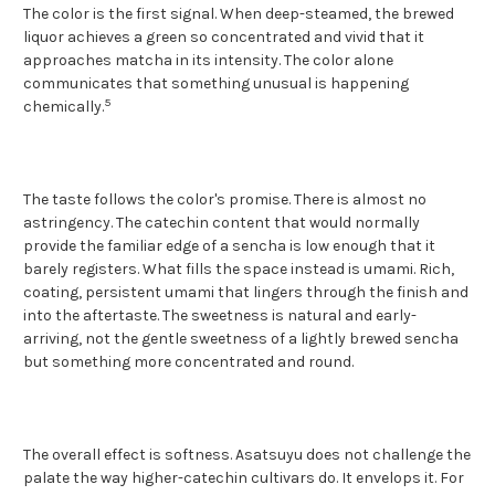
The color is the first signal. When deep-steamed, the brewed
liquor achieves a green so concentrated and vivid that it
approaches matcha in its intensity. The color alone
communicates that something unusual is happening
5
chemically.
The taste follows the color's promise. There is almost no
astringency. The catechin content that would normally
provide the familiar edge of a sencha is low enough that it
barely registers. What fills the space instead is umami. Rich,
coating, persistent umami that lingers through the finish and
into the aftertaste. The sweetness is natural and early-
arriving, not the gentle sweetness of a lightly brewed sencha
but something more concentrated and round.
The overall effect is softness. Asatsuyu does not challenge the
palate the way higher-catechin cultivars do. It envelops it. For