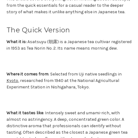
from the quick essentials for a casual reader to the deeper
story of what makes it unlike anything else in Japanese tea.
The Quick Version
What it is:
Asatsuyu (朝露) is a Japanese tea cultivar registered
in 1953 as Tea Norin No. 2. Its name means morning dew.
Where it comes from
: Selected from Uji native seedlings in
Kyoto
, researched from 1940 at the National Agricultural
Experiment Station in Nishigahara, Tokyo.
What it tastes like
: Intensely sweet and umami-rich, with
almost no astringency. A deep, concentrated green color. A
distinctive aroma that professionals can identify without
tasting. Often described as the closest a Japanese green tea