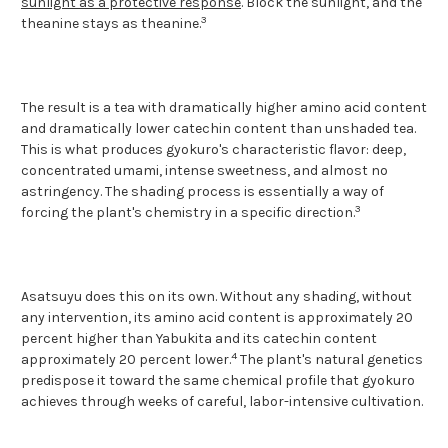
sunlight as a protective response
. Block the sunlight, and the
3
theanine stays as theanine.
The result is a tea with dramatically higher amino acid content
and dramatically lower catechin content than unshaded tea.
This is what produces gyokuro's characteristic flavor: deep,
concentrated umami, intense sweetness, and almost no
astringency. The shading process is essentially a way of
3
forcing the plant's chemistry in a specific direction.
Asatsuyu does this on its own. Without any shading, without
any intervention, its amino acid content is approximately 20
percent higher than Yabukita and its catechin content
4
approximately 20 percent lower.
The plant's natural genetics
predispose it toward the same chemical profile that gyokuro
achieves through weeks of careful, labor-intensive cultivation.