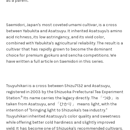
as a parent.
Saemidori, Japan's most coveted umami cultivar, is a cross
between Yabukita and Asatsuyu. It inherited Asatsuyu's amino
acid richness, its low astringency, and its vivid color,
combined with Yabukita's agricultural reliability. The result is a
cultivar that has rapidly grown to become the dominant
choice for premium gyokuro and sencha competitions. We
have written a full article on Saemidori in this series.
Tsuyuhikari is a cross between Shizu7132 and Asatsuyu,
registered in 2003 by the Shizuoka Prefectural Tea Experiment
9
Station.
Its name carries the legacy directly. The 「つゆ」 is
taken from Asatsuyu, and 「ひかり」 means light, with the
intention of "bringing light to Shizuoka's tea industry."
Tsuyuhikari inherited Asatsuyu's color quality and sweetness
while offering better cold hardiness and slightly improved
yield. It has become one of Shizuoka's recommended cultivars.