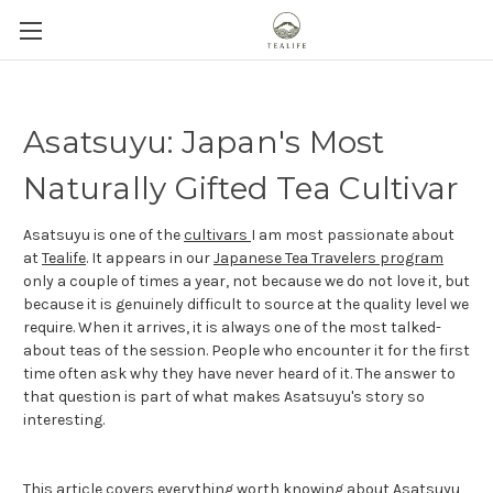
Asatsuyu: Japan's Most
Naturally Gifted Tea Cultivar
Asatsuyu is one of the
cultivars
I am most passionate about
at
Tealife
. It appears in our
Japanese Tea Travelers program
only a couple of times a year, not because we do not love it, but
because it is genuinely difficult to source at the quality level we
require. When it arrives, it is always one of the most talked-
about teas of the session. People who encounter it for the first
time often ask why they have never heard of it. The answer to
that question is part of what makes Asatsuyu's story so
interesting.
This article covers everything worth knowing about Asatsuyu,