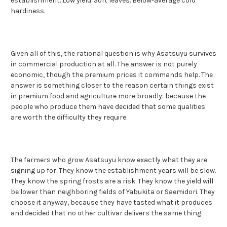
establishment. Low yield. Soft leaves. Below-average cold
hardiness.
Given all of this, the rational question is why Asatsuyu survives
in commercial production at all. The answer is not purely
economic, though the premium prices it commands help. The
answer is something closer to the reason certain things exist
in premium food and agriculture more broadly: because the
people who produce them have decided that some qualities
are worth the difficulty they require.
The farmers who grow Asatsuyu know exactly what they are
signing up for. They know the establishment years will be slow.
They know the spring frosts are a risk. They know the yield will
be lower than neighboring fields of Yabukita or Saemidori. They
choose it anyway, because they have tasted what it produces
and decided that no other cultivar delivers the same thing.