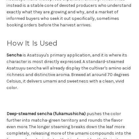
instead is a stable core of devoted producers who understand
exactly what they are growing and why, and a market of
informed buyers who seek it out specifically, sometimes
booking orders before the harvest arrives.
How It Is Used
Sencha
is Asatsuyu's primary application, and it is where its
character is most directly expressed. A standard-steamed
Asatsuyu sencha will already display the cultivar's amino acid
richness and distinctive aroma. Brewed at around 70 degrees
Celsius, it delivers umami and sweetness with a clean, vivid
color.
Deep-steamed sencha (fukamushicha)
pushes the color
further into matcha-green territory and rounds the flavor
even more. The longer steaming breaks down the leaf more
completely, releasing more of the umami compounds into the