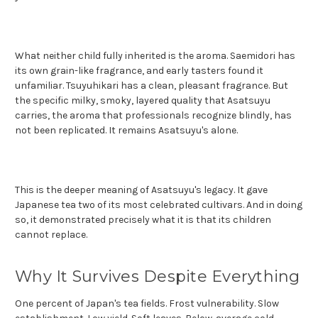
What neither child fully inherited is the aroma. Saemidori has
its own grain-like fragrance, and early tasters found it
unfamiliar. Tsuyuhikari has a clean, pleasant fragrance. But
the specific milky, smoky, layered quality that Asatsuyu
carries, the aroma that professionals recognize blindly, has
not been replicated. It remains Asatsuyu's alone.
This is the deeper meaning of Asatsuyu's legacy. It gave
Japanese tea two of its most celebrated cultivars. And in doing
so, it demonstrated precisely what it is that its children
cannot replace.
Why It Survives Despite Everything
One percent of Japan's tea fields. Frost vulnerability. Slow