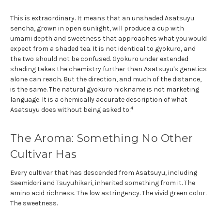
This is extraordinary. It means that an unshaded Asatsuyu
sencha, grown in open sunlight, will produce a cup with
umami depth and sweetness that approaches what you would
expect from a shaded tea. It is not identical to gyokuro, and
the two should not be confused. Gyokuro under extended
shading takes the chemistry further than Asatsuyu's genetics
alone can reach. But the direction, and much of the distance,
is the same. The natural gyokuro nickname is not marketing
language. It is a chemically accurate description of what
4
Asatsuyu does without being asked to.
The Aroma: Something No Other
Cultivar Has
Every cultivar that has descended from Asatsuyu, including
Saemidori and Tsuyuhikari, inherited something from it. The
amino acid richness. The low astringency. The vivid green color.
The sweetness.