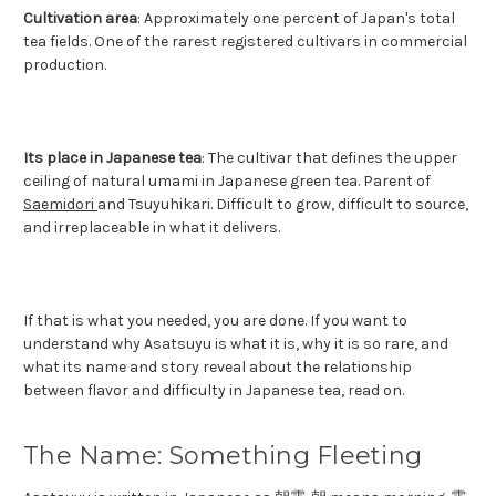
Cultivation area
: Approximately one percent of Japan's total
tea fields. One of the rarest registered cultivars in commercial
production.
Its place in Japanese tea
: The cultivar that defines the upper
ceiling of natural umami in Japanese green tea. Parent of
Saemidori
and Tsuyuhikari. Difficult to grow, difficult to source,
and irreplaceable in what it delivers.
If that is what you needed, you are done. If you want to
understand why Asatsuyu is what it is, why it is so rare, and
what its name and story reveal about the relationship
between flavor and difficulty in Japanese tea, read on.
The Name: Something Fleeting