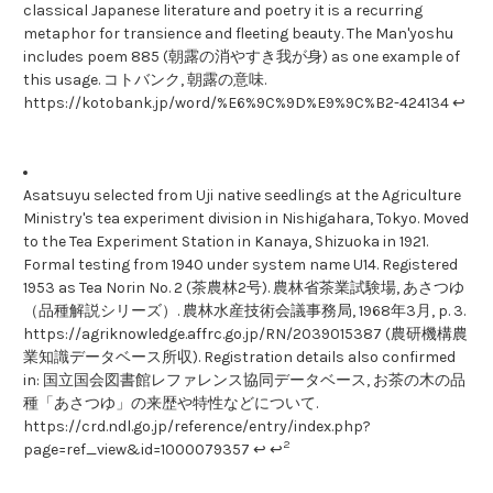
classical Japanese literature and poetry it is a recurring
metaphor for transience and fleeting beauty. The Man'yoshu
includes poem 885 (朝露の消やすき我が身) as one example of
this usage. コトバンク, 朝露の意味.
https://kotobank.jp/word/%E6%9C%9D%E9%9C%B2-424134 ↩
Asatsuyu selected from Uji native seedlings at the Agriculture
Ministry's tea experiment division in Nishigahara, Tokyo. Moved
to the Tea Experiment Station in Kanaya, Shizuoka in 1921.
Formal testing from 1940 under system name U14. Registered
1953 as Tea Norin No. 2 (茶農林2号). 農林省茶業試験場, あさつゆ
（品種解説シリーズ）. 農林水産技術会議事務局, 1968年3月, p. 3.
https://agriknowledge.affrc.go.jp/RN/2039015387 (農研機構農
業知識データベース所収). Registration details also confirmed
in: 国立国会図書館レファレンス協同データベース, お茶の木の品
種「あさつゆ」の来歴や特性などについて.
https://crd.ndl.go.jp/reference/entry/index.php?
2
page=ref_view&id=1000079357 ↩ ↩