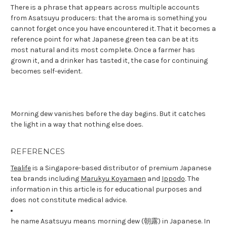
There is a phrase that appears across multiple accounts
from Asatsuyu producers: that the aroma is something you
cannot forget once you have encountered it. That it becomes a
reference point for what Japanese green tea can be at its
most natural and its most complete. Once a farmer has
grown it, and a drinker has tasted it, the case for continuing
becomes self-evident.
Morning dew vanishes before the day begins. But it catches
the light in a way that nothing else does.
REFERENCES
Tealife
is a Singapore-based distributor of premium Japanese
tea brands including
Marukyu Koyamaen
and
Ippodo
. The
information in this article is for educational purposes and
does not constitute medical advice.
he name Asatsuyu means morning dew (朝露) in Japanese. In