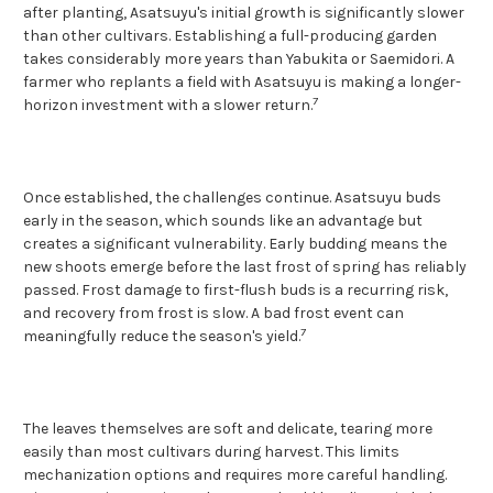
after planting, Asatsuyu's initial growth is significantly slower
than other cultivars. Establishing a full-producing garden
takes considerably more years than Yabukita or Saemidori. A
farmer who replants a field with Asatsuyu is making a longer-
7
horizon investment with a slower return.
Once established, the challenges continue. Asatsuyu buds
early in the season, which sounds like an advantage but
creates a significant vulnerability. Early budding means the
new shoots emerge before the last frost of spring has reliably
passed. Frost damage to first-flush buds is a recurring risk,
and recovery from frost is slow. A bad frost event can
7
meaningfully reduce the season's yield.
The leaves themselves are soft and delicate, tearing more
easily than most cultivars during harvest. This limits
mechanization options and requires more careful handling.