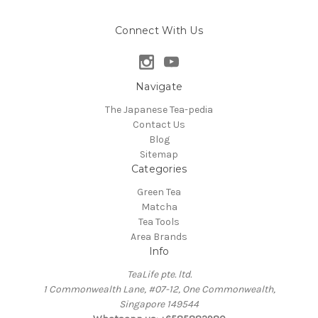
Connect With Us
Navigate
The Japanese Tea-pedia
Contact Us
Blog
Sitemap
Categories
Green Tea
Matcha
Tea Tools
Area Brands
Info
TeaLife pte. ltd.
1 Commonwealth Lane, #07-12, One Commonwealth,
Singapore 149544