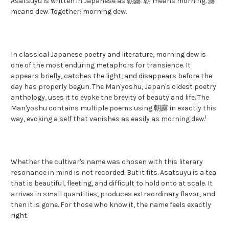
Asatsuyu is written in Japanese as 朝露. 朝 means morning. 露
means dew. Together: morning dew.
In classical Japanese poetry and literature, morning dew is
one of the most enduring metaphors for transience. It
appears briefly, catches the light, and disappears before the
day has properly begun. The Man'yoshu, Japan's oldest poetry
anthology, uses it to evoke the brevity of beauty and life. The
Man'yoshu contains multiple poems using 朝露 in exactly this
1
way, evoking a self that vanishes as easily as morning dew.
Whether the cultivar's name was chosen with this literary
resonance in mind is not recorded. But it fits. Asatsuyu is a tea
that is beautiful, fleeting, and difficult to hold onto at scale. It
arrives in small quantities, produces extraordinary flavor, and
then it is gone. For those who know it, the name feels exactly
right.