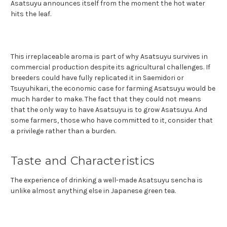
Asatsuyu announces itself from the moment the hot water
hits the leaf.
This irreplaceable aroma is part of why Asatsuyu survives in
commercial production despite its agricultural challenges. If
breeders could have fully replicated it in Saemidori or
Tsuyuhikari, the economic case for farming Asatsuyu would be
much harder to make. The fact that they could not means
that the only way to have Asatsuyu is to grow Asatsuyu. And
some farmers, those who have committed to it, consider that
a privilege rather than a burden.
Taste and Characteristics
The experience of drinking a well-made Asatsuyu sencha is
unlike almost anything else in Japanese green tea.