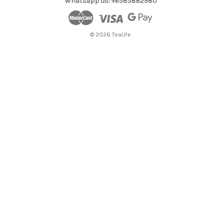
Whatsapp us: +6585882980
© 2026 TeaLife