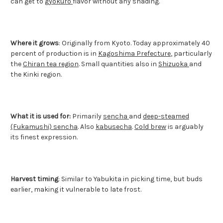
can get to
gyokuro
flavor without any shading.
Where it grows
: Originally from Kyoto. Today approximately 40
percent of production is in
Kagoshima Prefecture
, particularly
the
Chiran tea region
. Small quantities also in
Shizuoka
and
the Kinki region.
What it is used for:
Primarily
sencha
and
deep-steamed
(Fukamushi) sencha
. Also
kabusecha
.
Cold brew
is arguably
its finest expression.
Harvest timing
: Similar to Yabukita in picking time, but buds
earlier, making it vulnerable to late frost.