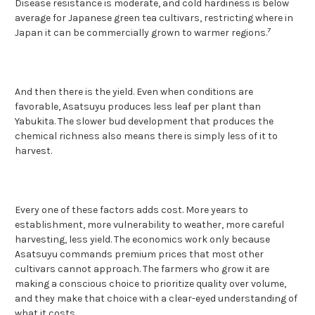
Disease resistance is moderate, and cold hardiness is below
average for Japanese green tea cultivars, restricting where in
7
Japan it can be commercially grown to warmer regions.
And then there is the yield. Even when conditions are
favorable, Asatsuyu produces less leaf per plant than
Yabukita. The slower bud development that produces the
chemical richness also means there is simply less of it to
harvest.
Every one of these factors adds cost. More years to
establishment, more vulnerability to weather, more careful
harvesting, less yield. The economics work only because
Asatsuyu commands premium prices that most other
cultivars cannot approach. The farmers who grow it are
making a conscious choice to prioritize quality over volume,
and they make that choice with a clear-eyed understanding of
what it costs.