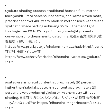
Gyokuro shading process: traditional honzu hifuku method
uses yoshizu reed screens, rice straw, and komo woven mats,
practiced for over 400 years. Modern method uses kansreisha
synthetic shade netting achieving 95 to 98 percent light
blockage over 20 to 25 days. Blocking sunlight prevents
conversion of L-theanine into catechins. 京都府茶業研究所, 被
覆栽培（覆い下栽培）.
https://www.pref.kyoto.jp/chaken/mame_shade.html Also: お
茶百科, 玉露・かぶせ茶.
https://www.ocha.tv/varieties/nihoncha_varieties/gyokuro/
2
↩ ↩
Asatsuyu amino acid content approximately 20 percent
higher than Yabukita, catechin content approximately 20
percent lower, producing gyokuro-like chemistry without
shading. 日本茶マガジン, シングルオリジン・品種茶 天然玉露
「あさつゆ」の紹介. https://nihoncha-magazine.com/?p=141.
2
↩ ↩