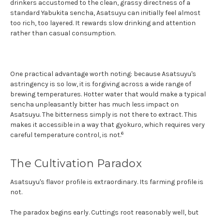
drinkers accustomed to the clean, grassy directness of a
standard Yabukita sencha, Asatsuyu can initially feel almost
too rich, too layered. It rewards slow drinking and attention
rather than casual consumption.
One practical advantage worth noting: because Asatsuyu's
astringency is so low, it is forgiving across a wide range of
brewing temperatures. Hotter water that would make a typical
sencha unpleasantly bitter has much less impact on
Asatsuyu. The bitterness simply is not there to extract. This
makes it accessible in a way that gyokuro, which requires very
6
careful temperature control, is not.
The Cultivation Paradox
Asatsuyu's flavor profile is extraordinary. Its farming profile is
not.
The paradox begins early. Cuttings root reasonably well, but