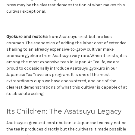
brew may be the clearest demonstration of what makes this
cultivar exceptional.
Gyokuro and matcha
from Asatsuyu exist but are less
common. The economics of adding the labor cost of extended
shading to an already expensive-to-grow cultivar make
premium gyokuro from Asatsuyu very rare. When it exists, it is
among the most expensive teas in Japan. At Tealife, we are
proud to occasionally introduce Asatsuyu gyokuro in our
Japanese Tea Travelers program. It is one of the most
extraordinary cups we have encountered, and one of the
clearest demonstrations of what this cultivar is capable of at
its absolute ceiling.
Its Children: The Asatsuyu Legacy
Asatsuyu's greatest contribution to Japanese tea may not be
the tea it produces directly but the cultivars it made possible