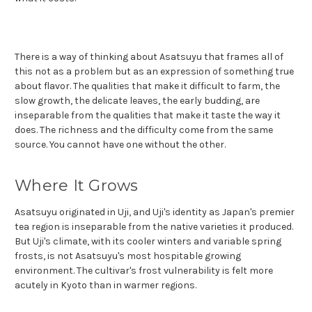
There is a way of thinking about Asatsuyu that frames all of
this not as a problem but as an expression of something true
about flavor. The qualities that make it difficult to farm, the
slow growth, the delicate leaves, the early budding, are
inseparable from the qualities that make it taste the way it
does. The richness and the difficulty come from the same
source. You cannot have one without the other.
Where It Grows
Asatsuyu originated in Uji, and Uji's identity as Japan's premier
tea region is inseparable from the native varieties it produced.
But Uji's climate, with its cooler winters and variable spring
frosts, is not Asatsuyu's most hospitable growing
environment. The cultivar's frost vulnerability is felt more
acutely in Kyoto than in warmer regions.