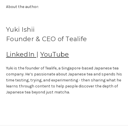
About the author:
Yuki Ishii
Founder & CEO of Tealife
LinkedIn
|
YouTube
Yuki is the founder of Tealife, a Singapore-based Japanese tea
company. He’s passionate about Japanese tea and spends his
time testing, trying, and experimenting - then sharing what he
learns through content to help people discover the depth of
Japanese tea beyond just matcha.