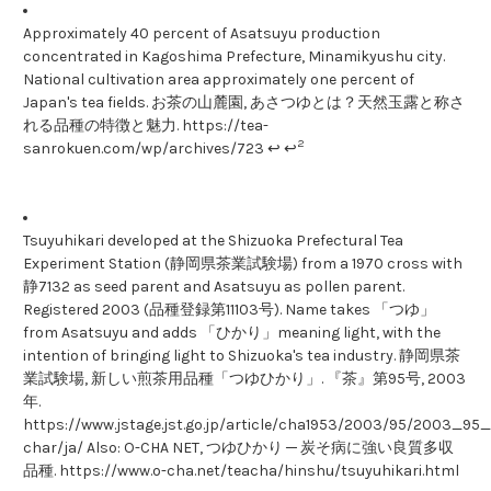
Approximately 40 percent of Asatsuyu production
concentrated in Kagoshima Prefecture, Minamikyushu city.
National cultivation area approximately one percent of
Japan's tea fields. お茶の山麓園, あさつゆとは？天然玉露と称さ
れる品種の特徴と魅力. https://tea-
2
sanrokuen.com/wp/archives/723 ↩ ↩
Tsuyuhikari developed at the Shizuoka Prefectural Tea
Experiment Station (静岡県茶業試験場) from a 1970 cross with
静7132 as seed parent and Asatsuyu as pollen parent.
Registered 2003 (品種登録第11103号). Name takes 「つゆ」
from Asatsuyu and adds 「ひかり」meaning light, with the
intention of bringing light to Shizuoka's tea industry. 静岡県茶
業試験場, 新しい煎茶用品種「つゆひかり」. 『茶』第95号, 2003
年.
https://www.jstage.jst.go.jp/article/cha1953/2003/95/2003_95_1
char/ja/ Also: O-CHA NET, つゆひかり ─ 炭そ病に強い良質多収
品種. https://www.o-cha.net/teacha/hinshu/tsuyuhikari.html