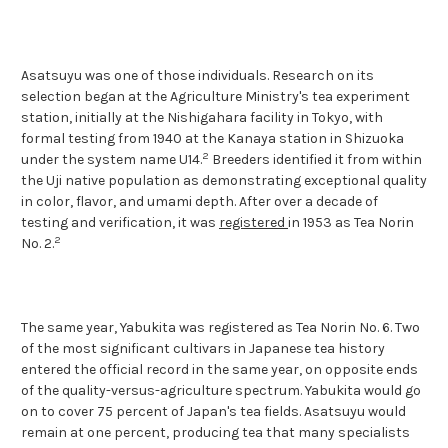
Asatsuyu was one of those individuals. Research on its
selection began at the Agriculture Ministry's tea experiment
station, initially at the Nishigahara facility in Tokyo, with
formal testing from 1940 at the Kanaya station in Shizuoka
2
under the system name U14.
Breeders identified it from within
the Uji native population as demonstrating exceptional quality
in color, flavor, and umami depth. After over a decade of
testing and verification, it was
registered
in 1953 as Tea Norin
2
No. 2.
The same year, Yabukita was registered as Tea Norin No. 6. Two
of the most significant cultivars in Japanese tea history
entered the official record in the same year, on opposite ends
of the quality-versus-agriculture spectrum. Yabukita would go
on to cover 75 percent of Japan's tea fields. Asatsuyu would
remain at one percent, producing tea that many specialists