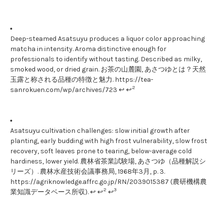
Deep-steamed Asatsuyu produces a liquor color approaching
matcha in intensity. Aroma distinctive enough for
professionals to identify without tasting. Described as milky,
smoked wood, or dried grain. お茶の山麓園, あさつゆとは？天然
玉露と称される品種の特徴と魅力. https://tea-
2
sanrokuen.com/wp/archives/723 ↩ ↩
Asatsuyu cultivation challenges: slow initial growth after
planting, early budding with high frost vulnerability, slow frost
recovery, soft leaves prone to tearing, below-average cold
hardiness, lower yield. 農林省茶業試験場, あさつゆ（品種解説シ
リーズ）. 農林水産技術会議事務局, 1968年3月, p. 3.
https://agriknowledge.affrc.go.jp/RN/2039015387 (農研機構農
2
3
業知識データベース所収). ↩ ↩
↩