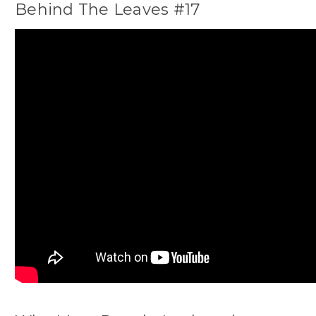
Behind The Leaves #17