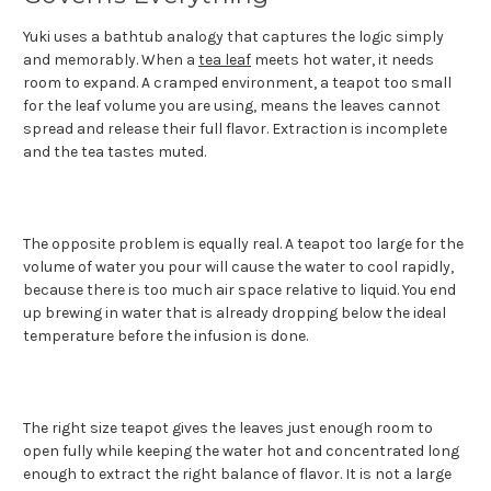
Yuki uses a bathtub analogy that captures the logic simply
and memorably. When a
tea leaf
meets hot water, it needs
room to expand. A cramped environment, a teapot too small
for the leaf volume you are using, means the leaves cannot
spread and release their full flavor. Extraction is incomplete
and the tea tastes muted.
The opposite problem is equally real. A teapot too large for the
volume of water you pour will cause the water to cool rapidly,
because there is too much air space relative to liquid. You end
up brewing in water that is already dropping below the ideal
temperature before the infusion is done.
The right size teapot gives the leaves just enough room to
open fully while keeping the water hot and concentrated long
enough to extract the right balance of flavor. It is not a large