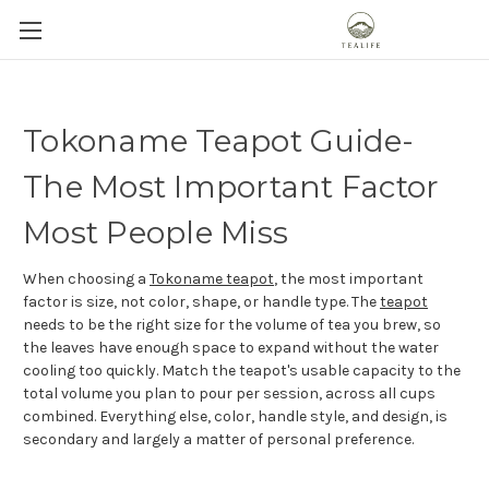
Tokoname Teapot Guide-
The Most Important Factor
Most People Miss
When choosing a
Tokoname teapot
, the most important
factor is size, not color, shape, or handle type. The
teapot
needs to be the right size for the volume of tea you brew, so
the leaves have enough space to expand without the water
cooling too quickly. Match the teapot's usable capacity to the
total volume you plan to pour per session, across all cups
combined. Everything else, color, handle style, and design, is
secondary and largely a matter of personal preference.