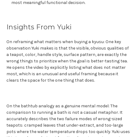
most meaningful functional decision.
Insights From Yuki
On reframing what matters when buying a kyusu: One key
observation Yuki makes is that the visible, obvious qualities of
a teapot, color, handle style, surface pattern, are exactly the
wrong things to prioritize when the goal is better-tasting tea.
He opens the video by explicitly listing what does not matter
most, which is an unusual and useful framing because it
clears the space for the one thing that does.
On the bathtub analogy as a genuine mental model: The
comparison to running a bath is not a casual metaphor. It
accurately describes the two failure modes of wrong-sized
teapots: cramped leaves that under-extract, and too-large
pots where the water temperature drops too quickly. Yuki uses