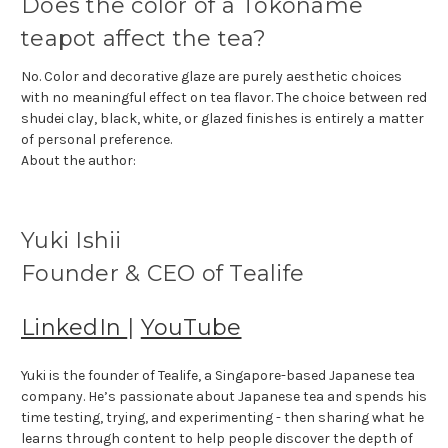
Does the color of a Tokoname
teapot affect the tea?
No. Color and decorative glaze are purely aesthetic choices
with no meaningful effect on tea flavor. The choice between red
shudei clay, black, white, or glazed finishes is entirely a matter
of personal preference.
About the author:
Yuki Ishii
Founder & CEO of Tealife
LinkedIn
|
YouTube
Yuki is the founder of Tealife, a Singapore-based Japanese tea
company. He’s passionate about Japanese tea and spends his
time testing, trying, and experimenting - then sharing what he
learns through content to help people discover the depth of