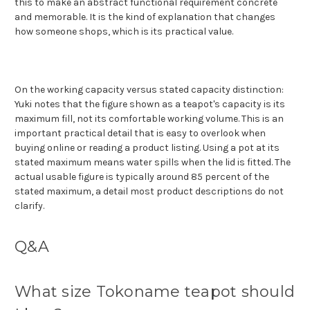
this to make an abstract functional requirement concrete
and memorable. It is the kind of explanation that changes
how someone shops, which is its practical value.
On the working capacity versus stated capacity distinction:
Yuki notes that the figure shown as a teapot's capacity is its
maximum fill, not its comfortable working volume. This is an
important practical detail that is easy to overlook when
buying online or reading a product listing. Using a pot at its
stated maximum means water spills when the lid is fitted. The
actual usable figure is typically around 85 percent of the
stated maximum, a detail most product descriptions do not
clarify.
Q&A
What size Tokoname teapot should