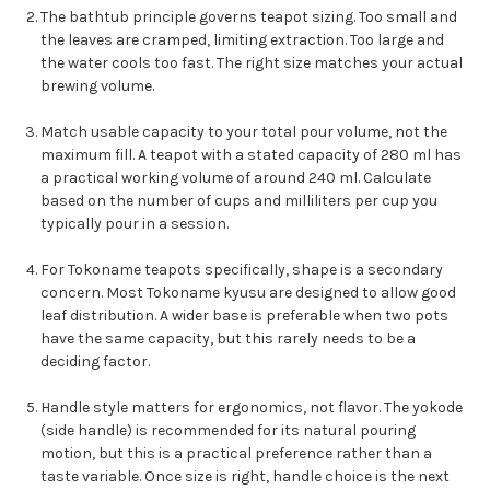
The bathtub principle governs teapot sizing. Too small and
the leaves are cramped, limiting extraction. Too large and
the water cools too fast. The right size matches your actual
brewing volume.
Match usable capacity to your total pour volume, not the
maximum fill. A teapot with a stated capacity of 280 ml has
a practical working volume of around 240 ml. Calculate
based on the number of cups and milliliters per cup you
typically pour in a session.
For Tokoname teapots specifically, shape is a secondary
concern. Most Tokoname kyusu are designed to allow good
leaf distribution. A wider base is preferable when two pots
have the same capacity, but this rarely needs to be a
deciding factor.
Handle style matters for ergonomics, not flavor. The yokode
(side handle) is recommended for its natural pouring
motion, but this is a practical preference rather than a
taste variable. Once size is right, handle choice is the next