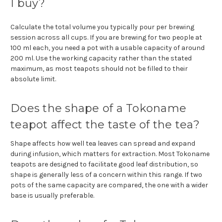
I buy?
Calculate the total volume you typically pour per brewing
session across all cups. If you are brewing for two people at
100 ml each, you need a pot with a usable capacity of around
200 ml. Use the working capacity rather than the stated
maximum, as most teapots should not be filled to their
absolute limit.
Does the shape of a Tokoname
teapot affect the taste of the tea?
Shape affects how well tea leaves can spread and expand
during infusion, which matters for extraction. Most Tokoname
teapots are designed to facilitate good leaf distribution, so
shape is generally less of a concern within this range. If two
pots of the same capacity are compared, the one with a wider
base is usually preferable.