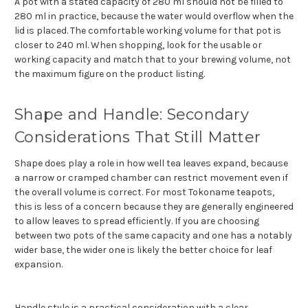
A pot with a stated capacity of 280 ml should not be filled to
280 ml in practice, because the water would overflow when the
lid is placed. The comfortable working volume for that pot is
closer to 240 ml. When shopping, look for the usable or
working capacity and match that to your brewing volume, not
the maximum figure on the product listing.
Shape and Handle: Secondary
Considerations That Still Matter
Shape does play a role in how well tea leaves expand, because
a narrow or cramped chamber can restrict movement even if
the overall volume is correct. For most Tokoname teapots,
this is less of a concern because they are generally engineered
to allow leaves to spread efficiently. If you are choosing
between two pots of the same capacity and one has a notably
wider base, the wider one is likely the better choice for leaf
expansion.
Handle style is a practical consideration with a clear