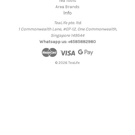
Tea Tools
Area Brands
Info
TeaLife pte. ltd.
1 Commonwealth Lane, #07-12, One Commonwealth,
Singapore 149544
Whatsapp us: +6585882980
© 2026 TeaLife