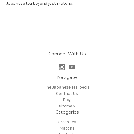
Japanese tea beyond just matcha.
Connect With Us
Navigate
The Japanese Tea-pedia
Contact Us
Blog
Sitemap
Categories
Green Tea
Matcha