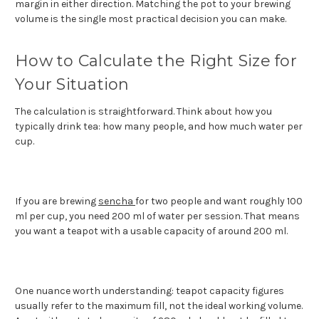
margin in either direction. Matching the pot to your brewing
volume is the single most practical decision you can make.
How to Calculate the Right Size for
Your Situation
The calculation is straightforward. Think about how you
typically drink tea: how many people, and how much water per
cup.
If you are brewing
sencha
for two people and want roughly 100
ml per cup, you need 200 ml of water per session. That means
you want a teapot with a usable capacity of around 200 ml.
One nuance worth understanding: teapot capacity figures
usually refer to the maximum fill, not the ideal working volume.