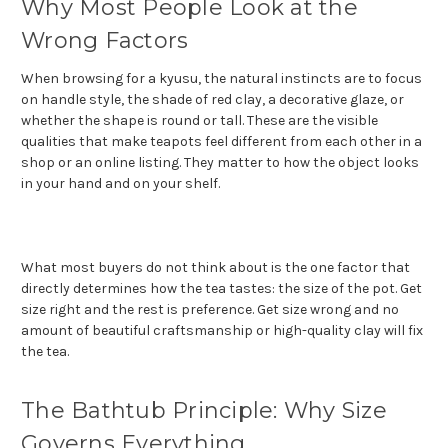
Why Most People Look at the
Wrong Factors
When browsing for a kyusu, the natural instincts are to focus
on handle style, the shade of red clay, a decorative glaze, or
whether the shape is round or tall. These are the visible
qualities that make teapots feel different from each other in a
shop or an online listing. They matter to how the object looks
in your hand and on your shelf.
What most buyers do not think about is the one factor that
directly determines how the tea tastes: the size of the pot. Get
size right and the rest is preference. Get size wrong and no
amount of beautiful craftsmanship or high-quality clay will fix
the tea.
The Bathtub Principle: Why Size
Governs Everything