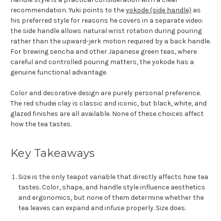
recommendation. Yuki points to the
yokode (side handle)
as
his preferred style for reasons he covers in a separate video:
the side handle allows natural wrist rotation during pouring
rather than the upward-jerk motion required by a back handle.
For brewing sencha and other Japanese green teas, where
careful and controlled pouring matters, the yokode has a
genuine functional advantage.
Color and decorative design are purely personal preference.
The red shudei clay is classic and iconic, but black, white, and
glazed finishes are all available. None of these choices affect
how the tea tastes.
Key Takeaways
Size is the only teapot variable that directly affects how tea
tastes. Color, shape, and handle style influence aesthetics
and ergonomics, but none of them determine whether the
tea leaves can expand and infuse properly. Size does.