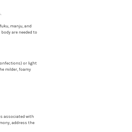
.
ifuku, manju, and
d body are needed to
onfections) or light
the milder, foamy
xts associated with
emony, address the