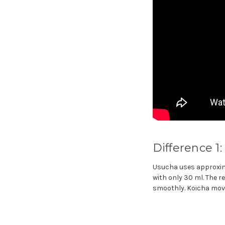
Difference 1
Usucha uses approxima
with only 30 ml. The r
smoothly. Koicha move