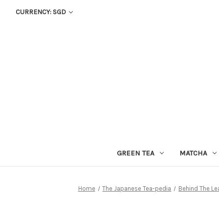
CURRENCY: SGD
GREEN TEA
MATCHA
Home
The Japanese Tea-pedia
Behind The Le