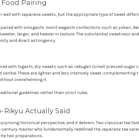
: Food Pairing
 well with Japanese sweets, but the appropriate type of sweet differs
ly paired with omogashi, moist wagashi confections such as yokan, da
weeter, larger, and heavier in texture. The substantial sweetness an
sity and direct astringency.
ired with higashi, dry sweets such as rakugan (small pressed sugar c
d senbei. These are lighter and less intensely sweet, complementing 
ithout overwhelming it.
aditional guidelines rather than strict rules.
Rikyu Actually Said
urprising historical perspective, and it delivers. Two classical tea te
h-century master who fundamentally redefined the Japanese tea cer
the two preparations.