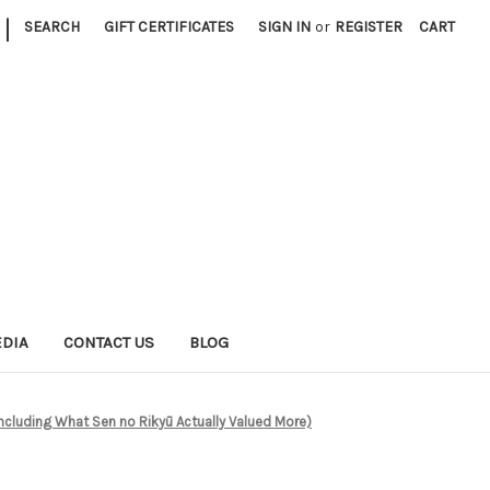
|
SEARCH
GIFT CERTIFICATES
SIGN IN
or
REGISTER
CART
EDIA
CONTACT US
BLOG
ncluding What Sen no Rikyū Actually Valued More)