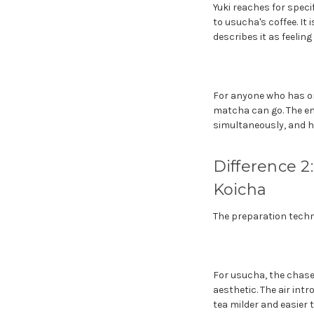
Yuki reaches for spec
to usucha's coffee. It
describes it as feeling
For anyone who has on
matcha can go. The ent
simultaneously, and h
Difference 2
Koicha
The preparation techni
For usucha, the chasen
aesthetic. The air in
tea milder and easier 