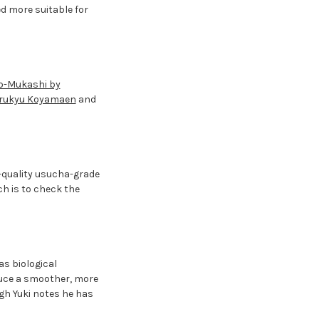
d more suitable for
o-Mukashi by
arukyu Koyamaen
and
h-quality usucha-grade
h is to check the
as biological
duce a smoother, more
ugh Yuki notes he has