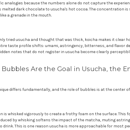
ific analogies because the numbers alone do not capture the experien
 is melted dark chocolate to usucha's hot cocoa. The concentration is 
 like a grenade in the mouth.
ly tried usucha and thought that was thick, koicha makes it clear 
ire taste profile shifts: umami, astringency, bitterness, and flavor de
idden notes that do not register in usucha become clearly perceptibl
: Bubbles Are the Goal in Usucha, the 
que differs fundamentally, and the role of bubbles is at the center of 
 is whisked vigorously to create a frothy foam on the surface. This f
troduced by whisking softens the impact of the matcha, muting astri
to drink. This is one reason usucha is more approachable for most pe