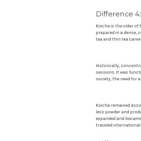
Difference 4
Koicha is the older of
prepared in a dense, c
tea and thin tea came 
Historically, concent
sessions. It was func
society, the need for 
Koicha remained associ
less powder and produc
expanded and became 
traveled international