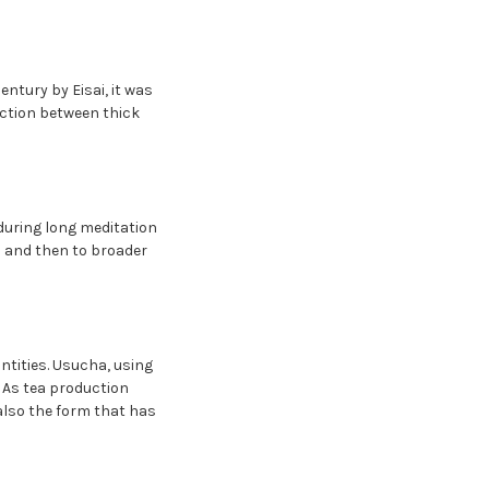
ntury by Eisai, it was
nction between thick
during long meditation
i and then to broader
antities. Usucha, using
. As tea production
lso the form that has