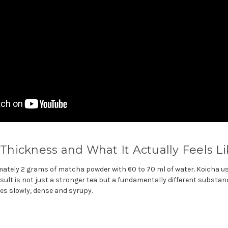
: Thickness and What It Actually Feels L
tely 2 grams of matcha powder with 60 to 70 ml of water. Koicha u
esult is not just a stronger tea but a fundamentally different substa
s slowly, dense and syrupy.