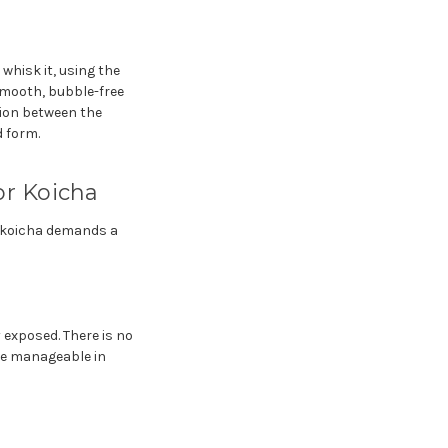
whisk it, using the
smooth, bubble-free
tion between the
 form.
or Koicha
t koicha demands a
 exposed. There is no
be manageable in