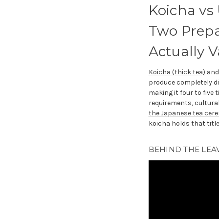
Koicha vs
Two Prepa
Actually 
Koicha (thick tea)
an
produce completely di
making it four to five
requirements, cultural 
the Japanese tea cer
koicha holds that title
BEHIND THE LEAV