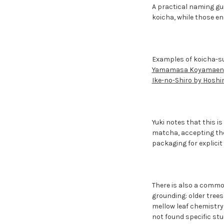
A practical naming gu
koicha, while those en
Examples of koicha-s
Yamamasa Koyamaen
Ike-no-Shiro by Hosh
Yuki notes that this i
matcha, accepting the
packaging for explicit 
There is also a common
grounding: older tree
mellow leaf chemistry.
not found specific stu