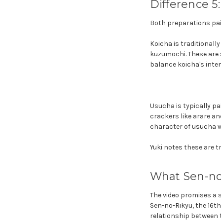
Difference 5
Both preparations pair
Koicha is traditional
kuzumochi. These are s
balance koicha's inten
Usucha is typically pa
crackers like arare an
character of usucha w
Yuki notes these are tr
What Sen-no-
The video promises a s
Sen-no-Rikyu, the 16t
relationship between 