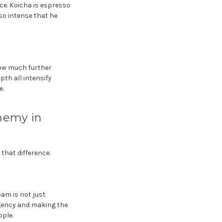
ce. Koicha is espresso
so intense that he
how much further
pth all intensify
e.
Enemy in
that difference.
oam is not just
ngency and making the
ople.