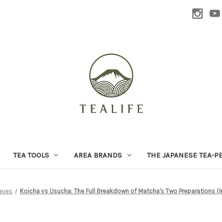
TEA TOOLS
AREA BRANDS
THE JAPANESE TEA-P
aves
Koicha vs Usucha: The Full Breakdown of Matcha's Two Preparations (I