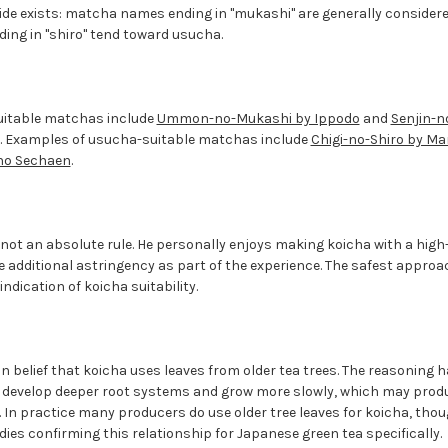
ide exists: matcha names ending in "mukashi" are generally considere
ding in "shiro" tend toward usucha.
uitable matchas include
Ummon-no-Mukashi by Ippodo
and
Senjin-n
. Examples of usucha-suitable matchas include
Chigi-no-Shiro by M
ino Sechaen
.
s not an absolute rule. He personally enjoys making koicha with a hig
 additional astringency as part of the experience. The safest approac
indication of koicha suitability.
 belief that koicha uses leaves from older tea trees. The reasoning h
s develop deeper root systems and grow more slowly, which may pro
 In practice many producers do use older tree leaves for koicha, tho
dies confirming this relationship for Japanese green tea specifically.