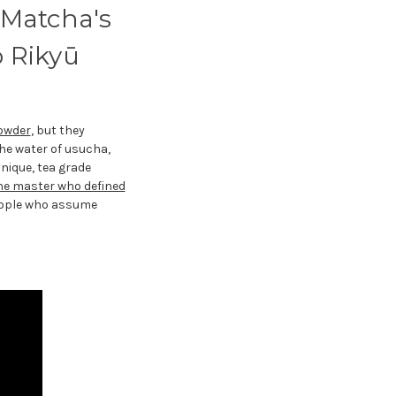
 Matcha's
 Rikyū
owder
, but they
he water of usucha,
nique, tea grade
he master who defined
people who assume