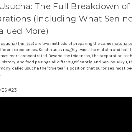
 Usucha: The Full Breakdown of
rations (Including What Sen no
Valued More)
d
usucha (thin tea)
are two methods of preparing the same
matcha p
fferent experiences. Koicha uses roughly twice the matcha and half t
 times more concentrated. Beyond the thickness, the preparation tech
history, and food pairings all differ significantly. And
Sen-no-Rikyu, t
emony
, called usucha the "true tea," a position that surprises most 
.
ES #23