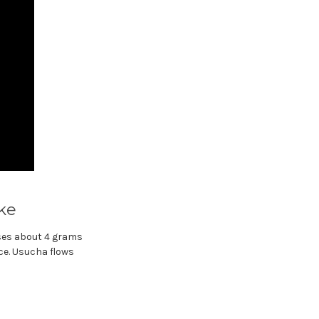
ike
ses about 4 grams
nce. Usucha flows