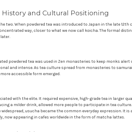
: History and Cultural Positioning
 the two. When powdered tea was introduced to Japan in the late 12th ce
oncentrated way, closer to what we now call koicha. The formal disti
later.
rated powdered tea was used in Zen monasteries to keep monks alert 
tional and intense. As tea culture spread from monasteries to samura
a more accessible form emerged.
ated with the elite. It required expensive, high-grade tea in larger qu
ing a milder drink, allowed more people to participate in tea culture
widespread, usucha became the common everyday expression. It is a
ly, now appearing in cafes worldwide in the form of matcha lattes.