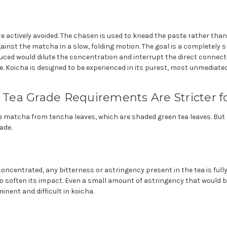
e actively avoided. The chasen is used to knead the paste rather than 
ainst the matcha in a slow, folding motion. The goal is a completely 
duced would dilute the concentration and interrupt the direct connec
. Koicha is designed to be experienced in its purest, most unmediated
: Tea Grade Requirements Are Stricter f
 matcha from tencha leaves, which are shaded green tea leaves. Bu
ade.
oncentrated, any bitterness or astringency present in the tea is fully
to soften its impact. Even a small amount of astringency that would 
ent and difficult in koicha.