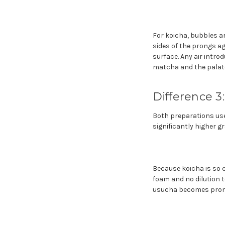
For koicha, bubbles ar
sides of the prongs ag
surface. Any air intro
matcha and the palate
Difference 3
Both preparations use
significantly higher gr
Because koicha is so c
foam and no dilution 
usucha becomes promin