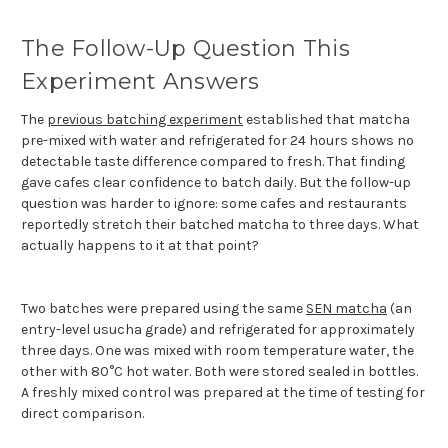
The Follow-Up Question This
Experiment Answers
The
previous batching experiment
established that matcha
pre-mixed with water and refrigerated for 24 hours shows no
detectable taste difference compared to fresh. That finding
gave cafes clear confidence to batch daily. But the follow-up
question was harder to ignore: some cafes and restaurants
reportedly stretch their batched matcha to three days. What
actually happens to it at that point?
Two batches were prepared using the same
SEN matcha
(an
entry-level usucha grade) and refrigerated for approximately
three days. One was mixed with room temperature water, the
other with 80°C hot water. Both were stored sealed in bottles.
A freshly mixed control was prepared at the time of testing for
direct comparison.