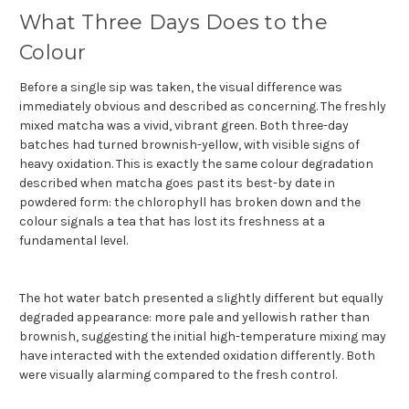
What Three Days Does to the
Colour
Before a single sip was taken, the visual difference was
immediately obvious and described as concerning. The freshly
mixed matcha was a vivid, vibrant green. Both three-day
batches had turned brownish-yellow, with visible signs of
heavy oxidation. This is exactly the same colour degradation
described when matcha goes past its best-by date in
powdered form: the chlorophyll has broken down and the
colour signals a tea that has lost its freshness at a
fundamental level.
The hot water batch presented a slightly different but equally
degraded appearance: more pale and yellowish rather than
brownish, suggesting the initial high-temperature mixing may
have interacted with the extended oxidation differently. Both
were visually alarming compared to the fresh control.