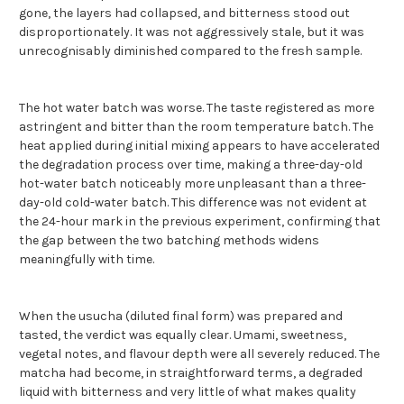
gone, the layers had collapsed, and bitterness stood out
disproportionately. It was not aggressively stale, but it was
unrecognisably diminished compared to the fresh sample.
The hot water batch was worse. The taste registered as more
astringent and bitter than the room temperature batch. The
heat applied during initial mixing appears to have accelerated
the degradation process over time, making a three-day-old
hot-water batch noticeably more unpleasant than a three-
day-old cold-water batch. This difference was not evident at
the 24-hour mark in the previous experiment, confirming that
the gap between the two batching methods widens
meaningfully with time.
When the usucha (diluted final form) was prepared and
tasted, the verdict was equally clear. Umami, sweetness,
vegetal notes, and flavour depth were all severely reduced. The
matcha had become, in straightforward terms, a degraded
liquid with bitterness and very little of what makes quality