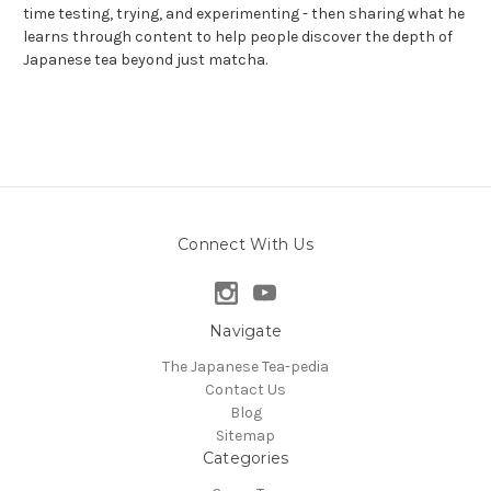
time testing, trying, and experimenting - then sharing what he
learns through content to help people discover the depth of
Japanese tea beyond just matcha.
Connect With Us
Navigate
The Japanese Tea-pedia
Contact Us
Blog
Sitemap
Categories