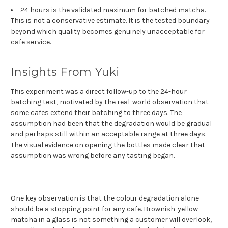
24 hours is the validated maximum for batched matcha.
This is not a conservative estimate. It is the tested boundary
beyond which quality becomes genuinely unacceptable for
cafe service.
Insights From Yuki
This experiment was a direct follow-up to the 24-hour
batching test, motivated by the real-world observation that
some cafes extend their batching to three days. The
assumption had been that the degradation would be gradual
and perhaps still within an acceptable range at three days.
The visual evidence on opening the bottles made clear that
assumption was wrong before any tasting began.
One key observation is that the colour degradation alone
should be a stopping point for any cafe. Brownish-yellow
matcha in a glass is not something a customer will overlook,