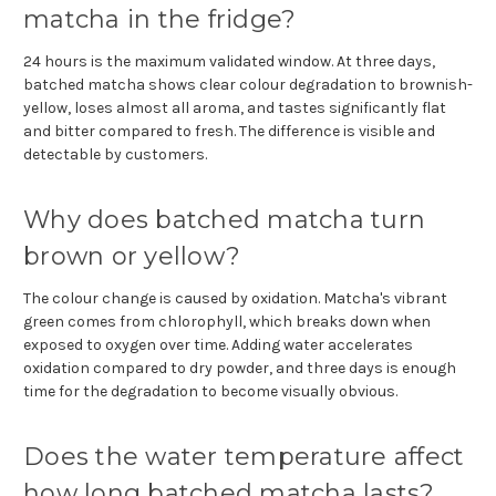
matcha in the fridge?
24 hours is the maximum validated window. At three days,
batched matcha shows clear colour degradation to brownish-
yellow, loses almost all aroma, and tastes significantly flat
and bitter compared to fresh. The difference is visible and
detectable by customers.
Why does batched matcha turn
brown or yellow?
The colour change is caused by oxidation. Matcha's vibrant
green comes from chlorophyll, which breaks down when
exposed to oxygen over time. Adding water accelerates
oxidation compared to dry powder, and three days is enough
time for the degradation to become visually obvious.
Does the water temperature affect
how long batched matcha lasts?