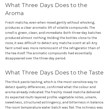
What Three Days Does to the
Aroma
Fresh matcha, even when mixed gently without whisking,
produces a clear aromatic lift of volatile compounds. The
smell is green, clean, and immediate. Both three-day batches
produced almost nothing. Holding the bottles close to the
nose, it was difficult to detect any matcha scent at all. Any
faint smell was more reminiscent of the refrigerator than of
the tea itself. The aromatic compounds had essentially
disappeared over the three-day period.
What Three Days Does to the Taste
The thick paste tasting, which is the most sensitive way to
detect quality differences, confirmed what the colour and
aroma already indicated. The freshly mixed matcha delivered
its expected multi-layered profile: vegetable notes, umami,
sweetness, structured astringency, and bitterness in balance.
The room temperature water batch was flat. The richness was