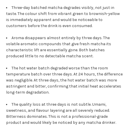
Three-day batched matcha degrades visibly, not just in
taste. The colour shift from vibrant green to brownish-yellow
is immediately apparent and would be noticeable to
customers before the drink is even consumed.
Aroma disappears almost entirely by three days. The
volatile aromatic compounds that give fresh matcha its
characteristic lift are essentially gone. Both batches
produced little to no detectable matcha scent.
The hot water batch degraded worse than the room
temperature batch over three days. At 24 hours, the difference
was negligible. At three days, the hot water batch was more
astringent and bitter, confirming that initial heat accelerates
long-term degradation.
The quality loss at three days is not subtle. Umami,
sweetness, and flavour layering are all severely reduced.
Bitterness dominates. This is not a professional-grade
product and would likely be noticed by any matcha drinker.