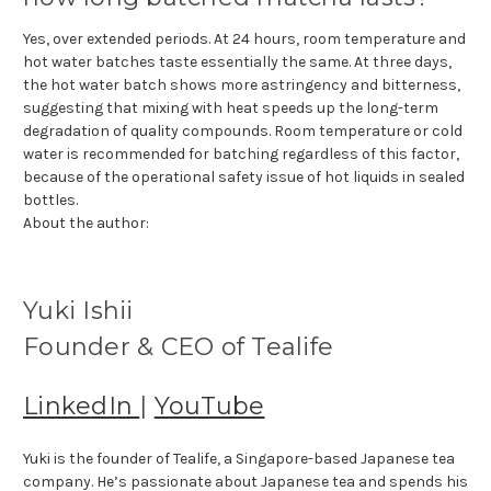
Yes, over extended periods. At 24 hours, room temperature and
hot water batches taste essentially the same. At three days,
the hot water batch shows more astringency and bitterness,
suggesting that mixing with heat speeds up the long-term
degradation of quality compounds. Room temperature or cold
water is recommended for batching regardless of this factor,
because of the operational safety issue of hot liquids in sealed
bottles.
About the author:
Yuki Ishii
Founder & CEO of Tealife
LinkedIn
|
YouTube
Yuki is the founder of Tealife, a Singapore-based Japanese tea
company. He’s passionate about Japanese tea and spends his