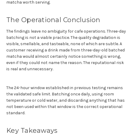
matcha worth serving.
The Operational Conclusion
The findings leave no ambiguity for cafe operations. Three-day
batching is not a viable practice. The quality degradation is
visible, smellable, and tasteable, none of which are subtle. A
customer receiving a drink made from three-day-old batched
matcha would almost certainly notice something is wrong,
even if they could not name the reason. The reputational risk
is real and unnecessary.
The 24-hour window established in previous testing remains
the validated safe limit. Batching once daily, using room
temperature or cold water, and discarding anything that has
not been used within that window is the correct operational
standard.
Key Takeaways