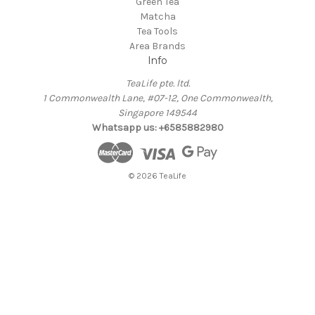
Green Tea
Matcha
Tea Tools
Area Brands
Info
TeaLife pte. ltd.
1 Commonwealth Lane, #07-12, One Commonwealth,
Singapore 149544
Whatsapp us: +6585882980
© 2026 TeaLife