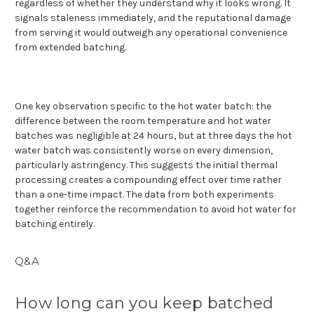
regardless of whether they understand why it looks wrong. It
signals staleness immediately, and the reputational damage
from serving it would outweigh any operational convenience
from extended batching.
One key observation specific to the hot water batch: the
difference between the room temperature and hot water
batches was negligible at 24 hours, but at three days the hot
water batch was consistently worse on every dimension,
particularly astringency. This suggests the initial thermal
processing creates a compounding effect over time rather
than a one-time impact. The data from both experiments
together reinforce the recommendation to avoid hot water for
batching entirely.
Q&A
How long can you keep batched