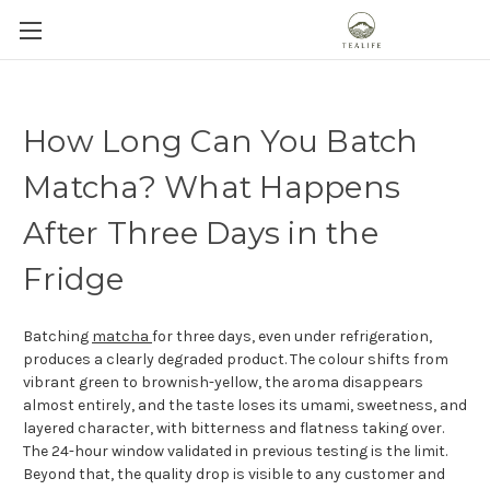
How Long Can You Batch
Matcha? What Happens
After Three Days in the
Fridge
Batching
matcha
for three days, even under refrigeration,
produces a clearly degraded product. The colour shifts from
vibrant green to brownish-yellow, the aroma disappears
almost entirely, and the taste loses its umami, sweetness, and
layered character, with bitterness and flatness taking over.
The 24-hour window validated in previous testing is the limit.
Beyond that, the quality drop is visible to any customer and