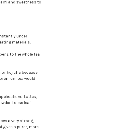
umami and sweetness to
nstantly under
arting materials.
pens to the whole tea
 for hojicha because
g premium tea would
applications. Lattes,
owder. Loose leaf
uces a very strong,
 gives a purer, more