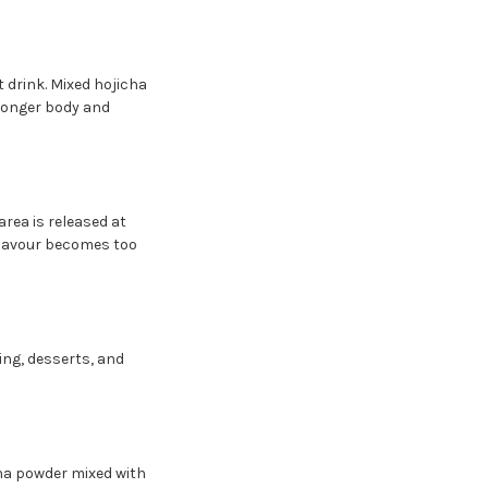
t drink. Mixed hojicha
tronger body and
ea is released at
 flavour becomes too
ing, desserts, and
cha powder mixed with