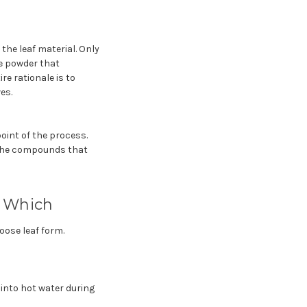
the leaf material. Only
ne powder that
re rationale is to
es.
oint of the process.
 the compounds that
e Which
oose leaf form.
into hot water during