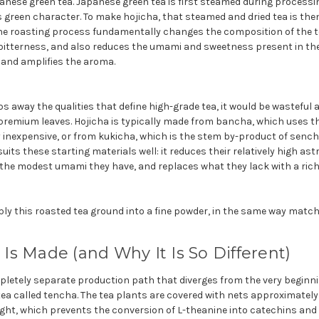
anese green tea. Japanese green tea is first steamed during processi
s green character. To make hojicha, that steamed and dried tea is the
The roasting process fundamentally changes the composition of the te
itterness, and also reduces the umami and sweetness present in the l
 and amplifies the aroma.
s away the qualities that define high-grade tea, it would be wasteful
premium leaves. Hojicha is typically made from bancha, which uses thi
ly inexpensive, or from kukicha, which is the stem by-product of sen
uits these starting materials well: it reduces their relatively high as
s the modest umami they h
ave, and replaces what they lack with a ric
ply this roasted tea ground into a fine powder, in the same way matc
s Made (and Why It Is So Different)
letely separate production path that diverges from the very beginning
ea called tencha. The tea plants are covered with nets approximately
ight, which prevents the conversion of L-theanine into catechins an