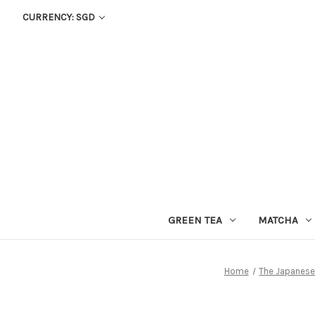
CURRENCY: SGD
GREEN TEA
MATCHA
Home
The Japanese