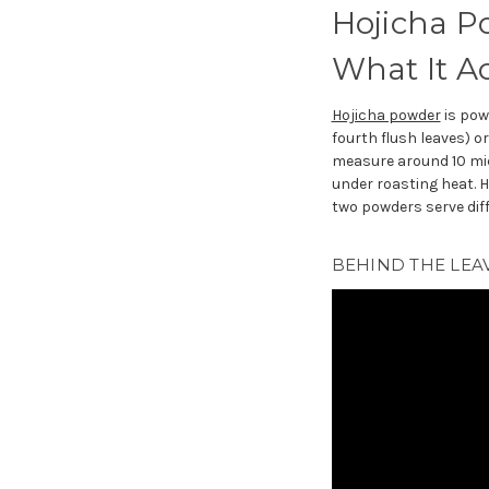
Hojicha P
What It Ac
Hojicha powder
is po
fourth flush leaves) o
measure around 10 mic
under roasting heat. 
two powders serve dif
BEHIND THE LEAV