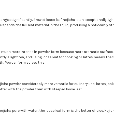
anges significantly. Brewed loose leaf hojicha is an exceptionally ligh
uspends the full leaf material in the liquid, producing a noticeably s
much more intense in powder form because more aromatic surface ar
ently a light tea, and using loose leaf for cooking or lattes means the
h. Powder form solves this.
icha powder considerably more versatile for culinary use: lattes, bak
etter with the powder than with steeped loose leaf.
hojicha pure with water, the loose leaf form is the better choice. Hoji