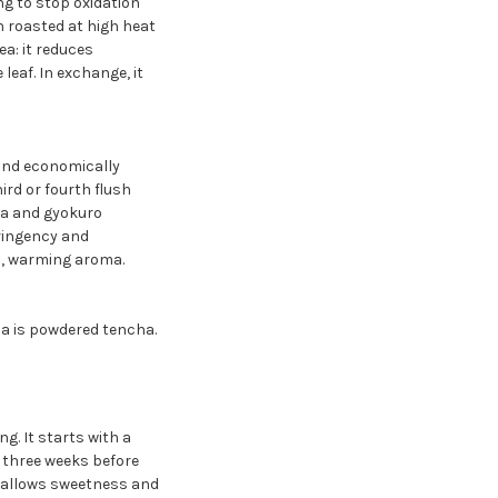
ng to stop oxidation
n roasted at high heat
a: it reduces
eaf. In exchange, it
 and economically
rd or fourth flush
cha and gyokuro
tringency and
h, warming aroma.
ha is powdered tencha.
. It starts with a
 three weeks before
d allows sweetness and