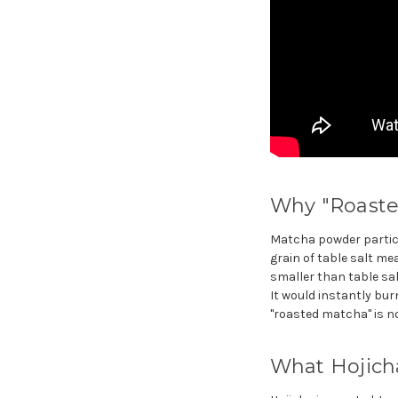
Why "Roasted
Matcha powder particle
grain of table salt 
smaller than table sal
It would instantly bur
"roasted matcha" is no
What Hojich