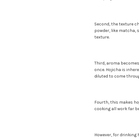
Second, the texture ch
powder, like matcha, s
texture.
Third, aroma becomes 
once. Hojicha is inher
diluted to come throug
Fourth, this makes hoj
cooking all work far b
However, for drinking 