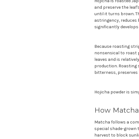
Hojicha is roasted Jap
and preserve the leaf'
until it turns brown. 
astringency, reduces b
significantly develops
Because roasting strip
nonsensical to roast 
leaves and is relative
production. Roasting s
bitterness, preserve
Hojicha powder is sim
How Matcha I
Matcha follows a comp
special shade-grown t
harvest to block sunl