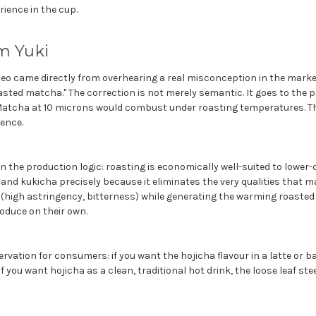
ience in the cup.
m Yuki
ideo came directly from overhearing a real misconception in the mark
sted matcha." The correction is not merely semantic. It goes to the p
atcha at 10 microns would combust under roasting temperatures. Thi
rence.
 the production logic: roasting is economically well-suited to lower-q
and kukicha precisely because it eliminates the very qualities that m
 (high astringency, bitterness) while generating the warming roaste
oduce on their own.
rvation for consumers: if you want the hojicha flavour in a latte or 
f you want hojicha as a clean, traditional hot drink, the loose leaf st