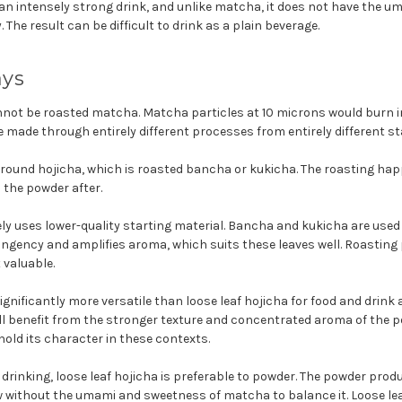
n intensely strong drink, and unlike matcha, it does not have the 
 The result can be difficult to drink as a plain beverage.
ays
not be roasted matcha. Matcha particles at 10 microns would burn i
e made through entirely different processes from entirely different st
ground hojicha, which is roasted bancha or kukicha. The roasting hap
o the powder after.
ly uses lower-quality starting material. Bancha and kukicha are used
ingency and amplifies aroma, which suits these leaves well. Roastin
 valuable.
ignificantly more versatile than loose leaf hojicha for food and drink 
ll benefit from the stronger texture and concentrated aroma of the p
 hold its character in these contexts.
 drinking, loose leaf hojicha is preferable to powder. The powder prod
ithout the umami and sweetness of matcha to balance it. Loose leaf