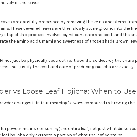
sively in the leaves.
leaves are carefully processed by removing the veins and stems from 
mains. These deveined leaves are then slowly stone-ground into the fi
step of this process involves significant care and cost, and the enti
rate the amino acid umami and sweetness of those shade-grown leav
not just be physically destructive. It would also destroy the entire p
ss that justify the cost and care of producing matcha are exactly
der vs Loose Leaf Hojicha: When to Us
 powder changes it in four meaningful ways compared to brewing the l
cha powder means consuming the entire leaf, not just what dissolves 
 leaf hojicha only extracts a portion of what the leaf contains.