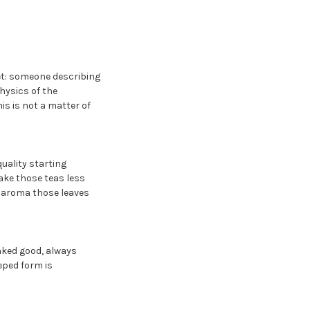
et: someone describing
hysics of the
s is not a matter of
uality starting
ake those teas less
d aroma those leaves
baked good, always
eeped form is