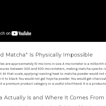
 Matcha" Is Physically Impossible
s are approximately 10 microns in size. A micrometer is a millionth o
measures between 300 and 500 micrometers, making matcha specks ro
t. At that scale, applying roasting heat to matcha powder would not 
n it to black. You would not get hojicha powder. You would get charcoa
t a premium product category or a useful shorthand. It is a productio
a Actually Is and Where It Comes From