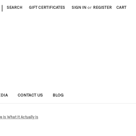
|
SEARCH
GIFT CERTIFICATES
SIGN IN
or
REGISTER
CART
EDIA
CONTACT US
BLOG
Is What It Actually Is