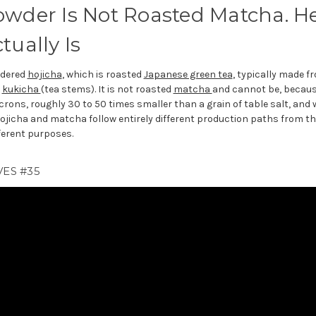
owder Is Not Roasted Matcha. He
tually Is
wdered
hojicha
, which is roasted
Japanese green tea
, typically made f
r
kukicha
(tea stems). It is not roasted
matcha
and cannot be, becaus
rons, roughly 30 to 50 times smaller than a grain of table salt, and 
Hojicha and matcha follow entirely different production paths from th
ferent purposes.
ES #35