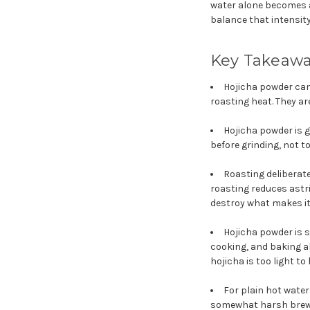
water alone becomes a
balance that intensity.
Key Takeaw
Hojicha powder can
roasting heat. They ar
Hojicha powder is 
before grinding, not t
Roasting deliberate
roasting reduces astr
destroy what makes it
Hojicha powder is s
cooking, and baking a
hojicha is too light to
For plain hot water
somewhat harsh brew w