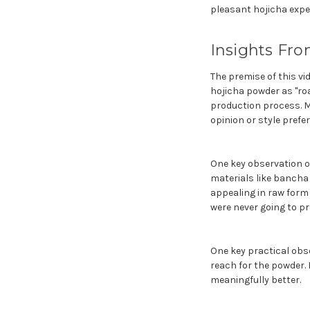
pleasant hojicha exper
Insights Fro
The premise of this v
hojicha powder as "roa
production process. M
opinion or style prefe
One key observation on
materials like bancha 
appealing in raw form
were never going to pr
One key practical obse
reach for the powder. I
meaningfully better.