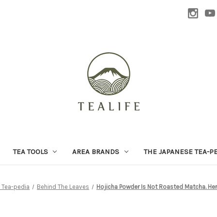
TEA TOOLS
AREA BRANDS
THE JAPANESE TEA-P
 Tea-pedia
Behind The Leaves
Hojicha Powder Is Not Roasted Matcha. Here 