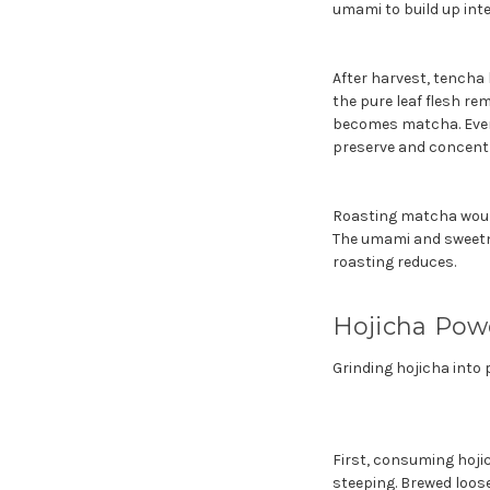
umami to build up inten
After harvest, tencha 
the pure leaf flesh re
becomes matcha. Every 
preserve and concent
Roasting matcha would 
The umami and sweetne
roasting reduces.
Hojicha Pow
Grinding hojicha into
First, consuming hoji
steeping. Brewed loose