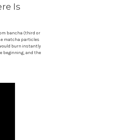
re Is
rom bancha (third or
e matcha particles
would burn instantly
e beginning, and the