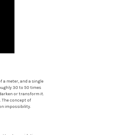
f a meter, and a single
ughly 30 to 50 times
darken or transform it.
l. The concept of
n impossibility.